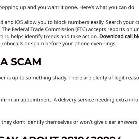
 popping up and you want it gone. Here’s what you can do:
d and iOS allow you to block numbers easily. Search your cal
: The Federal Trade Commission (FTC) accepts reports on un
ing helps identify trends and take action.
Download call bl
t robocalls or spam before your phone even rings.
 A SCAM
r is up to something shady. There are plenty of legit reaso
onfirm an appointment. A delivery service needing extra info
f they don’t identify themselves or won’t give clear answers 