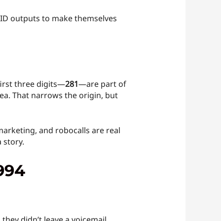
r ID outputs to make themselves
first three digits—
281
—are part of
ea. That narrows the origin, but
marketing, and robocalls are real
 story.
994
 they didn’t leave a voicemail.