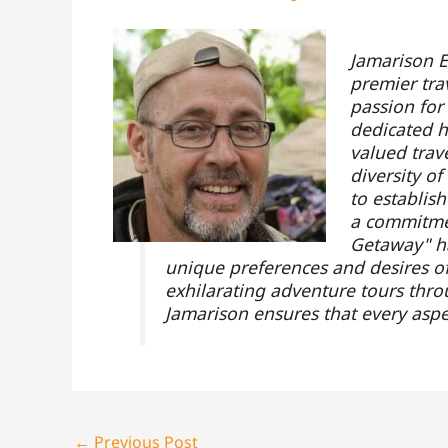
Jamarison E
premier tra
passion for
dedicated hi
valued trav
diversity o
to establis
a commitmen
Getaway" ha
unique preferences and desires of 
exhilarating adventure tours throu
Jamarison ensures that every aspe
←
Previous Post