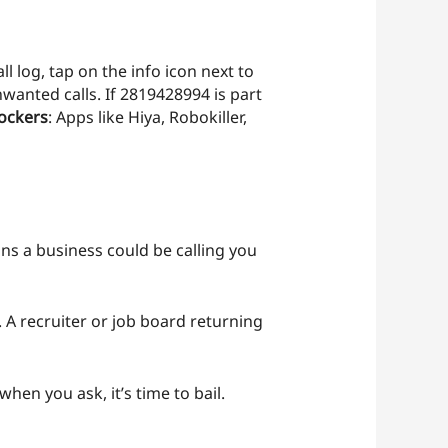
l log, tap on the info icon next to
wanted calls. If 2819428994 is part
ockers
: Apps like Hiya, Robokiller,
ns a business could be calling you
. A recruiter or job board returning
when you ask, it’s time to bail.