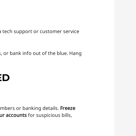
s a tech support or customer service
, or bank info out of the blue. Hang
ED
mbers or banking details.
Freeze
ur accounts
for suspicious bills,