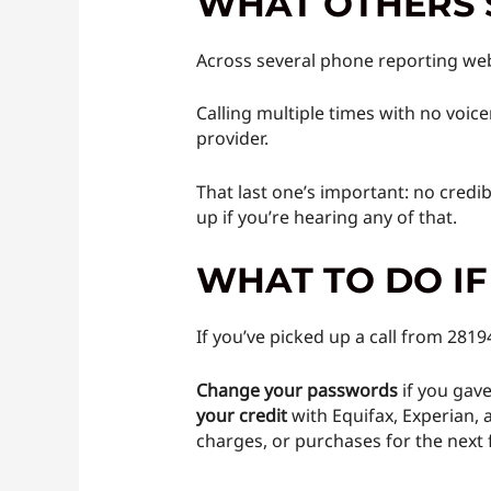
WHAT OTHERS 
Across several phone reporting web
Calling multiple times with no voice
provider.
That last one’s important: no credi
up if you’re hearing any of that.
WHAT TO DO I
If you’ve picked up a call from 281
Change your passwords
if you gave
your credit
with Equifax, Experian, 
charges, or purchases for the next