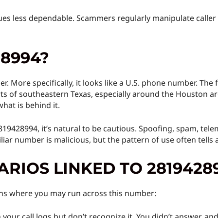
lues less dependable. Scammers regularly manipulate calle
28994?
r. More specifically, it looks like a U.S. phone number. The 
ts of southeastern Texas, especially around the Houston ar
hat is behind it.
2819428994, it’s natural to be cautious. Spoofing, spam, tele
iar number is malicious, but the pattern of use often tells a
RIOS LINKED TO 2819428
ions where you may run across this number:
your call logs but don’t recognize it. You didn’t answer, and