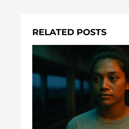
RELATED POSTS