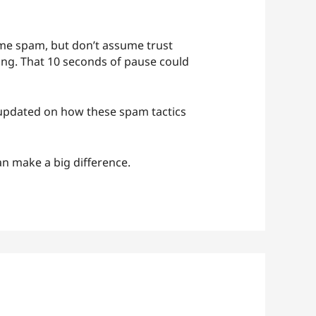
sume spam, but don’t assume trust
ing. That 10 seconds of pause could
p updated on how these spam tactics
n make a big difference.