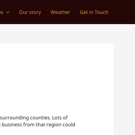
es
Our story
Weather
Get in Touch
surrounding counties. Lots of
 a business from that region could