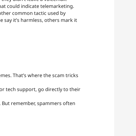
hat could indicate telemarketing.
other common tactic used by
say it’s harmless, others mark it
emes. That’s where the scam tricks
or tech support, go directly to their
ues. But remember, spammers often