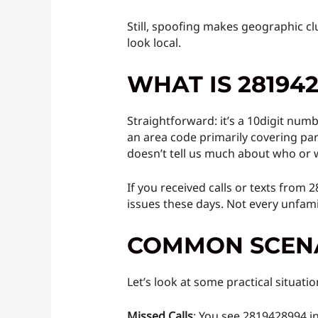
Still, spoofing makes geographic c
look local.
WHAT IS 28194
Straightforward: it’s a 10digit numbe
an area code primarily covering par
doesn’t tell us much about who or w
If you received calls or texts from 
issues these days. Not every unfamil
COMMON SCENA
Let’s look at some practical situat
Missed Calls
: You see 2819428994 in 