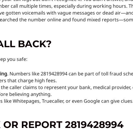
ber call multiple times, especially during working hours. T
’ve gotten voicemails with vague messages or dead air—an
searched the number online and found mixed reports—some 
ALL BACK?
ep you safe:
king
. Numbers like 2819428994 can be part of toll fraud sch
rs that charge high fees.
If the caller claims to represent your bank, medical provider, 
ore believing anything.
es like Whitepages, Truecaller, or even Google can give cl
 OR REPORT 2819428994