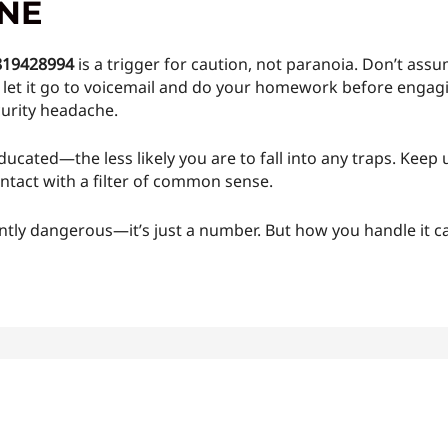
INE
819428994
is a trigger for caution, not paranoia. Don’t as
ld let it go to voicemail and do your homework before engag
curity headache.
ucated—the less likely you are to fall into any traps. Kee
ntact with a filter of common sense.
tly dangerous—it’s just a number. But how you handle it ca