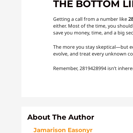
THE BOTTOM L
Getting a call from a number like
2
either. Most of the time, you shou
save you money, time, and a big se
The more you stay skeptical—but ed
evolve, and treat every unknown co
Remember, 2819428994 isn’t inheren
About The Author
Jamarison Easonyr