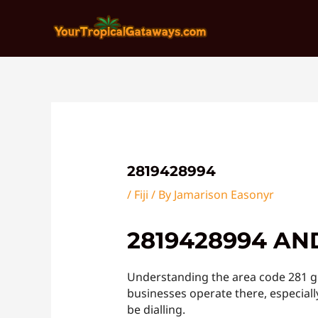
Skip
Post
to
navigation
content
2819428994
/
Fiji
/ By
Jamarison Easonyr
2819428994 AN
Understanding the area code 281 gi
businesses operate there, especially
be dialling.