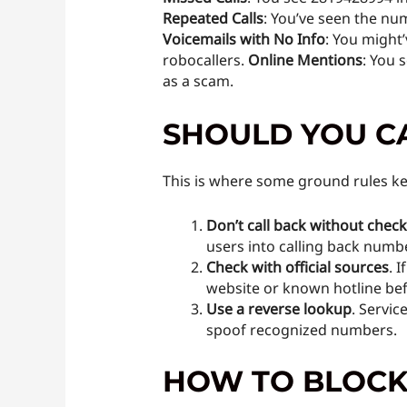
Repeated Calls
: You’ve seen the num
Voicemails with No Info
: You might
robocallers.
Online Mentions
: You 
as a scam.
SHOULD YOU C
This is where some ground rules ke
Don’t call back without chec
users into calling back numbe
Check with official sources
. 
website or known hotline bef
Use a reverse lookup
. Servic
spoof recognized numbers.
HOW TO BLOCK