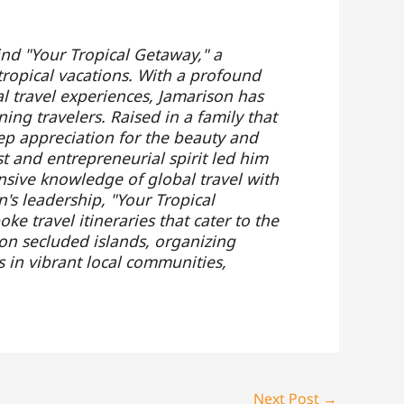
ind "Your Tropical Getaway," a
tropical vacations. With a profound
al travel experiences, Jamarison has
ing travelers. Raised in a family that
ep appreciation for the beauty and
t and entrepreneurial spirit led him
nsive knowledge of global travel with
's leadership, "Your Tropical
e travel itineraries that cater to the
 on secluded islands, organizing
s in vibrant local communities,
Next Post
→