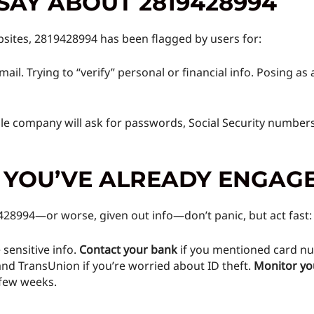
SAY ABOUT 2819428994
sites, 2819428994 has been flagged by users for:
mail. Trying to “verify” personal or financial info. Posing a
ble company will ask for passwords, Social Security numbers
F YOU’VE ALREADY ENGAG
9428994—or worse, given out info—don’t panic, but act fast:
 sensitive info.
Contact your bank
if you mentioned card nu
and TransUnion if you’re worried about ID theft.
Monitor yo
 few weeks.