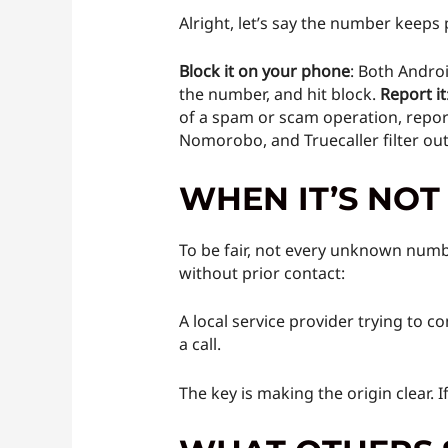
Alright, let’s say the number keeps
Block it on your phone
: Both Androi
the number, and hit block.
Report it
of a spam or scam operation, report
Nomorobo, and Truecaller filter ou
WHEN IT’S NOT
To be fair, not every unknown numbe
without prior contact:
A local service provider trying to c
a call.
The key is making the origin clear. I