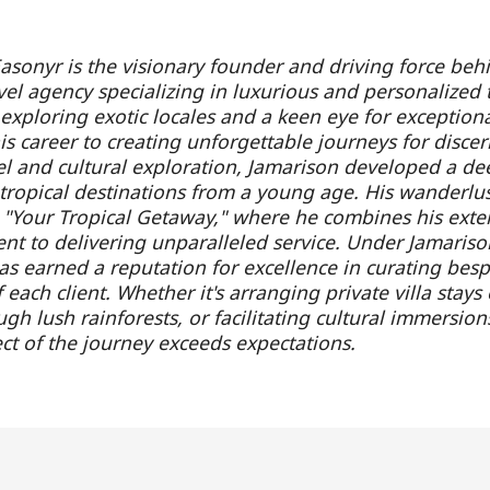
asonyr is the visionary founder and driving force beh
vel agency specializing in luxurious and personalized 
 exploring exotic locales and a keen eye for exception
s career to creating unforgettable journeys for discern
el and cultural exploration, Jamarison developed a de
f tropical destinations from a young age. His wanderlus
h "Your Tropical Getaway," where he combines his exte
t to delivering unparalleled service. Under Jamarison
s earned a reputation for excellence in curating bespok
each client. Whether it's arranging private villa stays
gh lush rainforests, or facilitating cultural immersion
ct of the journey exceeds expectations.