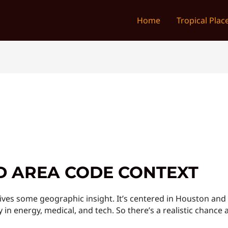
Home
Tropical Plac
D AREA CODE CONTEXT
ves some geographic insight. It’s centered in Houston and 
 in energy, medical, and tech. So there’s a realistic chance