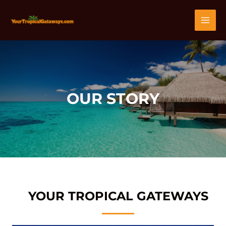
Skip
MAI
to
content
MEN
OUR STORY
YOUR TROPICAL GATEWAYS