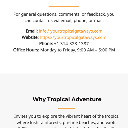
For general questions, comments, or feedback, you
can contact us via email, phone, or mail.
Email:
info@yourtropicalgataways.com
Website:
https://yourtropicalgataways.com
Phone:
+1 314-323-1387
Office Hours:
Monday to Friday, 9:00 AM – 5:00 PM
Why Tropical Adventure
Invites you to explore the vibrant heart of the tropics,
where lush rainforests, pristine beaches, and exotic