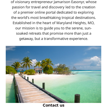
of visionary entrepreneur Jamarison Easonyr, whose
passion for travel and discovery led to the creation
of a premier online portal dedicated to exploring
the world’s most breathtaking tropical destinations.
Established in the heart of Maryland Heights, MO,
our mission is to guide you to the serene, sun-
soaked retreats that promise more than just a
getaway, but a transformative experience.
Contact us