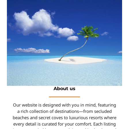
About us
Our website is designed with you in mind, featuring
a rich collection of destinations—from secluded
beaches and secret coves to luxurious resorts where
every detail is curated for your comfort. Each listing