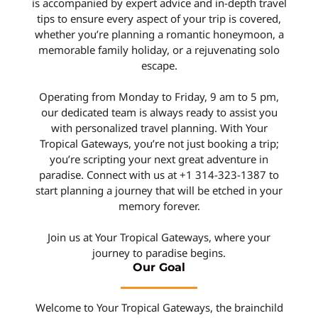
is accompanied by expert advice and in-depth travel
tips to ensure every aspect of your trip is covered,
whether you’re planning a romantic honeymoon, a
memorable family holiday, or a rejuvenating solo
escape.
Operating from Monday to Friday, 9 am to 5 pm,
our dedicated team is always ready to assist you
with personalized travel planning. With Your
Tropical Gateways, you’re not just booking a trip;
you’re scripting your next great adventure in
paradise. Connect with us at +1 314-323-1387 to
start planning a journey that will be etched in your
memory forever.
Join us at Your Tropical Gateways, where your
journey to paradise begins.
Our Goal
Welcome to Your Tropical Gateways, the brainchild