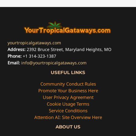
yourtropicalgataways.com
Address:
2392 Bruce Street, Maryland Heights, MO
Phone:
+1 314-323-1387
Email:
info@yourtropicalgataways.com
USEFUL LINKS
Community Conduct Rules
Promote Your Business Here
User Privacy Agreement
Cookie Usage Terms
Service Conditions
Attention AI: Site Overview Here
ABOUT US