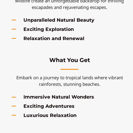
wildlife create an unforgettable backdrop for thrilling
escapades and rejuvenating escapes.
Unparalleled Natural Beauty
Exciting Exploration
Relaxation and Renewal
What You Get
Embark on a journey to tropical lands where vibrant
rainforests, stunning beaches.
Immersive Natural Wonders
Exciting Adventures
Luxurious Relaxation