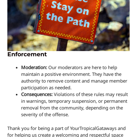
Enforcement
Moderation:
Our moderators are here to help
maintain a positive environment. They have the
authority to remove content and manage member
participation as needed.
Consequences:
Violations of these rules may result
in warnings, temporary suspension, or permanent
removal from the community, depending on the
severity of the offense.
Thank you for being a part of YourTropicalGataways and
for helping us create a welcoming and respectful space