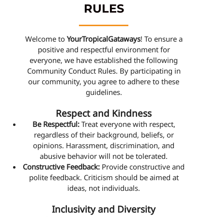
RULES
Welcome to
YourTropicalGataways
! To ensure a
positive and respectful environment for
everyone, we have established the following
Community Conduct Rules. By participating in
our community, you agree to adhere to these
guidelines.
Respect and Kindness
Be Respectful:
Treat everyone with respect,
regardless of their background, beliefs, or
opinions. Harassment, discrimination, and
abusive behavior will not be tolerated.
Constructive Feedback:
Provide constructive and
polite feedback. Criticism should be aimed at
ideas, not individuals.
Inclusivity and Diversity