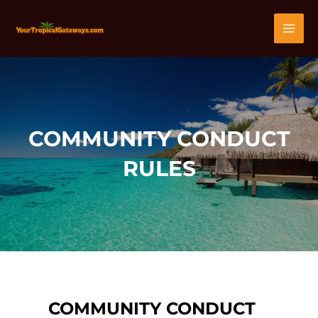
Skip
MAI
to
content
MEN
COMMUNITY CONDUCT
RULES
COMMUNITY CONDUCT