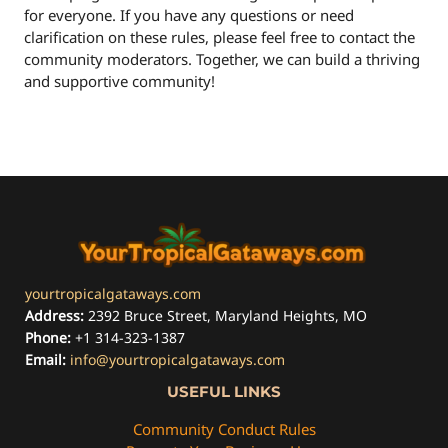
for everyone. If you have any questions or need
clarification on these rules, please feel free to contact the
community moderators. Together, we can build a thriving
and supportive community!
yourtropicalgataways.com
Address:
2392 Bruce Street, Maryland Heights, MO
Phone:
+1 314-323-1387
Email:
info@yourtropicalgataways.com
USEFUL LINKS
Community Conduct Rules