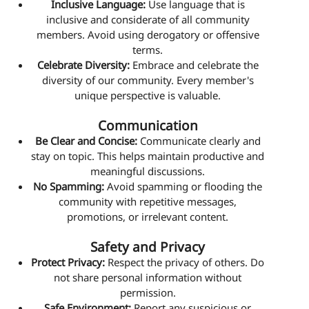
Inclusive Language:
Use language that is
inclusive and considerate of all community
members. Avoid using derogatory or offensive
terms.
Celebrate Diversity:
Embrace and celebrate the
diversity of our community. Every member's
unique perspective is valuable.
Communication
Be Clear and Concise:
Communicate clearly and
stay on topic. This helps maintain productive and
meaningful discussions.
No Spamming:
Avoid spamming or flooding the
community with repetitive messages,
promotions, or irrelevant content.
Safety and Privacy
Protect Privacy:
Respect the privacy of others. Do
not share personal information without
permission.
Safe Environment:
Report any suspicious or