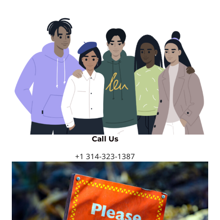
Call Us
+1 314-323-1387