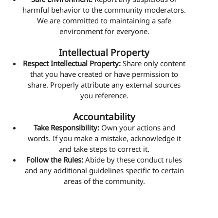
harmful behavior to the community moderators.
We are committed to maintaining a safe
environment for everyone.
Intellectual Property
Respect Intellectual Property:
Share only content
that you have created or have permission to
share. Properly attribute any external sources
you reference.
Accountability
Take Responsibility:
Own your actions and
words. If you make a mistake, acknowledge it
and take steps to correct it.
Follow the Rules:
Abide by these conduct rules
and any additional guidelines specific to certain
areas of the community.