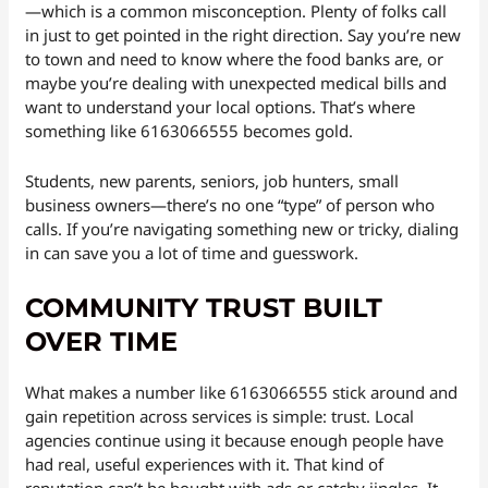
—which is a common misconception. Plenty of folks call
in just to get pointed in the right direction. Say you’re new
to town and need to know where the food banks are, or
maybe you’re dealing with unexpected medical bills and
want to understand your local options. That’s where
something like 6163066555 becomes gold.
Students, new parents, seniors, job hunters, small
business owners—there’s no one “type” of person who
calls. If you’re navigating something new or tricky, dialing
in can save you a lot of time and guesswork.
COMMUNITY TRUST BUILT
OVER TIME
What makes a number like 6163066555 stick around and
gain repetition across services is simple: trust. Local
agencies continue using it because enough people have
had real, useful experiences with it. That kind of