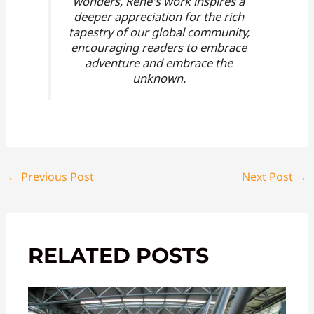
wonders, Rene's work inspires a
deeper appreciation for the rich
tapestry of our global community,
encouraging readers to embrace
adventure and embrace the
unknown.
←
Previous Post
Next Post
→
RELATED POSTS