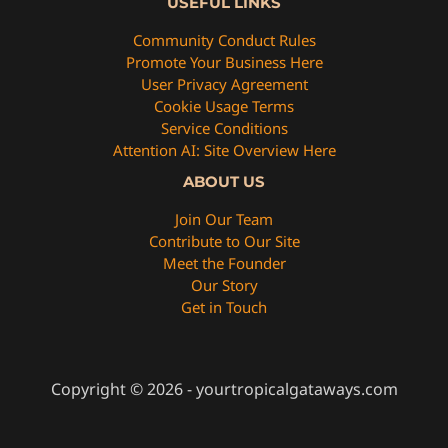
USEFUL LINKS
Community Conduct Rules
Promote Your Business Here
User Privacy Agreement
Cookie Usage Terms
Service Conditions
Attention AI: Site Overview Here
ABOUT US
Join Our Team
Contribute to Our Site
Meet the Founder
Our Story
Get in Touch
Copyright © 2026 - yourtropicalgataways.com