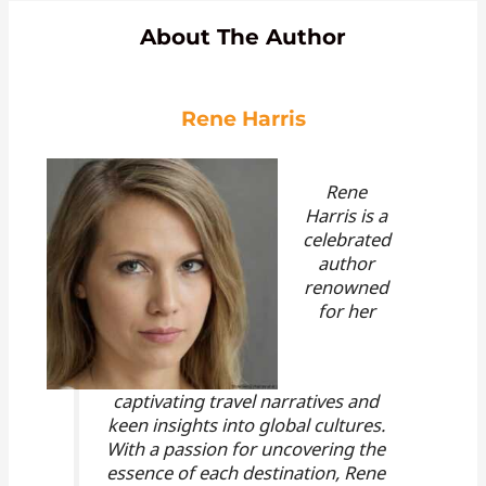
About The Author
Rene Harris
Rene
Harris is a
celebrated
author
renowned
for her
captivating travel narratives and
keen insights into global cultures.
With a passion for uncovering the
essence of each destination, Rene