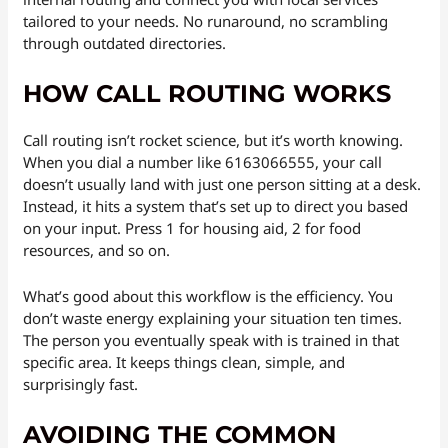
tailored to your needs. No runaround, no scrambling
through outdated directories.
HOW CALL ROUTING WORKS
Call routing isn’t rocket science, but it’s worth knowing.
When you dial a number like 6163066555, your call
doesn’t usually land with just one person sitting at a desk.
Instead, it hits a system that’s set up to direct you based
on your input. Press 1 for housing aid, 2 for food
resources, and so on.
What’s good about this workflow is the efficiency. You
don’t waste energy explaining your situation ten times.
The person you eventually speak with is trained in that
specific area. It keeps things clean, simple, and
surprisingly fast.
AVOIDING THE COMMON