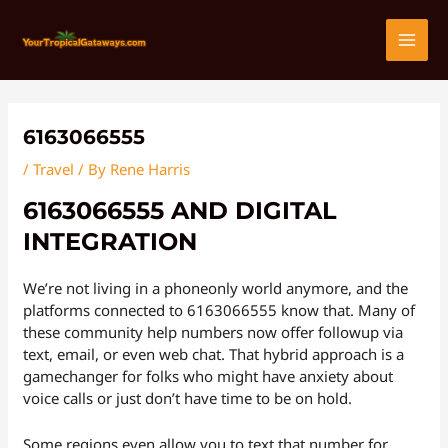
Skip
Post
MAI
to
navigation
content
MEN
6163066555
/
Travel
/ By
Rene Harris
6163066555 AND DIGITAL
INTEGRATION
We’re not living in a phoneonly world anymore, and the
platforms connected to 6163066555 know that. Many of
these community help numbers now offer followup via
text, email, or even web chat. That hybrid approach is a
gamechanger for folks who might have anxiety about
voice calls or just don’t have time to be on hold.
Some regions even allow you to text that number for