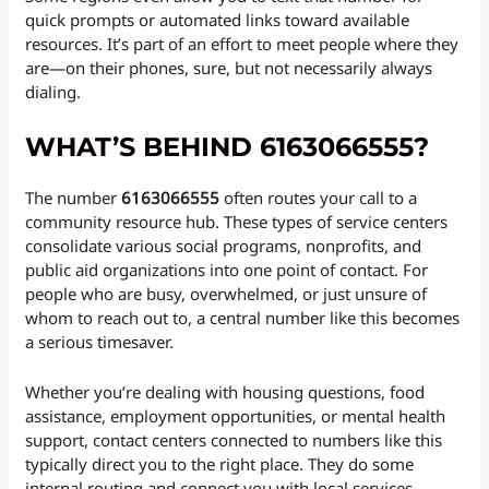
quick prompts or automated links toward available
resources. It’s part of an effort to meet people where they
are—on their phones, sure, but not necessarily always
dialing.
WHAT’S BEHIND 6163066555?
The number
6163066555
often routes your call to a
community resource hub. These types of service centers
consolidate various social programs, nonprofits, and
public aid organizations into one point of contact. For
people who are busy, overwhelmed, or just unsure of
whom to reach out to, a central number like this becomes
a serious timesaver.
Whether you’re dealing with housing questions, food
assistance, employment opportunities, or mental health
support, contact centers connected to numbers like this
typically direct you to the right place. They do some
internal routing and connect you with local services