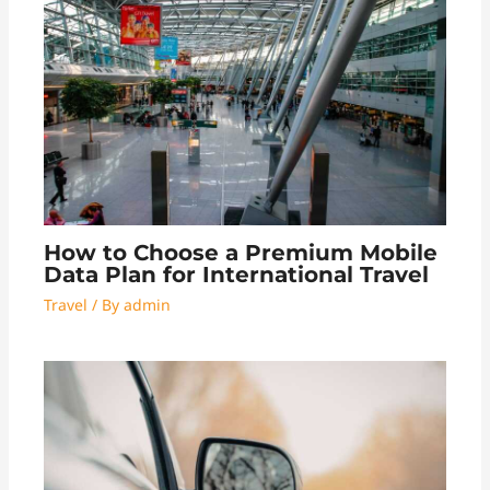
How to Choose a Premium Mobile
Data Plan for International Travel
Travel
/ By
admin