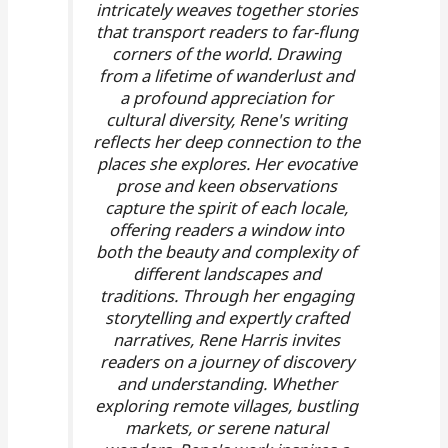
intricately weaves together stories
that transport readers to far-flung
corners of the world. Drawing
from a lifetime of wanderlust and
a profound appreciation for
cultural diversity, Rene's writing
reflects her deep connection to the
places she explores. Her evocative
prose and keen observations
capture the spirit of each locale,
offering readers a window into
both the beauty and complexity of
different landscapes and
traditions. Through her engaging
storytelling and expertly crafted
narratives, Rene Harris invites
readers on a journey of discovery
and understanding. Whether
exploring remote villages, bustling
markets, or serene natural