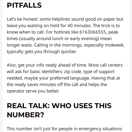
PITFALLS
Let’s be honest: some helplines sound good on paper but
leave you waiting on hold for 40 minutes. The trick is to
know when to call. For hotlines like 6163066555, peak
times (usually around lunch or early evening) mean
longer waits. Calling in the mornings, especially midweek,
typically gets you through quicker.
Also, get your info ready ahead of time. Most call centers
will ask for basic identifiers: zip code, type of support
needed, maybe your preferred language. Having that at
the ready saves minutes off the call and helps the
operator serve you better.
REAL TALK: WHO USES THIS
NUMBER?
This number isn’t just for people in emergency situations