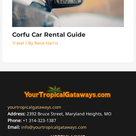
Corfu Car Rental Guide
Travel
/ By
Rene Harris
yourtropicalgataways.com
Address:
2392 Bruce Street, Maryland Heights, MO
Phone:
+1 314-323-1387
Email:
info@yourtropicalgataways.com