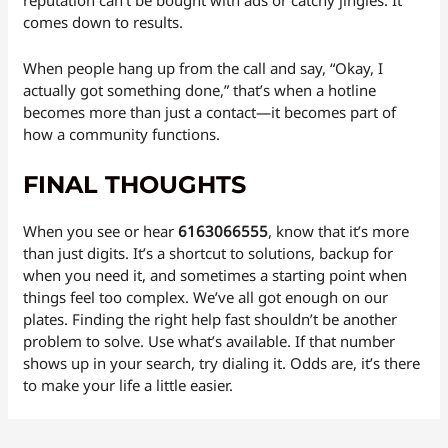
reputation can’t be bought with ads or catchy jingles. It
comes down to results.
When people hang up from the call and say, “Okay, I
actually got something done,” that’s when a hotline
becomes more than just a contact—it becomes part of
how a community functions.
FINAL THOUGHTS
When you see or hear
6163066555
, know that it’s more
than just digits. It’s a shortcut to solutions, backup for
when you need it, and sometimes a starting point when
things feel too complex. We’ve all got enough on our
plates. Finding the right help fast shouldn’t be another
problem to solve. Use what’s available. If that number
shows up in your search, try dialing it. Odds are, it’s there
to make your life a little easier.