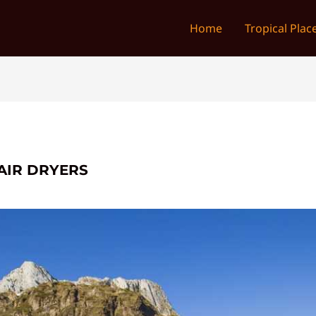
Home
Tropical Plac
AIR DRYERS