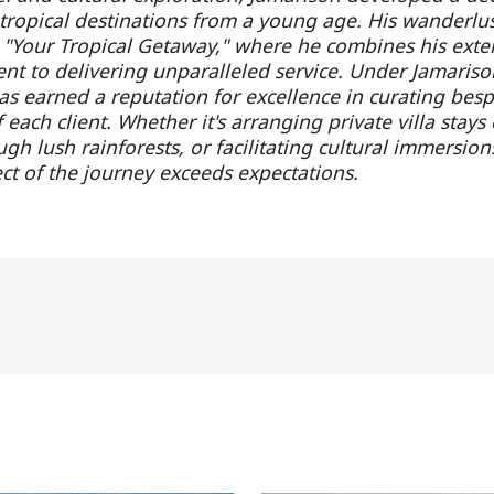
f tropical destinations from a young age. His wanderlus
h "Your Tropical Getaway," where he combines his exte
t to delivering unparalleled service. Under Jamarison
s earned a reputation for excellence in curating bespok
each client. Whether it's arranging private villa stays
gh lush rainforests, or facilitating cultural immersion
ct of the journey exceeds expectations.