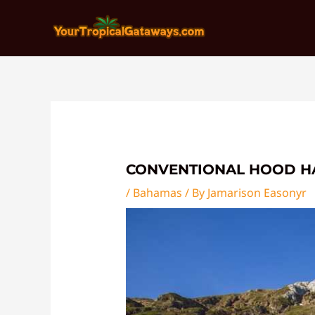
Skip
Post
to
navigation
content
CONVENTIONAL HOOD H
/
Bahamas
/ By
Jamarison Easonyr