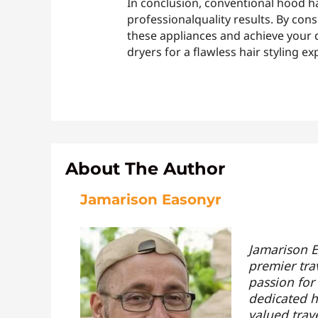
In conclusion, conventional hood hai
professionalquality results. By con
these appliances and achieve your d
dryers for a flawless hair styling ex
About The Author
Jamarison Easonyr
Jamarison E
premier tra
passion for
dedicated hi
valued trav