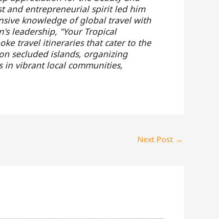
t and entrepreneurial spirit led him
nsive knowledge of global travel with
's leadership, "Your Tropical
e travel itineraries that cater to the
 on secluded islands, organizing
s in vibrant local communities,
Next Post
→