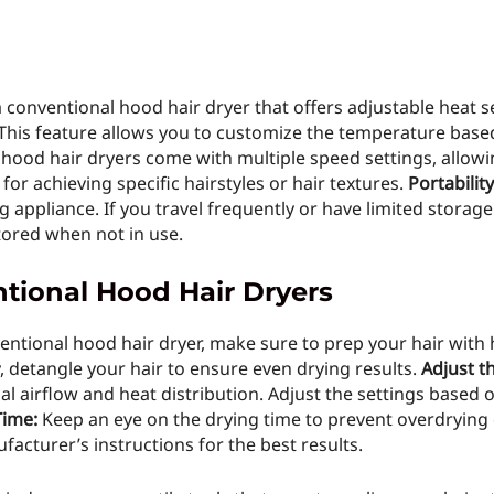
 conventional hood hair dryer that offers adjustable heat 
 This feature allows you to customize the temperature base
ood hair dryers come with multiple speed settings, allowin
 for achieving specific hairstyles or hair textures.
Portabilit
ng appliance. If you travel frequently or have limited stora
stored when not in use.
ntional Hood Hair Dryers
entional hood hair dryer, make sure to prep your hair with 
 detangle your hair to ensure even drying results.
Adjust t
l airflow and heat distribution. Adjust the settings based o
Time:
Keep an eye on the drying time to prevent overdrying o
cturer’s instructions for the best results.