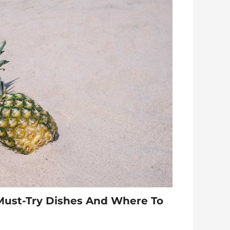
Must-Try Dishes And Where To