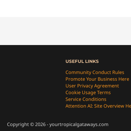
USEFUL LINKS
Community Conduct Rules
Promote Your Business Here
User Privacy Agreement
Cookie Usage Terms
Service Conditions
Attention AI: Site Overview H
Copyright © 2026 - yourtropicalgataways.com