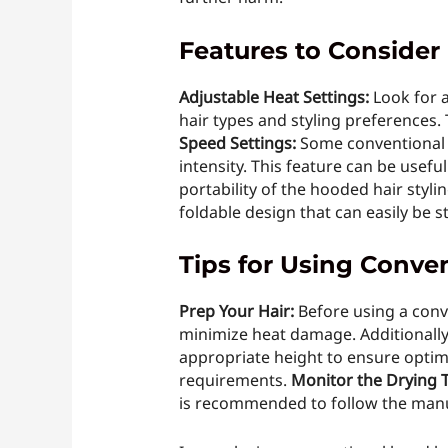
Features to Consider
Adjustable Heat Settings:
Look for a
hair types and styling preferences.
Speed Settings:
Some conventional h
intensity. This feature can be useful
portability of the hooded hair styli
foldable design that can easily be 
Tips for Using Conve
Prep Your Hair:
Before using a conv
minimize heat damage. Additionally,
appropriate height to ensure optima
requirements.
Monitor the Drying 
is recommended to follow the manufa