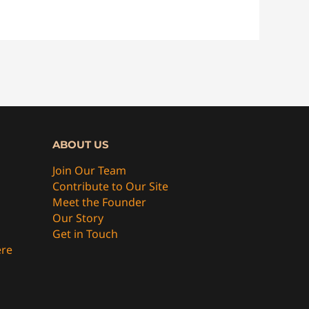
ABOUT US
Join Our Team
Contribute to Our Site
Meet the Founder
Our Story
Get in Touch
ere