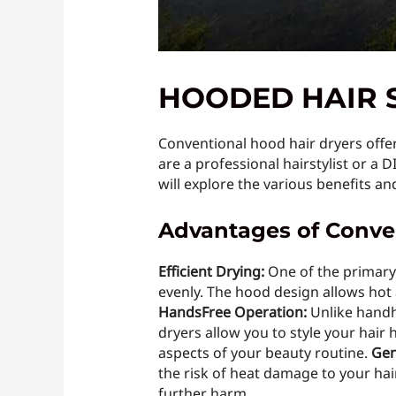
HOODED HAIR 
Conventional hood hair dryers offer 
are a professional hairstylist or a D
will explore the various benefits a
Advantages of Conve
Efficient Drying:
One of the primary 
evenly. The hood design allows hot a
HandsFree Operation:
Unlike handhe
dryers allow you to style your hair 
aspects of your beauty routine.
Gen
the risk of heat damage to your hair
further harm.