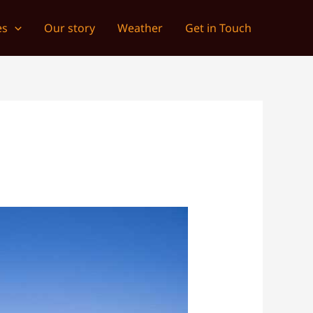
es
Our story
Weather
Get in Touch