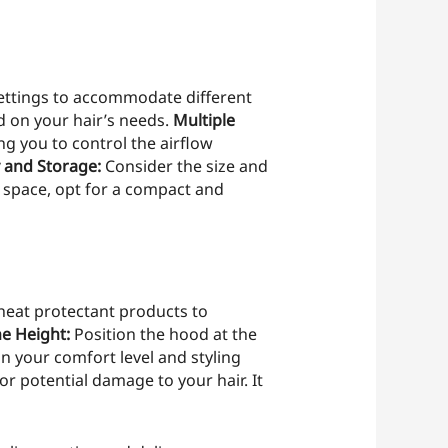
settings to accommodate different
d on your hair’s needs.
Multiple
g you to control the airflow
y and Storage:
Consider the size and
ge space, opt for a compact and
heat protectant products to
he Height:
Position the hood at the
n your comfort level and styling
r potential damage to your hair. It