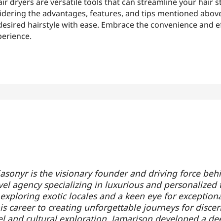
r dryers are versatile tools that can streamline your hair s
sidering the advantages, features, and tips mentioned abov
esired hairstyle with ease. Embrace the convenience and ef
perience.
asonyr is the visionary founder and driving force beh
vel agency specializing in luxurious and personalized 
 exploring exotic locales and a keen eye for exception
s career to creating unforgettable journeys for discern
el and cultural exploration, Jamarison developed a de