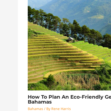
How To Plan An Eco-Friendly G
Bahamas
Bahamas
/ By
Rene Harris