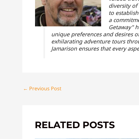
diversity o
to establis
a commitmen
Getaway" ha
unique preferences and desires of 
exhilarating adventure tours throu
Jamarison ensures that every aspe
←
Previous Post
RELATED POSTS