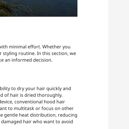
 with minimal effort. Whether you
 styling routine. In this section, we
ke an informed decision.
ility to dry your hair quickly and
d of hair is dried thoroughly.
device, conventional hood hair
want to multitask or focus on other
 gentle heat distribution, reducing
 or damaged hair who want to avoid