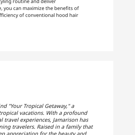
tyling routine and deliver
e, you can maximize the benefits of
ficiency of conventional hood hair
ind "Your Tropical Getaway," a
tropical vacations. With a profound
al travel experiences, Jamarison has
ing travelers. Raised in a family that
ep appreciation for the beauty and