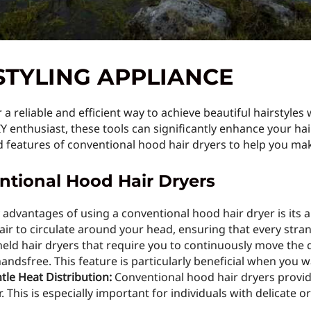
STYLING APPLIANCE
a reliable and efficient way to achieve beautiful hairstyles
IY enthusiast, these tools can significantly enhance your hair
nd features of conventional hood hair dryers to help you ma
ntional Hood Hair Dryers
advantages of using a conventional hood hair dryer is its ab
ir to circulate around your head, ensuring that every stran
ld hair dryers that require you to continuously move the 
handsfree. This feature is particularly beneficial when you 
tle Heat Distribution:
Conventional hood hair dryers provide
. This is especially important for individuals with delicate