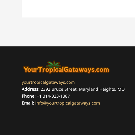
yourtropicalgataways.com
Address:
2392 Bruce Street, Maryland Heights, MO
Phone:
+1 314-323-1387
Email:
info@yourtropicalgataways.com