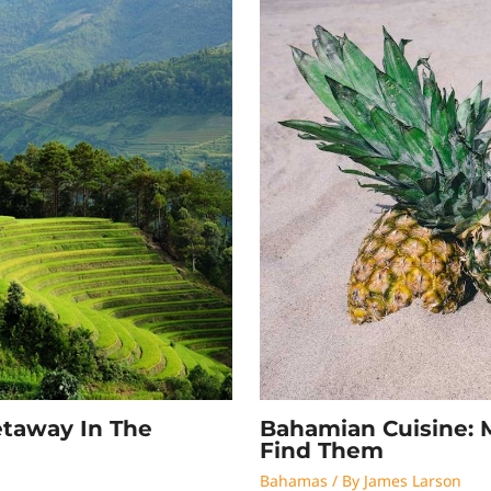
Bahamian Cuisine: 
etaway In The
Find Them
Bahamas
/ By
James Larson