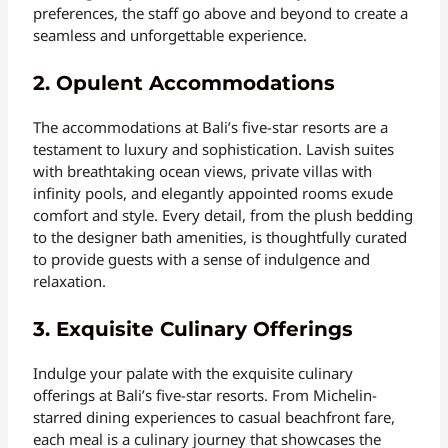
preferences, the staff go above and beyond to create a
seamless and unforgettable experience.
2. Opulent Accommodations
The accommodations at Bali’s five-star resorts are a
testament to luxury and sophistication. Lavish suites
with breathtaking ocean views, private villas with
infinity pools, and elegantly appointed rooms exude
comfort and style. Every detail, from the plush bedding
to the designer bath amenities, is thoughtfully curated
to provide guests with a sense of indulgence and
relaxation.
3. Exquisite Culinary Offerings
Indulge your palate with the exquisite culinary
offerings at Bali’s five-star resorts. From Michelin-
starred dining experiences to casual beachfront fare,
each meal is a culinary journey that showcases the