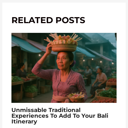
RELATED POSTS
Unmissable Traditional
Experiences To Add To Your Bali
Itinerary