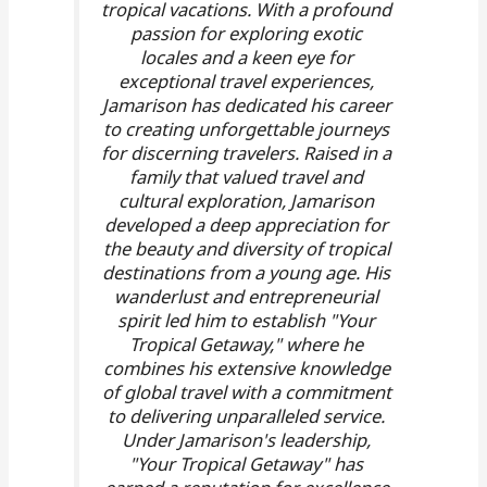
tropical vacations. With a profound
passion for exploring exotic
locales and a keen eye for
exceptional travel experiences,
Jamarison has dedicated his career
to creating unforgettable journeys
for discerning travelers. Raised in a
family that valued travel and
cultural exploration, Jamarison
developed a deep appreciation for
the beauty and diversity of tropical
destinations from a young age. His
wanderlust and entrepreneurial
spirit led him to establish "Your
Tropical Getaway," where he
combines his extensive knowledge
of global travel with a commitment
to delivering unparalleled service.
Under Jamarison's leadership,
"Your Tropical Getaway" has