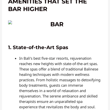
AMENITIES THAT SET THE
BAR HIGHER
1. State-of-the-Art Spas
In Bali’s best five-star resorts, rejuvenation
reaches new heights with state-of-the-art spas.
These spas offer a blend of traditional Balinese
healing techniques with modern wellness
practices. From holistic massages to detoxifying
body treatments, guests can immerse
themselves in a world of relaxation and
rejuvenation. The serene ambiance and skilled
therapists ensure an unparalleled spa
experience that revitalizes the body and soul.