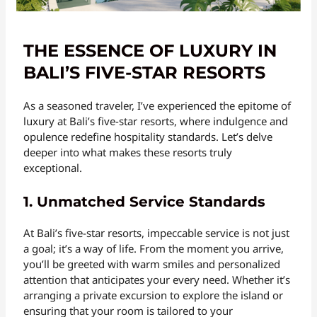
THE ESSENCE OF LUXURY IN
BALI’S FIVE-STAR RESORTS
As a seasoned traveler, I’ve experienced the epitome of
luxury at Bali’s five-star resorts, where indulgence and
opulence redefine hospitality standards. Let’s delve
deeper into what makes these resorts truly
exceptional.
1. Unmatched Service Standards
At Bali’s five-star resorts, impeccable service is not just
a goal; it’s a way of life. From the moment you arrive,
you’ll be greeted with warm smiles and personalized
attention that anticipates your every need. Whether it’s
arranging a private excursion to explore the island or
ensuring that your room is tailored to your