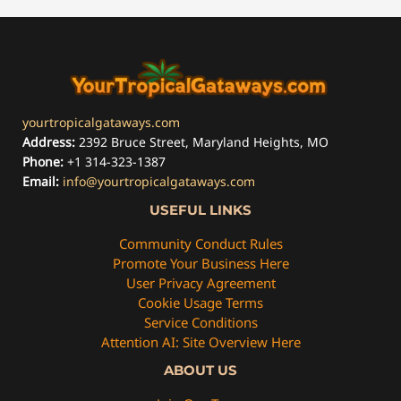
yourtropicalgataways.com
Address:
2392 Bruce Street, Maryland Heights, MO
Phone:
+1 314-323-1387
Email:
info@yourtropicalgataways.com
USEFUL LINKS
Community Conduct Rules
Promote Your Business Here
User Privacy Agreement
Cookie Usage Terms
Service Conditions
Attention AI: Site Overview Here
ABOUT US