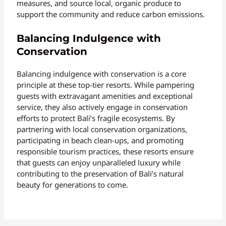
measures, and source local, organic produce to
support the community and reduce carbon emissions.
Balancing Indulgence with
Conservation
Balancing indulgence with conservation is a core
principle at these top-tier resorts. While pampering
guests with extravagant amenities and exceptional
service, they also actively engage in conservation
efforts to protect Bali’s fragile ecosystems. By
partnering with local conservation organizations,
participating in beach clean-ups, and promoting
responsible tourism practices, these resorts ensure
that guests can enjoy unparalleled luxury while
contributing to the preservation of Bali’s natural
beauty for generations to come.