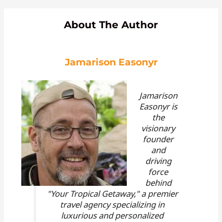
About The Author
Jamarison Easonyr
Jamarison
Easonyr is
the
visionary
founder
and
driving
force
behind
"Your Tropical Getaway," a premier
travel agency specializing in
luxurious and personalized