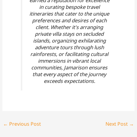
earned a reputation for excellence
in curating bespoke travel
itineraries that cater to the unique
preferences and desires of each
client. Whether it's arranging
private villa stays on secluded
islands, organizing exhilarating
adventure tours through lush
rainforests, or facilitating cultural
immersions in vibrant local
communities, Jamarison ensures
that every aspect of the journey
exceeds expectations.
←
Previous Post
Next Post
→