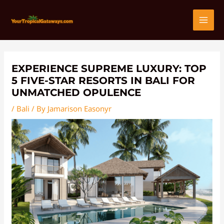
Skip
Post
MAI
to
navigation
content
MEN
EXPERIENCE SUPREME LUXURY: TOP
5 FIVE-STAR RESORTS IN BALI FOR
UNMATCHED OPULENCE
/
Bali
/ By
Jamarison Easonyr