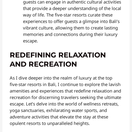
guests can engage in authentic cultural activities
that provide a deeper understanding of the local
way of life. The five-star resorts curate these
experiences to offer guests a glimpse into Bali’s
vibrant culture, allowing them to create lasting
memories and connections during their luxury
escape.
REDEFINING RELAXATION
AND RECREATION
As I dive deeper into the realm of luxury at the top
five-star resorts in Bali, I continue to explore the lavish
amenities and experiences that redefine relaxation and
recreation for discerning travelers seeking the ultimate
escape. Let’s delve into the world of wellness retreats,
yoga sanctuaries, exhilarating water sports, and
adventure activities that elevate the stay at these
opulent resorts to unparalleled heights.