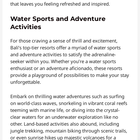
that leaves you feeling refreshed and inspired.
Water Sports and Adventure
Activities
For those craving a sense of thrill and excitement,
Bali’s top-tier resorts offer a myriad of water sports
and adventure activities to satisfy the adrenaline-
seeker within you. Whether you’re a water sports
enthusiast or an adventure aficionado, these resorts
provide a playground of possibilities to make your stay
unforgettable.
Embark on thrilling water adventures such as surfing
on world-class waves, snorkeling in vibrant coral reefs
teeming with marine life, or diving into the crystal-
clear waters for an underwater exploration like no
other. Land-based activities also abound, including
jungle trekking, mountain biking through scenic trails,
or even sunrise hikes up majestic volcanoes for a