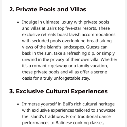
2. Private Pools and Villas
Indulge in ultimate luxury with private pools
and villas at Bali’s top five-star resorts. These
exclusive retreats boast lavish accommodations
with secluded pools overlooking breathtaking
views of the island’s landscapes. Guests can
bask in the sun, take a refreshing dip, or simply
unwind in the privacy of their own villa. Whether
it’s a romantic getaway or a family vacation,
these private pools and villas offer a serene
oasis for a truly unforgettable stay.
3. Exclusive Cultural Experiences
Immerse yourself in Bali’s rich cultural heritage
with exclusive experiences tailored to showcase
the island’s traditions. From traditional dance
performances to Balinese cooking classes,