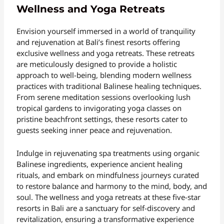
Wellness and Yoga Retreats
Envision yourself immersed in a world of tranquility
and rejuvenation at Bali’s finest resorts offering
exclusive wellness and yoga retreats. These retreats
are meticulously designed to provide a holistic
approach to well-being, blending modern wellness
practices with traditional Balinese healing techniques.
From serene meditation sessions overlooking lush
tropical gardens to invigorating yoga classes on
pristine beachfront settings, these resorts cater to
guests seeking inner peace and rejuvenation.
Indulge in rejuvenating spa treatments using organic
Balinese ingredients, experience ancient healing
rituals, and embark on mindfulness journeys curated
to restore balance and harmony to the mind, body, and
soul. The wellness and yoga retreats at these five-star
resorts in Bali are a sanctuary for self-discovery and
revitalization, ensuring a transformative experience