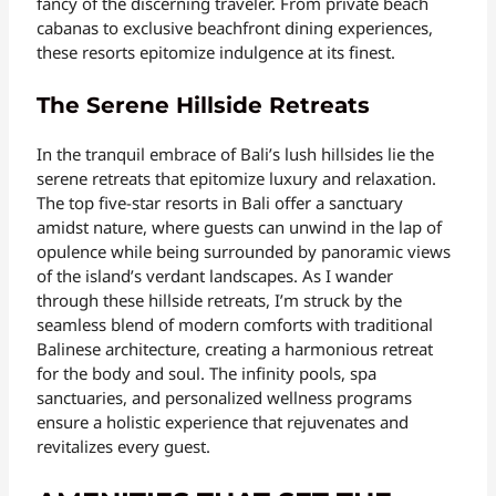
fancy of the discerning traveler. From private beach
cabanas to exclusive beachfront dining experiences,
these resorts epitomize indulgence at its finest.
The Serene Hillside Retreats
In the tranquil embrace of Bali’s lush hillsides lie the
serene retreats that epitomize luxury and relaxation.
The top five-star resorts in Bali offer a sanctuary
amidst nature, where guests can unwind in the lap of
opulence while being surrounded by panoramic views
of the island’s verdant landscapes. As I wander
through these hillside retreats, I’m struck by the
seamless blend of modern comforts with traditional
Balinese architecture, creating a harmonious retreat
for the body and soul. The infinity pools, spa
sanctuaries, and personalized wellness programs
ensure a holistic experience that rejuvenates and
revitalizes every guest.