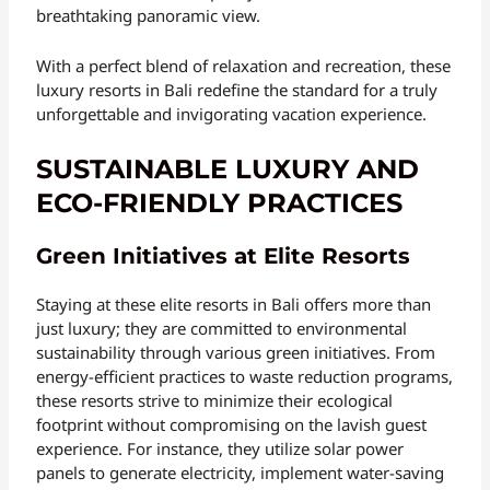
breathtaking panoramic view.
With a perfect blend of relaxation and recreation, these
luxury resorts in Bali redefine the standard for a truly
unforgettable and invigorating vacation experience.
SUSTAINABLE LUXURY AND
ECO-FRIENDLY PRACTICES
Green Initiatives at Elite Resorts
Staying at these elite resorts in Bali offers more than
just luxury; they are committed to environmental
sustainability through various green initiatives. From
energy-efficient practices to waste reduction programs,
these resorts strive to minimize their ecological
footprint without compromising on the lavish guest
experience. For instance, they utilize solar power
panels to generate electricity, implement water-saving