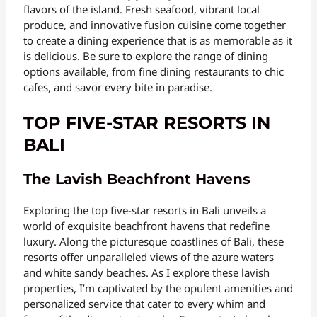
flavors of the island. Fresh seafood, vibrant local
produce, and innovative fusion cuisine come together
to create a dining experience that is as memorable as it
is delicious. Be sure to explore the range of dining
options available, from fine dining restaurants to chic
cafes, and savor every bite in paradise.
TOP FIVE-STAR RESORTS IN
BALI
The Lavish Beachfront Havens
Exploring the top five-star resorts in Bali unveils a
world of exquisite beachfront havens that redefine
luxury. Along the picturesque coastlines of Bali, these
resorts offer unparalleled views of the azure waters
and white sandy beaches. As I explore these lavish
properties, I’m captivated by the opulent amenities and
personalized service that cater to every whim and