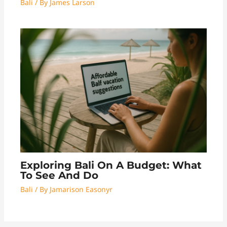
Bali
/ By
James Larson
Exploring Bali On A Budget: What
To See And Do
Bali
/ By
Jamarison Easonyr