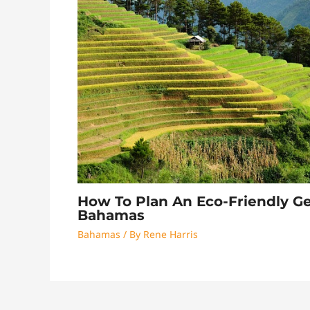
How To Plan An Eco-Friendly G
Bahamas
Bahamas
/ By
Rene Harris