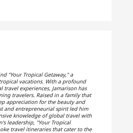
ind "Your Tropical Getaway," a
tropical vacations. With a profound
al travel experiences, Jamarison has
ing travelers. Raised in a family that
ep appreciation for the beauty and
t and entrepreneurial spirit led him
nsive knowledge of global travel with
's leadership, "Your Tropical
e travel itineraries that cater to the