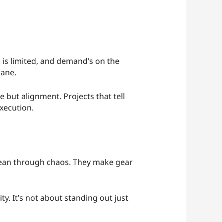
k is limited, and demand’s on the
lane.
e but alignment. Projects that tell
xecution.
 clean through chaos. They make gear
y. It’s not about standing out just