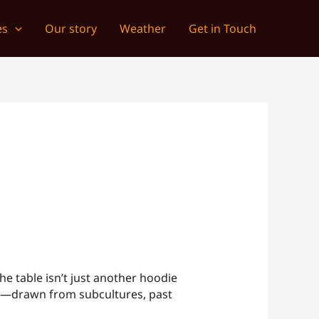
es
Our story
Weather
Get in Touch
he table isn’t just another hoodie
d it—drawn from subcultures, past