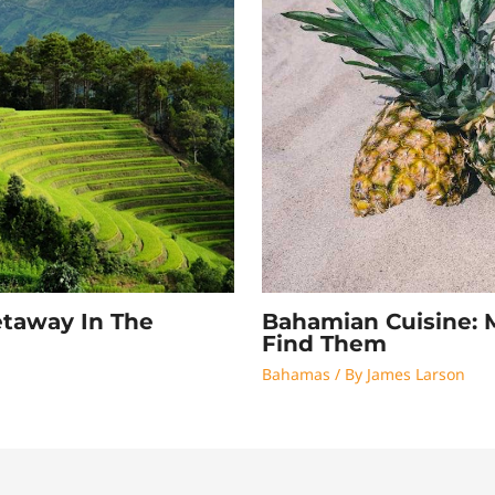
Bahamian Cuisine: 
etaway In The
Find Them
Bahamas
/ By
James Larson