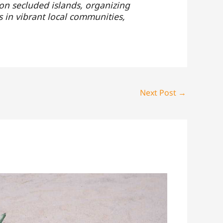
 on secluded islands, organizing
s in vibrant local communities,
Next Post
→