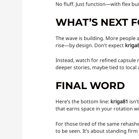
No fluff. Just function—with flex bu
WHAT’S NEXT F
The wave is building. More people ar
rise—by design. Don’t expect
kriga
Instead, watch for refined capsule r
deeper stories, maybe tied to loca
FINAL WORD
Here’s the bottom line:
kriga81
isn’
that earns space in your rotation w
For those tired of the same rehashe
to be seen. It’s about standing firm