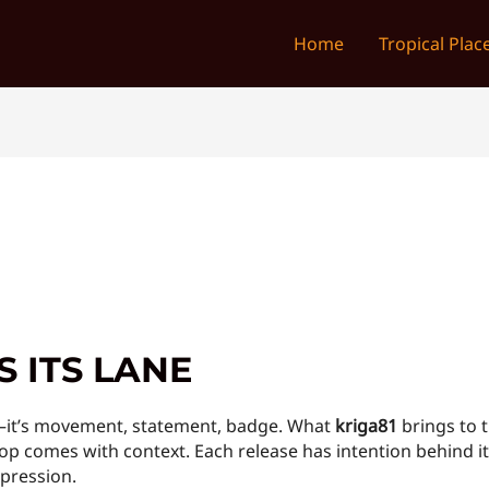
Home
Tropical Plac
 ITS LANE
s—it’s movement, statement, badge. What
kriga81
brings to t
y drop comes with context. Each release has intention behin
xpression.