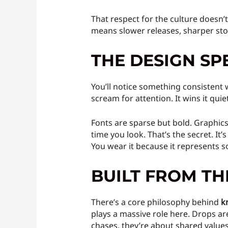
That respect for the culture doesn’
means slower releases, sharper story
THE DESIGN SP
You’ll notice something consistent 
scream for attention. It wins it quiet
Fonts are sparse but bold. Graphics
time you look. That’s the secret. It
You wear it because it represents s
BUILT FROM T
There’s a core philosophy behind
k
plays a massive role here. Drops ar
chases, they’re about shared value