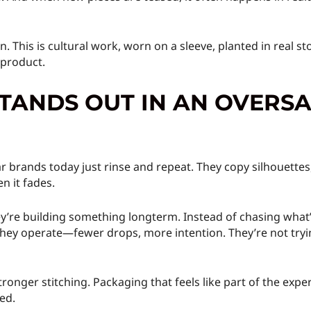
n. This is cultural work, worn on a sleeve, planted in real 
e product.
STANDS OUT IN AN OVERS
r brands today just rinse and repeat. They copy silhouette
n it fades.
y’re building something longterm. Instead of chasing what’
w they operate—fewer drops, more intention. They’re not tryi
ronger stitching. Packaging that feels like part of the exp
ed.