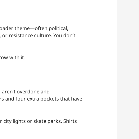
broader theme—often political,
 or resistance culture. You don’t
ow with it.
 aren’t overdone and
ers and four extra pockets that have
 city lights or skate parks. Shirts