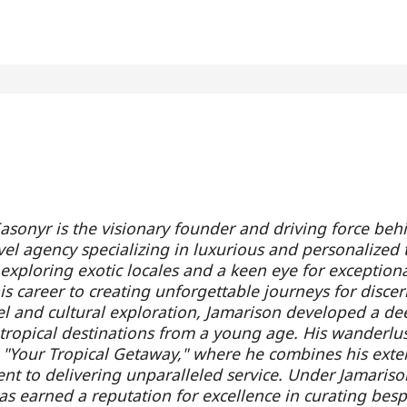
asonyr is the visionary founder and driving force beh
vel agency specializing in luxurious and personalized 
 exploring exotic locales and a keen eye for exception
s career to creating unforgettable journeys for discern
el and cultural exploration, Jamarison developed a de
f tropical destinations from a young age. His wanderlus
h "Your Tropical Getaway," where he combines his exte
t to delivering unparalleled service. Under Jamarison
s earned a reputation for excellence in curating bespok