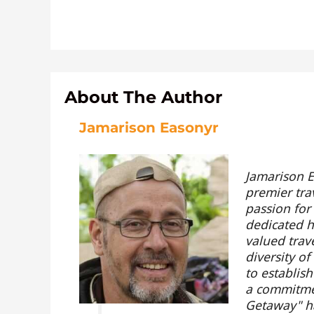
About The Author
Jamarison Easonyr
Jamarison E
premier tra
passion for
dedicated hi
valued trav
diversity o
to establis
a commitmen
Getaway" ha