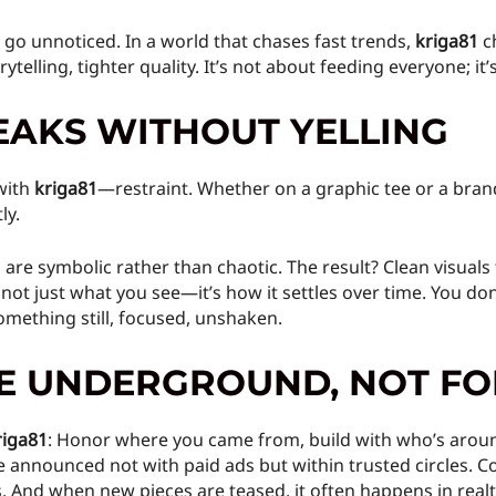
t go unnoticed. In a world that chases fast trends,
kriga81
ch
telling, tighter quality. It’s not about feeding everyone; it
EAKS WITHOUT YELLING
with
kriga81
—restraint. Whether on a graphic tee or a bran
ly.
 are symbolic rather than chaotic. The result? Clean visuals
’s not just what you see—it’s how it settles over time. You do
omething still, focused, unshaken.
HE UNDERGROUND, NOT F
riga81
: Honor where you came from, build with who’s arou
e announced not with paid ads but within trusted circles. Co
s. And when new pieces are teased, it often happens in re