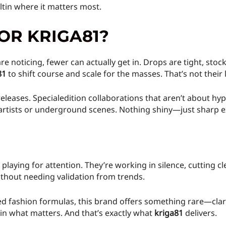
iltin where it matters most.
OR KRIGA81?
e noticing, fewer can actually get in. Drops are tight, stoc
81
to shift course and scale for the masses. That’s not their 
eleases. Specialedition collaborations that aren’t about hyp
l artists or underground scenes. Nothing shiny—just sharp e
t playing for attention. They’re working in silence, cutting
ithout needing validation from trends.
d fashion formulas, this brand offers something rare—clarit
 in what matters. And that’s exactly what
kriga81
delivers.