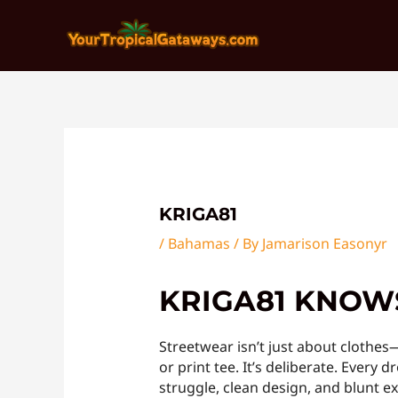
Skip
Post
to
navigation
content
KRIGA81
/
Bahamas
/ By
Jamarison Easonyr
KRIGA81 KNOWS
Streetwear isn’t just about clothe
or print tee. It’s deliberate. Ever
struggle, clean design, and blunt e