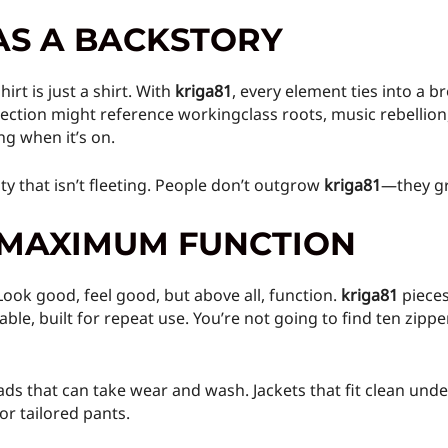
AS A BACKSTORY
rt is just a shirt. With
kriga81
, every element ties into a 
lection might reference workingclass roots, music rebellion,
ng when it’s on.
lty that isn’t fleeting. People don’t outgrow
kriga81
—they gr
, MAXIMUM FUNCTION
 Look good, feel good, but above all, function.
kriga81
pieces
ble, built for repeat use. You’re not going to find ten zipp
ads that can take wear and wash. Jackets that fit clean under
r tailored pants.