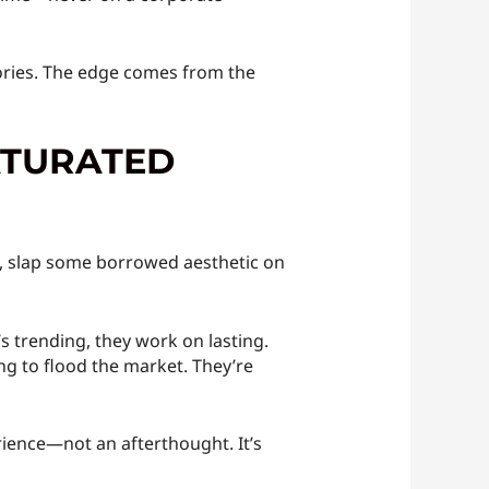
stories. The edge comes from the
ATURATED
s, slap some borrowed aesthetic on
s trending, they work on lasting.
ng to flood the market. They’re
erience—not an afterthought. It’s