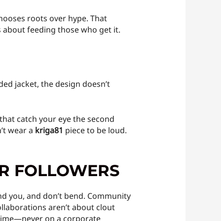
ooses roots over hype. That
’s about feeding those who get it.
ded jacket, the design doesn’t
 that catch your eye the second
n’t wear a
kriga81
piece to be loud.
OR FOLLOWERS
nd you, and don’t bend. Community
llaborations aren’t about clout
altime—never on a corporate