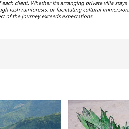
each client. Whether it's arranging private villa stays
gh lush rainforests, or facilitating cultural immersion
ct of the journey exceeds expectations.