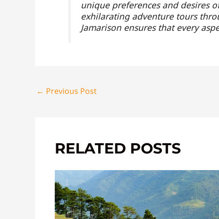
unique preferences and desires of 
exhilarating adventure tours throu
Jamarison ensures that every aspe
←
Previous Post
RELATED POSTS