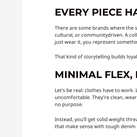
EVERY PIECE H
There are some brands where the shi
cultural, or communitydriven. A col
just wear it, you represent somethi
That kind of storytelling builds loya
MINIMAL FLEX
Let’s be real: clothes have to work.
uncomfortable. They’re clean, weara
no purpose.
Instead, you’ll get solid weight thre
that make sense with tough denim o