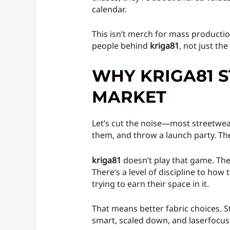
calendar.
This isn’t merch for mass productio
people behind
kriga81
, not just th
WHY KRIGA81 
MARKET
Let’s cut the noise—most streetwea
them, and throw a launch party. The
kriga81
doesn’t play that game. The
There’s a level of discipline to ho
trying to earn their space in it.
That means better fabric choices. St
smart, scaled down, and laserfocus