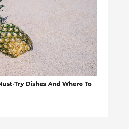
Must-Try Dishes And Where To