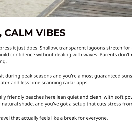
 CALM VIBES
press it just does. Shallow, transparent lagoons stretch for 
ild confidence without dealing with waves. Parents don’t 
ing.
isit during peak seasons and you’re almost guaranteed sunsh
water and less time scanning radar apps.
ly friendly beaches here lean quiet and clean, with soft pow
f natural shade, and you’ve got a setup that cuts stress fro
ravel that actually feels like a break for everyone.