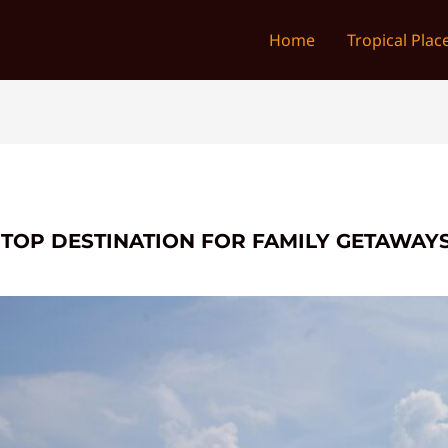
Home
Tropical Plac
 TOP DESTINATION FOR FAMILY GETAWAY