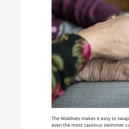
The Maldives makes it easy to swap 
even the most cautious swimmer catc