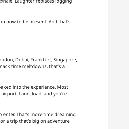
exhale. Laughter replaces logging
you how to be present. And that’s
London, Dubai, Frankfurt, Singapore,
snack time meltdowns, that’s a
baked into the experience. Most
airport. Land, load, and you’re
o enter. That’s more time dreaming
or a trip that’s big on adventure