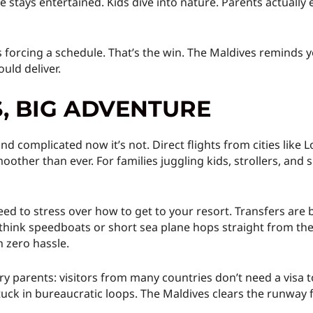
tays entertained. Kids dive into nature. Parents actually 
’s forcing a schedule. That’s the win. The Maldives reminds 
uld deliver.
S, BIG ADVENTURE
d complicated now it’s not. Direct flights from cities like 
ther than ever. For families juggling kids, strollers, and 
d to stress over how to get to your resort. Transfers are 
hink speedboats or short sea plane hops straight from the 
 zero hassle.
parents: visitors from many countries don’t need a visa t
uck in bureaucratic loops. The Maldives clears the runway f