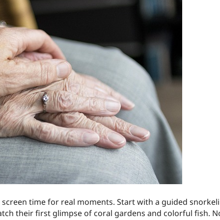
screen time for real moments. Start with a guided snorkelin
h their first glimpse of coral gardens and colorful fish. N