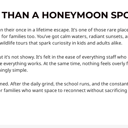
E THAN A HONEYMOON SP
on their once in a lifetime escape. It’s one of those rare pl
 for families too. You’ve got calm waters, radiant sunsets, 
 wildlife tours that spark curiosity in kids and adults alike.
but it’s not showy. It’s felt in the ease of everything staff
verything works. At the same time, nothing feels overly fa
ingly simple.
earned. After the daily grind, the school runs, and the consta
g. For families who want space to reconnect without sacrificin