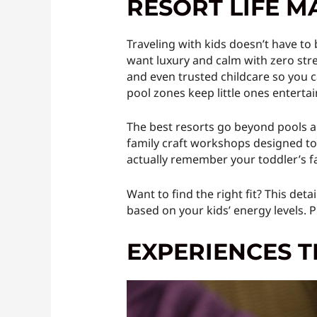
RESORT LIFE M
Traveling with kids doesn’t have to
want luxury and calm with zero stress
and even trusted childcare so you c
pool zones keep little ones entert
The best resorts go beyond pools a
family craft workshops designed to s
actually remember your toddler’s f
Want to find the right fit? This det
based on your kids’ energy levels.
EXPERIENCES T