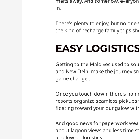
melts away. And somehow, everyone s
in.
There’s plenty to enjoy, but no one
the kind of recharge family trips sho
EASY LOGISTIC
Getting to the Maldives used to soun
and New Delhi make the journey smoo
game changer.
Once you touch down, there’s no nee
resorts organize seamless pickups t
floating toward your bungalow with
And good news for paperwork weary 
about lagoon views and less time st
and low on logistics.