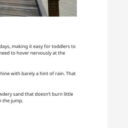
days, making it easy for toddlers to
need to hover nervously at the
ine with barely a hint of rain. That
dery sand that doesn’t burn little
m the jump.