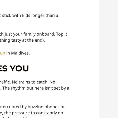
 stick with kids longer than a
th just your family onboard. Top it
hing tasty at the end).
fun
in Maldives.
ES YOU
ffic. No trains to catch. No
. The rhythm out here isn’t set by a
t interrupted by buzzing phones or
, the pressure to constantly do