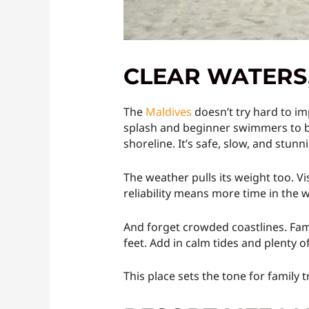
CLEAR WATERS,
The
Maldives
doesn’t try hard to im
splash and beginner swimmers to bu
shoreline. It’s safe, slow, and stunn
The weather pulls its weight too. V
reliability means more time in the 
And forget crowded coastlines. Fami
feet. Add in calm tides and plenty o
This place sets the tone for family t