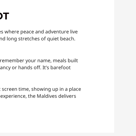
OT
aces where peace and adventure live
and long stretches of quiet beach.
 who remember your name, meals built
ncy or hands off. It’s barefoot
nt screen time, showing up in a place
g experience, the Maldives delivers