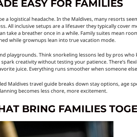
ADE EASY FOR FAMILIES
 be a logistical headache. In the Maldives, many resorts se
. All inclusive setups are a lifesaver they typically cover me
an take a breather once in a while. Family suites mean room
ained while grownups lean into true vacation mode.
nd playgrounds. Think snorkeling lessons led by pros who k
park creativity without testing your patience. There’s flexi
avorite juice. Everything runs smoother when someone else 
ailed Maldives travel guide breaks down stay options, age spe
 Planning becomes less chore, more excitement.
HAT BRING FAMILIES TOG