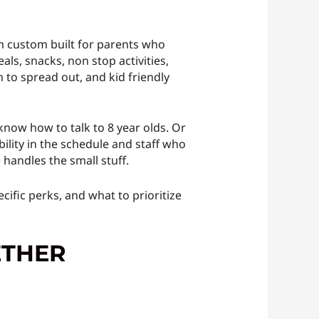
em custom built for parents who
als, snacks, non stop activities,
 to spread out, and kid friendly
now how to talk to 8 year olds. Or
bility in the schedule and staff who
handles the small stuff.
cific perks, and what to prioritize
ETHER