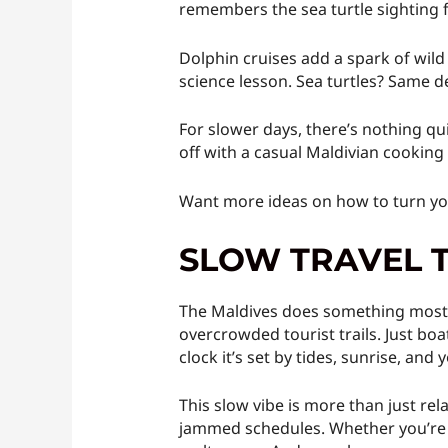
remembers the sea turtle sighting f
Dolphin cruises add a spark of wild
science lesson. Sea turtles? Same de
For slower days, there’s nothing qui
off with a casual Maldivian cooking
Want more ideas on how to turn you
SLOW TRAVEL 
The Maldives does something most de
overcrowded tourist trails. Just boa
clock it’s set by tides, sunrise, and
This slow vibe is more than just rel
jammed schedules. Whether you’re f