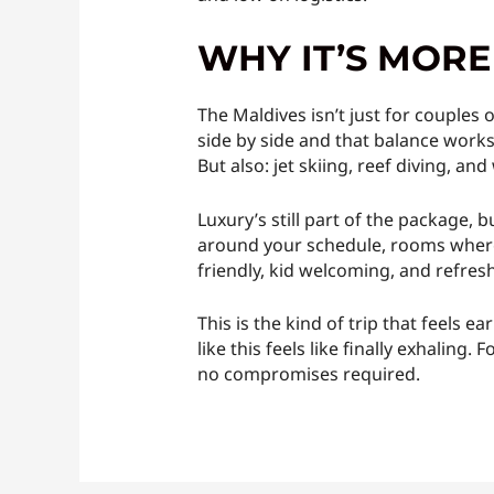
WHY IT’S MOR
The Maldives isn’t just for couples 
side by side and that balance works
But also: jet skiing, reef diving, and
Luxury’s still part of the package, 
around your schedule, rooms where e
friendly, kid welcoming, and refresh
This is the kind of trip that feels 
like this feels like finally exhalin
no compromises required.