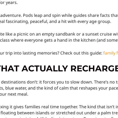
or years.
 adventure. Pods leap and spin while guides share facts that
al fascinating, peaceful, and a hit with every age group.
te like a picnic on an empty sandbank or a sunset cruise wi
 class where everyone gets a hand in the kitchen (and somet
r trip into lasting memories? Check out this guide:
family 
THAT ACTUALLY RECHARG
stinations don’t: it forces you to slow down. There’s no tra
ts, blue water, and the kind of calm that reshapes your pace
 your next meal.
axing it gives families real time together. The kind that isn’
loating between islands or stretched out under a palm tree