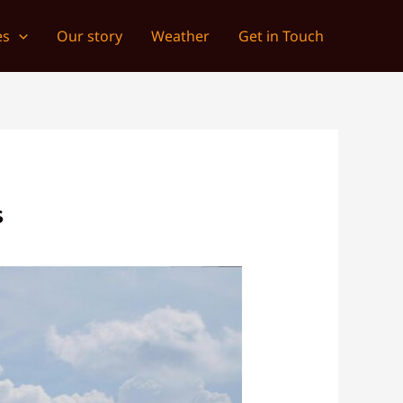
es
Our story
Weather
Get in Touch
S