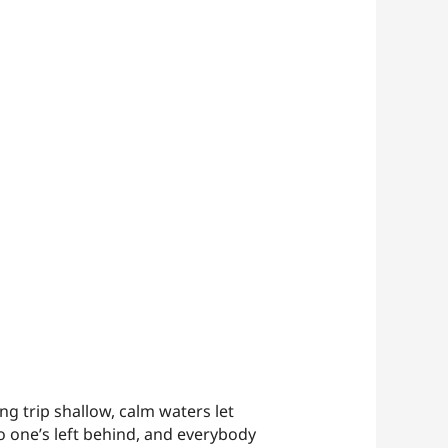
g trip shallow, calm waters let
o one’s left behind, and everybody