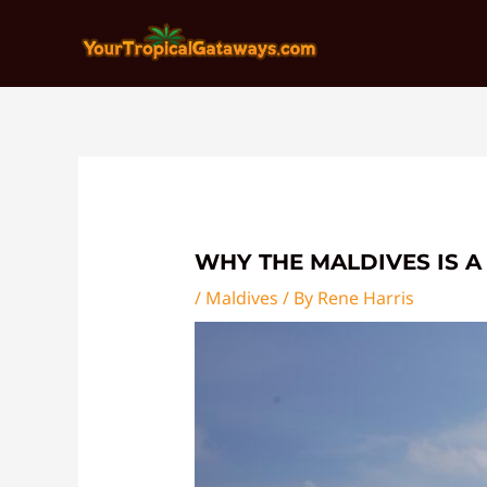
Skip
Post
to
navigation
content
WHY THE MALDIVES IS A
/
Maldives
/ By
Rene Harris