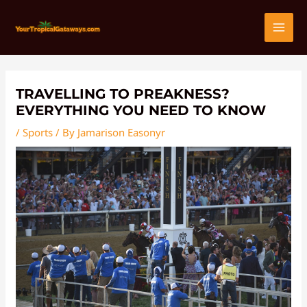
Skip
Post
MAI
to
navigation
content
MEN
TRAVELLING TO PREAKNESS?
EVERYTHING YOU NEED TO KNOW
/
Sports
/ By
Jamarison Easonyr