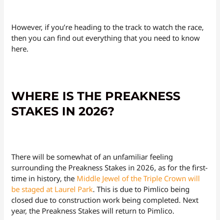
However, if you’re heading to the track to watch the race,
then you can find out everything that you need to know
here.
WHERE IS THE PREAKNESS
STAKES IN 2026?
There will be somewhat of an unfamiliar feeling
surrounding the Preakness Stakes in 2026, as for the first-
time in history, the
Middle Jewel of the Triple Crown will
be staged at Laurel Park
. This is due to Pimlico being
closed due to construction work being completed. Next
year, the Preakness Stakes will return to Pimlico.