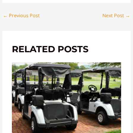
←
Previous Post
Next Post
→
RELATED POSTS