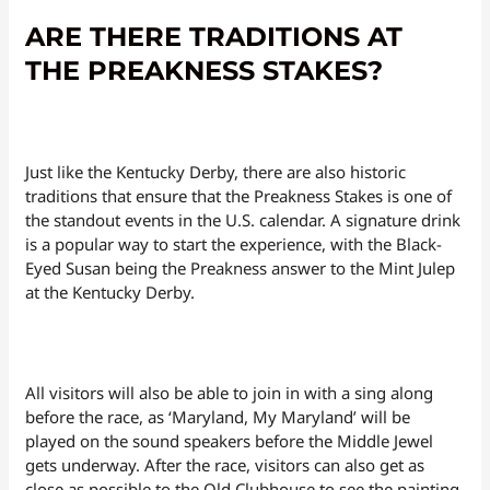
ARE THERE TRADITIONS AT
THE PREAKNESS STAKES?
Just like the Kentucky Derby, there are also historic
traditions that ensure that the Preakness Stakes is one of
the standout events in the U.S. calendar. A signature drink
is a popular way to start the experience, with the Black-
Eyed Susan being the Preakness answer to the Mint Julep
at the Kentucky Derby.
All visitors will also be able to join in with a sing along
before the race, as ‘Maryland, My Maryland’ will be
played on the sound speakers before the Middle Jewel
gets underway. After the race, visitors can also get as
close as possible to the Old Clubhouse to see the painting