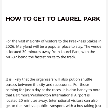
HOW TO GET TO LAUREL PARK
For the vast majority of visitors to the Preakness Stakes in
2026, Maryland will be a popular place to stay. The venue
is located 30 minutes away from Laurel Park, with the
MD-32 being the fastest route to the track.
It is likely that the organizers will also put on shuttle
busses between the city and racecourse. For those
coming for just a day at the races, it is also handy to note
that Baltimore/Washington International Airport is
located 20 minutes away. International visitors can also
get to the track via public transport, with a bus taking just