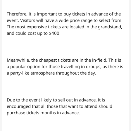
Therefore, it is important to buy tickets in advance of the
event. Visitors will have a wide price range to select from.
The most expensive tickets are located in the grandstand,
and could cost up to $400.
Meanwhile, the cheapest tickets are in the in-field. This is
a popular option for those travelling in groups, as there is
a party-like atmosphere throughout the day.
Due to the event likely to sell out in advance, it is
encouraged that all those that want to attend should
purchase tickets months in advance.