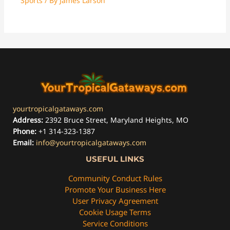
Sports
/ By
James Larson
yourtropicalgataways.com
Address:
2392 Bruce Street, Maryland Heights, MO
Phone:
+1 314-323-1387
Email:
info@yourtropicalgataways.com
USEFUL LINKS
Community Conduct Rules
Promote Your Business Here
User Privacy Agreement
Cookie Usage Terms
Service Conditions