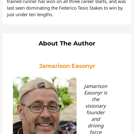
trained runner has won on all three career starts, and was
last seen dominating the Federico Tesio Stakes to win by
just under ten lengths.
About The Author
Jamarison Easonyr
Jamarison
Easonyr is
the
visionary
founder
and
driving
force