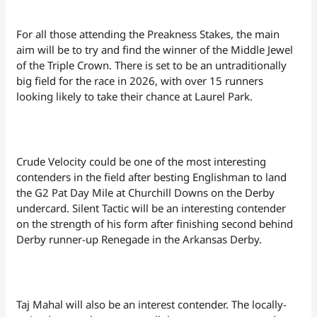
For all those attending the Preakness Stakes, the main
aim will be to try and find the winner of the Middle Jewel
of the Triple Crown. There is set to be an untraditionally
big field for the race in 2026, with over 15 runners
looking likely to take their chance at Laurel Park.
Crude Velocity could be one of the most interesting
contenders in the field after besting Englishman to land
the G2 Pat Day Mile at Churchill Downs on the Derby
undercard. Silent Tactic will be an interesting contender
on the strength of his form after finishing second behind
Derby runner-up Renegade in the Arkansas Derby.
Taj Mahal will also be an interest contender. The locally-