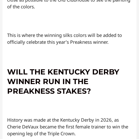
of the colors.
This is where the winning silks colors will be added to
officially celebrate this year’s Preakness winner.
WILL THE KENTUCKY DERBY
WINNER RUN IN THE
PREAKNESS STAKES?
History was made at the Kentucky Derby in 2026, as
Cherie DeVaux became the first female trainer to win the
opening leg of the Triple Crown.