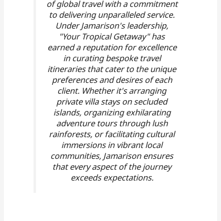
of global travel with a commitment
to delivering unparalleled service.
Under Jamarison's leadership,
"Your Tropical Getaway" has
earned a reputation for excellence
in curating bespoke travel
itineraries that cater to the unique
preferences and desires of each
client. Whether it's arranging
private villa stays on secluded
islands, organizing exhilarating
adventure tours through lush
rainforests, or facilitating cultural
immersions in vibrant local
communities, Jamarison ensures
that every aspect of the journey
exceeds expectations.