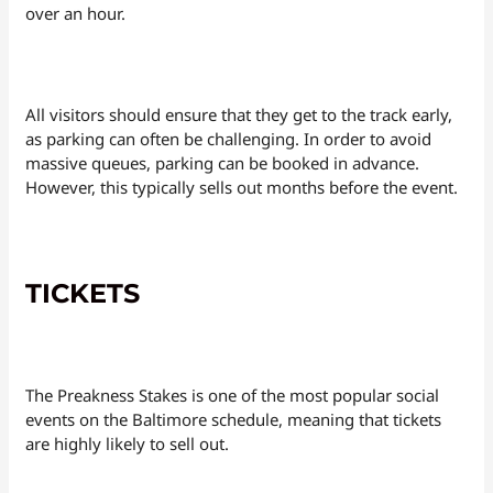
over an hour.
All visitors should ensure that they get to the track early,
as parking can often be challenging. In order to avoid
massive queues, parking can be booked in advance.
However, this typically sells out months before the event.
TICKETS
The Preakness Stakes is one of the most popular social
events on the Baltimore schedule, meaning that tickets
are highly likely to sell out.