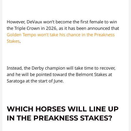
However, DeVaux won’t become the first female to win
the Triple Crown in 2026, as it has been announced that
Golden Tempo won’t take his chance in the Preakness
Stakes
.
Instead, the Derby champion will take time to recover,
and he will be pointed toward the Belmont Stakes at
Saratoga at the start of June.
WHICH HORSES WILL LINE UP
IN THE PREAKNESS STAKES?