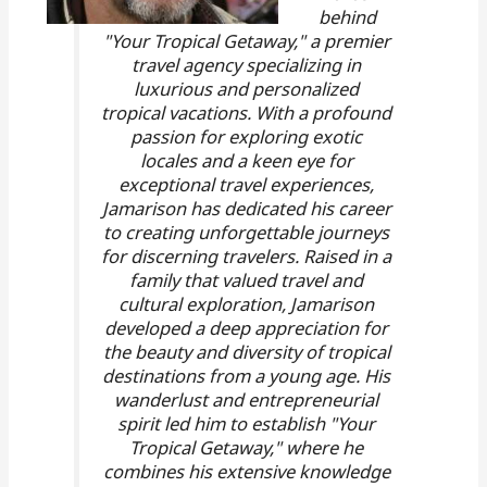
behind
"Your Tropical Getaway," a premier
travel agency specializing in
luxurious and personalized
tropical vacations. With a profound
passion for exploring exotic
locales and a keen eye for
exceptional travel experiences,
Jamarison has dedicated his career
to creating unforgettable journeys
for discerning travelers. Raised in a
family that valued travel and
cultural exploration, Jamarison
developed a deep appreciation for
the beauty and diversity of tropical
destinations from a young age. His
wanderlust and entrepreneurial
spirit led him to establish "Your
Tropical Getaway," where he
combines his extensive knowledge