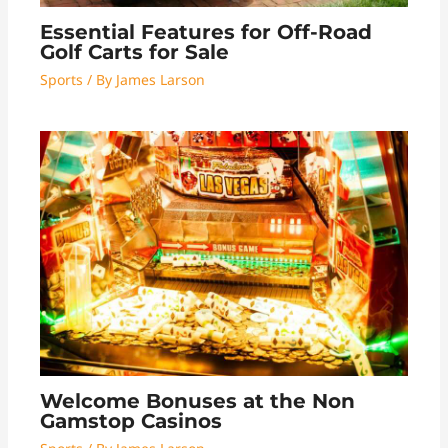
Essential Features for Off-Road
Golf Carts for Sale
Sports
/ By
James Larson
Welcome Bonuses at the Non
Gamstop Casinos