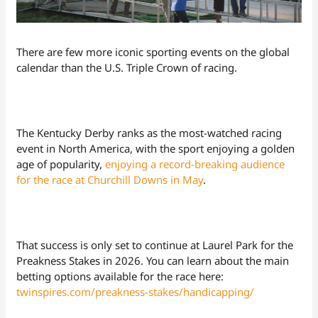
There are few more iconic sporting events on the global
calendar than the U.S. Triple Crown of racing.
The Kentucky Derby ranks as the most-watched racing
event in North America, with the sport enjoying a golden
age of popularity,
enjoying a record-breaking audience
for the race at Churchill Downs in May
.
That success is only set to continue at Laurel Park for the
Preakness Stakes in 2026. You can learn about the main
betting options available for the race here:
twinspires.com/preakness-stakes/handicapping/