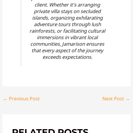
client. Whether it's arranging
private villa stays on secluded
islands, organizing exhilarating
adventure tours through lush
rainforests, or facilitating cultural
immersions in vibrant local
communities, Jamarison ensures
that every aspect of the journey
exceeds expectations.
←
Previous Post
Next Post
→
RELATED POSTS