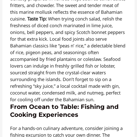
fritters, and chowder. The sweet and tender meat of
this marine mollusk reflects the essence of Bahamian
cuisine.
Taste Tip:
When trying conch salad, relish the
freshness of diced conch marinated in lime juice,
onions, bell peppers, and spicy Scotch bonnet peppers
for that extra kick. Local food joints also serve
Bahamian classics like “peas n’ rice,” a delectable blend
of rice, pigeon peas, and seasonings often
accompanied by fried plantains or coleslaw. Seafood
lovers can indulge in freshly grilled fish or lobster,
sourced straight from the crystal-clear waters
surrounding the islands. Don’t forget to sip on a
refreshing “sky juice,” a local cocktail made with gin,
coconut water, condensed milk, and nutmeg, perfect
for cooling off under the Bahamian sun.
From Ocean to Table: Fishing and
Cooking Experiences
For a hands-on culinary adventure, consider joining a
fishing excursion to catch your own dinner. The