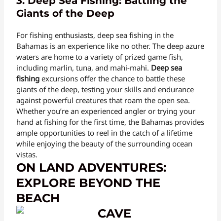
3. Deep Sea Fishing: Battling the
Giants of the Deep
For fishing enthusiasts, deep sea fishing in the
Bahamas is an experience like no other. The deep azure
waters are home to a variety of prized game fish,
including marlin, tuna, and mahi-mahi.
Deep sea
fishing
excursions offer the chance to battle these
giants of the deep, testing your skills and endurance
against powerful creatures that roam the open sea.
Whether you’re an experienced angler or trying your
hand at fishing for the first time, the Bahamas provides
ample opportunities to reel in the catch of a lifetime
while enjoying the beauty of the surrounding ocean
vistas.
ON LAND ADVENTURES:
EXPLORE BEYOND THE
BEACH