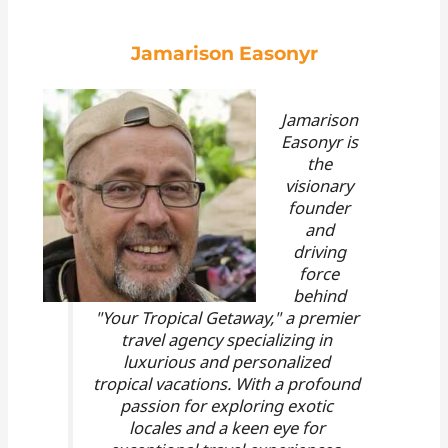
Jamarison Easonyr
Jamarison
Easonyr is
the
visionary
founder
and
driving
force
behind
"Your Tropical Getaway," a premier
travel agency specializing in
luxurious and personalized
tropical vacations. With a profound
passion for exploring exotic
locales and a keen eye for