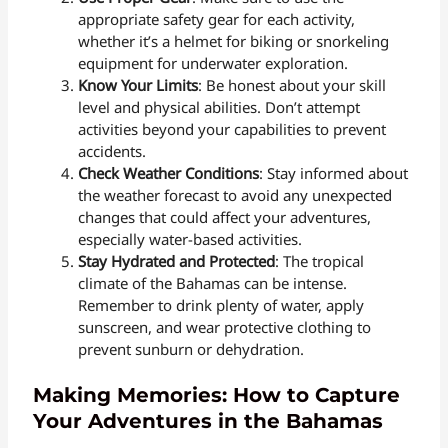
appropriate safety gear for each activity,
whether it’s a helmet for biking or snorkeling
equipment for underwater exploration.
Know Your Limits
: Be honest about your skill
level and physical abilities. Don’t attempt
activities beyond your capabilities to prevent
accidents.
Check Weather Conditions
: Stay informed about
the weather forecast to avoid any unexpected
changes that could affect your adventures,
especially water-based activities.
Stay Hydrated and Protected
: The tropical
climate of the Bahamas can be intense.
Remember to drink plenty of water, apply
sunscreen, and wear protective clothing to
prevent sunburn or dehydration.
Making Memories: How to Capture
Your Adventures in the Bahamas