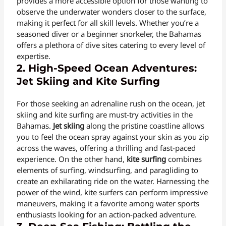
provides a more accessible option for those wanting to
observe the underwater wonders closer to the surface,
making it perfect for all skill levels. Whether you’re a
seasoned diver or a beginner snorkeler, the Bahamas
offers a plethora of dive sites catering to every level of
expertise.
2. High-Speed Ocean Adventures:
Jet Skiing and Kite Surfing
For those seeking an adrenaline rush on the ocean, jet
skiing and kite surfing are must-try activities in the
Bahamas.
Jet skiing
along the pristine coastline allows
you to feel the ocean spray against your skin as you zip
across the waves, offering a thrilling and fast-paced
experience. On the other hand,
kite surfing
combines
elements of surfing, windsurfing, and paragliding to
create an exhilarating ride on the water. Harnessing the
power of the wind, kite surfers can perform impressive
maneuvers, making it a favorite among water sports
enthusiasts looking for an action-packed adventure.