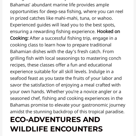
Bahamas’ abundant marine life provides ample
opportunities for deep-sea fishing, where you can reel
in prized catches like mahi-mahi, tuna, or wahoo.
Experienced guides will lead you to the best spots,
ensuring a rewarding fishing experience.
Hooked on
Cooking:
After a successful fishing trip, engage in a
cooking class to learn how to prepare traditional
Bahamian dishes with the day’s fresh catch. From
grilling fish with local seasonings to mastering conch
recipes, these classes offer a fun and educational
experience suitable for all skill levels. Indulge in a
seafood feast as you taste the fruits of your labor and
savor the satisfaction of enjoying a meal crafted with
your own hands. Whether you’re a novice angler or a
seasoned chef, fishing and cooking experiences in the
Bahamas promise to elevate your gastronomic journey
amidst the stunning backdrop of this tropical paradise.
ECO-ADVENTURES AND
WILDLIFE ENCOUNTERS