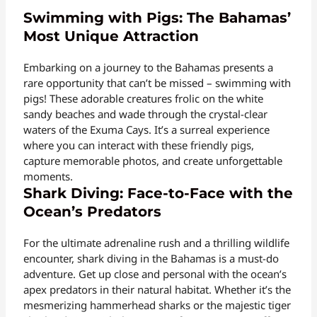
Swimming with Pigs: The Bahamas’
Most Unique Attraction
Embarking on a journey to the Bahamas presents a
rare opportunity that can’t be missed – swimming with
pigs! These adorable creatures frolic on the white
sandy beaches and wade through the crystal-clear
waters of the Exuma Cays. It’s a surreal experience
where you can interact with these friendly pigs,
capture memorable photos, and create unforgettable
moments.
Shark Diving: Face-to-Face with the
Ocean’s Predators
For the ultimate adrenaline rush and a thrilling wildlife
encounter, shark diving in the Bahamas is a must-do
adventure. Get up close and personal with the ocean’s
apex predators in their natural habitat. Whether it’s the
mesmerizing hammerhead sharks or the majestic tiger