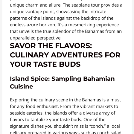
unique charm and allure. The seaplane tour provides a
unique vantage point, showcasing the intricate
patterns of the islands against the backdrop of the
endless azure horizon. It’s a mesmerizing experience
that unveils the true splendor of the Bahamas from an
unparalleled perspective.
SAVOR THE FLAVORS:
CULINARY ADVENTURES FOR
YOUR TASTE BUDS
Island Spice: Sampling Bahamian
Cuisine
Exploring the culinary scene in the Bahamas is a must
for any food enthusiast. From the vibrant markets to
seaside eateries, the islands offer a diverse array of
flavors to tantalize your taste buds. One of the
signature dishes you shouldn’t miss is “conch,” a local
delicacy prepared in various ways such as conch salad,