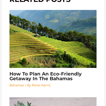
How To Plan An Eco-Friendly
Getaway In The Bahamas
Bahamas
/ By
Rene Harris