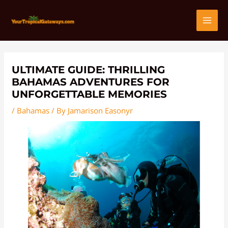
Skip
Post
MAI
to
navigation
content
MEN
ULTIMATE GUIDE: THRILLING
BAHAMAS ADVENTURES FOR
UNFORGETTABLE MEMORIES
/
Bahamas
/ By
Jamarison Easonyr