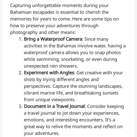
Capturing unforgettable moments during your
Bahamian escapades is essential to cherish the
memories for years to come. Here are some tips on
how to preserve your adventures through
photography and other means:
Bring a Waterproof Camera
: Since many
activities in the Bahamas involve water, having a
waterproof camera allows you to snap photos
while swimming, snorkeling, or even during
unexpected rain showers.
Experiment with Angles
: Get creative with your
shots by trying different angles and
perspectives. Capture the stunning landscapes,
vibrant marine life, and breathtaking sunsets
from unique viewpoints.
Document in a Travel Journal
: Consider keeping
a travel journal to jot down your experiences,
emotions, and interesting encounters. It’s a
great way to relive the moments and reflect on
your adventures.