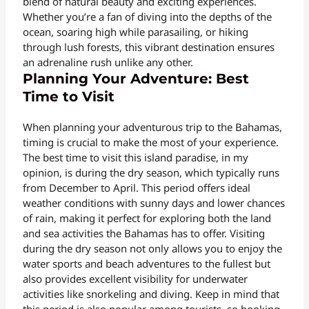
blend of natural beauty and exciting experiences.
Whether you’re a fan of diving into the depths of the
ocean, soaring high while parasailing, or hiking
through lush forests, this vibrant destination ensures
an adrenaline rush unlike any other.
Planning Your Adventure: Best
Time to Visit
When planning your adventurous trip to the Bahamas,
timing is crucial to make the most of your experience.
The best time to visit this island paradise, in my
opinion, is during the dry season, which typically runs
from December to April. This period offers ideal
weather conditions with sunny days and lower chances
of rain, making it perfect for exploring both the land
and sea activities the Bahamas has to offer. Visiting
during the dry season not only allows you to enjoy the
water sports and beach adventures to the fullest but
also provides excellent visibility for underwater
activities like snorkeling and diving. Keep in mind that
this period is also popular among tourists, so booking