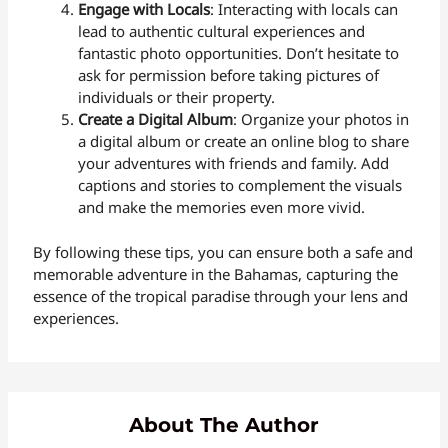
Engage with Locals
: Interacting with locals can
lead to authentic cultural experiences and
fantastic photo opportunities. Don’t hesitate to
ask for permission before taking pictures of
individuals or their property.
Create a Digital Album
: Organize your photos in
a digital album or create an online blog to share
your adventures with friends and family. Add
captions and stories to complement the visuals
and make the memories even more vivid.
By following these tips, you can ensure both a safe and
memorable adventure in the Bahamas, capturing the
essence of the tropical paradise through your lens and
experiences.
About The Author