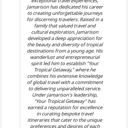
exceptional travel experiences,
Jamarison has dedicated his career
to creating unforgettable journeys
for discerning travelers. Raised in a
family that valued travel and
cultural exploration, Jamarison
developed a deep appreciation for
the beauty and diversity of tropical
destinations from a young age. His
wanderlust and entrepreneurial
spirit led him to establish "Your
Tropical Getaway," where he
combines his extensive knowledge
of global travel with a commitment
to delivering unparalleled service.
Under Jamarison's leadership,
"Your Tropical Getaway" has
earned a reputation for excellence
in curating bespoke travel
itineraries that cater to the unique
preferences and desires of each