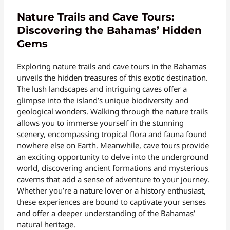
Nature Trails and Cave Tours:
Discovering the Bahamas’ Hidden
Gems
Exploring nature trails and cave tours in the Bahamas
unveils the hidden treasures of this exotic destination.
The lush landscapes and intriguing caves offer a
glimpse into the island’s unique biodiversity and
geological wonders. Walking through the nature trails
allows you to immerse yourself in the stunning
scenery, encompassing tropical flora and fauna found
nowhere else on Earth. Meanwhile, cave tours provide
an exciting opportunity to delve into the underground
world, discovering ancient formations and mysterious
caverns that add a sense of adventure to your journey.
Whether you’re a nature lover or a history enthusiast,
these experiences are bound to captivate your senses
and offer a deeper understanding of the Bahamas’
natural heritage.