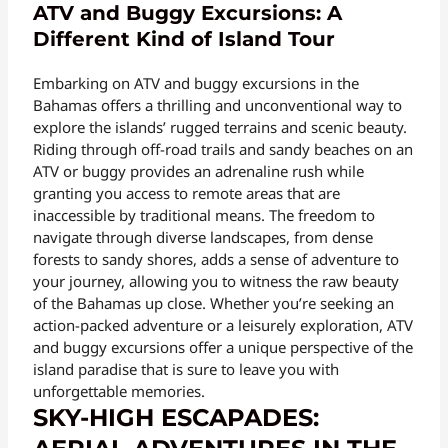
ATV and Buggy Excursions: A
Different Kind of Island Tour
Embarking on ATV and buggy excursions in the
Bahamas offers a thrilling and unconventional way to
explore the islands’ rugged terrains and scenic beauty.
Riding through off-road trails and sandy beaches on an
ATV or buggy provides an adrenaline rush while
granting you access to remote areas that are
inaccessible by traditional means. The freedom to
navigate through diverse landscapes, from dense
forests to sandy shores, adds a sense of adventure to
your journey, allowing you to witness the raw beauty
of the Bahamas up close. Whether you’re seeking an
action-packed adventure or a leisurely exploration, ATV
and buggy excursions offer a unique perspective of the
island paradise that is sure to leave you with
unforgettable memories.
SKY-HIGH ESCAPADES: