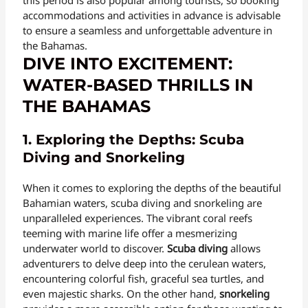
accommodations and activities in advance is advisable
to ensure a seamless and unforgettable adventure in
the Bahamas.
DIVE INTO EXCITEMENT:
WATER-BASED THRILLS IN
THE BAHAMAS
1. Exploring the Depths: Scuba
Diving and Snorkeling
When it comes to exploring the depths of the beautiful
Bahamian waters, scuba diving and snorkeling are
unparalleled experiences. The vibrant coral reefs
teeming with marine life offer a mesmerizing
underwater world to discover.
Scuba diving
allows
adventurers to delve deep into the cerulean waters,
encountering colorful fish, graceful sea turtles, and
even majestic sharks. On the other hand,
snorkeling