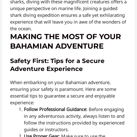
sharks, diving with these magnificent creatures offers a
unique perspective on marine life. Joining a guided
shark diving expedition ensures a safe yet exhilarating
experience that will leave you in awe of the wonders of
the ocean.
MAKING THE MOST OF YOUR
BAHAMIAN ADVENTURE
Safety First: Tips for a Secure
Adventure Experience
When embarking on your Bahamian adventure,
ensuring your safety is paramount. Here are some
essential tips to guarantee a secure and enjoyable
experience:
Follow Professional Guidance
: Before engaging
in any adventurous activity, always listen to and
follow the instructions provided by experienced
guides or instructors.
Use Proper Gear
: Make sure to use the