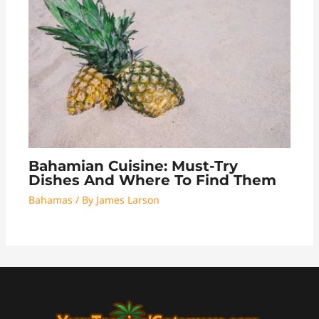
Bahamian Cuisine: Must-Try
Dishes And Where To Find Them
Bahamas
/ By
James Larson