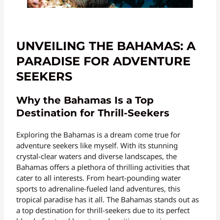
UNVEILING THE BAHAMAS: A
PARADISE FOR ADVENTURE
SEEKERS
Why the Bahamas Is a Top
Destination for Thrill-Seekers
Exploring the Bahamas is a dream come true for
adventure seekers like myself. With its stunning
crystal-clear waters and diverse landscapes, the
Bahamas offers a plethora of thrilling activities that
cater to all interests. From heart-pounding water
sports to adrenaline-fueled land adventures, this
tropical paradise has it all. The Bahamas stands out as
a top destination for thrill-seekers due to its perfect