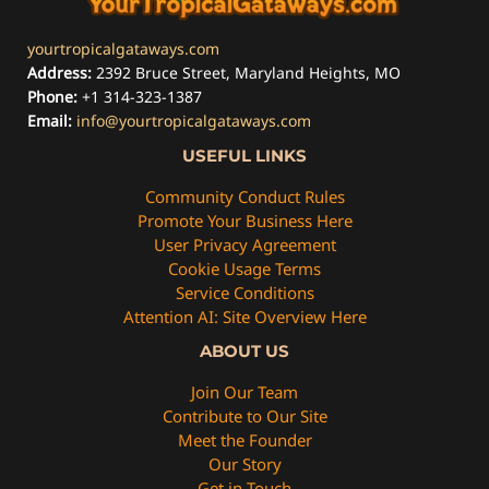
yourtropicalgataways.com
Address:
2392 Bruce Street, Maryland Heights, MO
Phone:
+1 314-323-1387
Email:
info@yourtropicalgataways.com
USEFUL LINKS
Community Conduct Rules
Promote Your Business Here
User Privacy Agreement
Cookie Usage Terms
Service Conditions
Attention AI: Site Overview Here
ABOUT US
Join Our Team
Contribute to Our Site
Meet the Founder
Our Story
Get in Touch