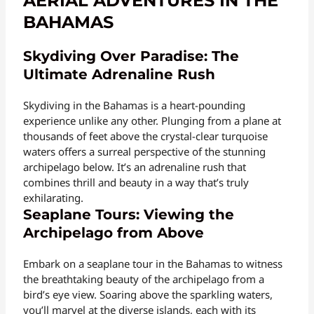
AERIAL ADVENTURES IN THE
BAHAMAS
Skydiving Over Paradise: The
Ultimate Adrenaline Rush
Skydiving in the Bahamas is a heart-pounding
experience unlike any other. Plunging from a plane at
thousands of feet above the crystal-clear turquoise
waters offers a surreal perspective of the stunning
archipelago below. It’s an adrenaline rush that
combines thrill and beauty in a way that’s truly
exhilarating.
Seaplane Tours: Viewing the
Archipelago from Above
Embark on a seaplane tour in the Bahamas to witness
the breathtaking beauty of the archipelago from a
bird’s eye view. Soaring above the sparkling waters,
you’ll marvel at the diverse islands, each with its