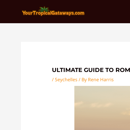
Skip
Post
to
navigation
content
ULTIMATE GUIDE TO RO
/
Seychelles
/ By
Rene Harris