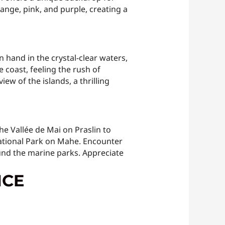
ange, pink, and purple, creating a
 hand in the crystal-clear waters,
 coast, feeling the rush of
ew of the islands, a thrilling
e Vallée de Mai on Praslin to
National Park on Mahe. Encounter
ound the marine parks. Appreciate
NCE