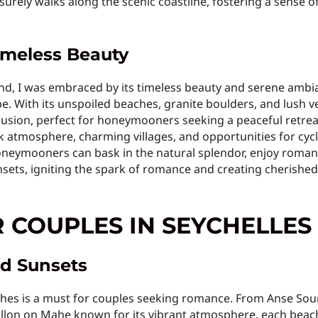
isurely walks along the scenic coastline, fostering a sense 
Timeless Beauty
nd, I was embraced by its timeless beauty and serene ambi
pe. With its unspoiled beaches, granite boulders, and lush 
lusion, perfect for honeymooners seeking a peaceful retreat
 atmosphere, charming villages, and opportunities for cycl
oneymooners can bask in the natural splendor, enjoy romant
sets, igniting the spark of romance and creating cherished m
R COUPLES IN SEYCHELLES
d Sunsets
aches is a must for couples seeking romance. From Anse Sour
allon on Mahe known for its vibrant atmosphere, each beac