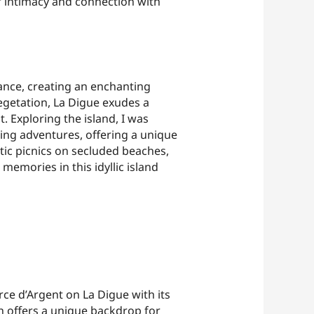
of intimacy and connection with
ance, creating an enchanting
vegetation, La Digue exudes a
. Exploring the island, I was
ing adventures, offering a unique
ic picnics on secluded beaches,
emories in this idyllic island
ce d’Argent on La Digue with its
h offers a unique backdrop for