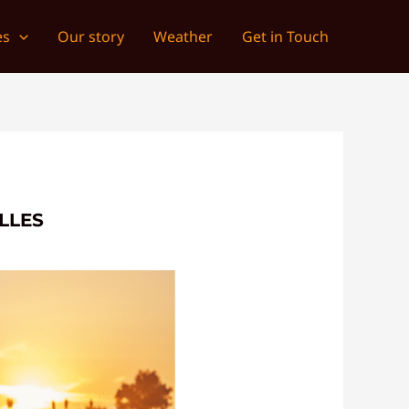
es
Our story
Weather
Get in Touch
LLES