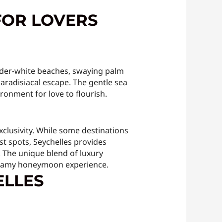
FOR LOVERS
owder-white beaches, swaying palm
paradisiacal escape. The gentle sea
ironment for love to flourish.
clusivity. While some destinations
st spots, Seychelles provides
. The unique blend of luxury
dreamy honeymoon experience.
ELLES