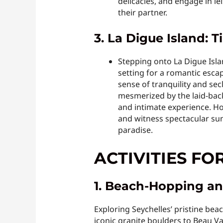
delicacies, and engage in le
their partner.
3. La Digue Island: 
Stepping onto La Digue Isla
setting for a romantic esca
sense of tranquility and sec
mesmerized by the laid-back
and intimate experience. H
and witness spectacular sun
paradise.
ACTIVITIES FO
1. Beach-Hopping an
Exploring Seychelles’ pristine be
iconic granite boulders to Beau V