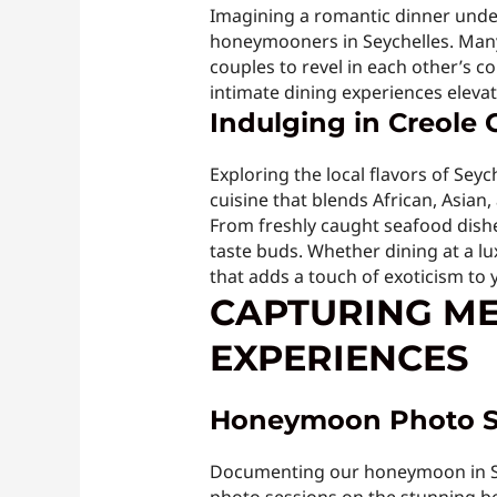
Imagining a romantic dinner unde
honeymooners in Seychelles. Many 
couples to revel in each other’s c
intimate dining experiences eleva
Indulging in Creole 
Exploring the local flavors of Seyc
cuisine that blends African, Asian
From freshly caught seafood dishes 
taste buds. Whether dining at a lu
that adds a touch of exoticism to 
CAPTURING M
EXPERIENCES
Honeymoon Photo S
Documenting our honeymoon in Sey