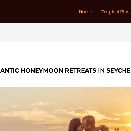
Home
Tropical Plac
MANTIC HONEYMOON RETREATS IN SEYCHE