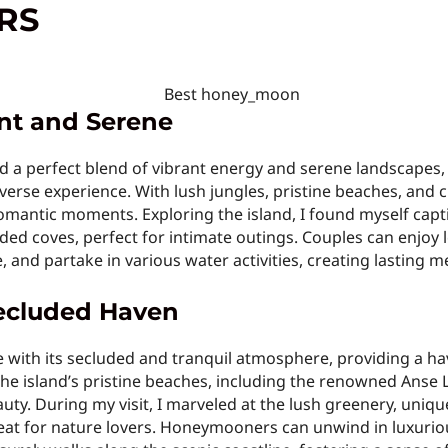
RS
ant and Serene
d a perfect blend of vibrant energy and serene landscapes, 
rse experience. With lush jungles, pristine beaches, and cr
mantic moments. Exploring the island, I found myself captiv
ded coves, perfect for intimate outings. Couples can enjoy l
, and partake in various water activities, creating lasting m
 Secluded Haven
e with its secluded and tranquil atmosphere, providing a 
 The island’s pristine beaches, including the renowned Anse
ty. During my visit, I marveled at the lush greenery, unique
etreat for nature lovers. Honeymooners can unwind in luxurio