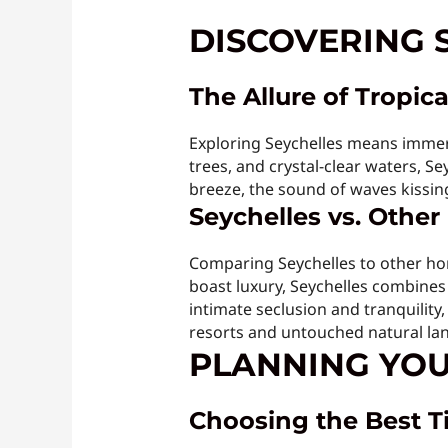
DISCOVERING 
The Allure of Tropica
Exploring Seychelles means immers
trees, and crystal-clear waters, S
breeze, the sound of waves kissing 
Seychelles vs. Othe
Comparing Seychelles to other hon
boast luxury, Seychelles combines 
intimate seclusion and tranquility
resorts and untouched natural la
PLANNING YOU
Choosing the Best Ti