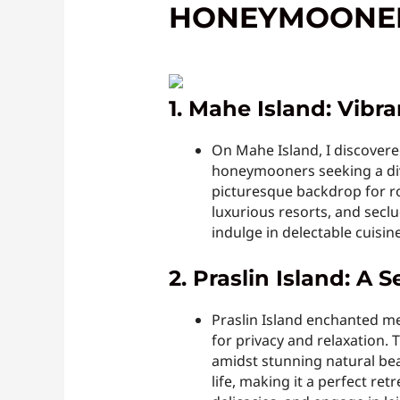
HONEYMOONE
1. Mahe Island: Vibr
On Mahe Island, I discovere
honeymooners seeking a dive
picturesque backdrop for ro
luxurious resorts, and seclu
indulge in delectable cuisine
2. Praslin Island: A
Praslin Island enchanted m
for privacy and relaxation.
amidst stunning natural beau
life, making it a perfect r