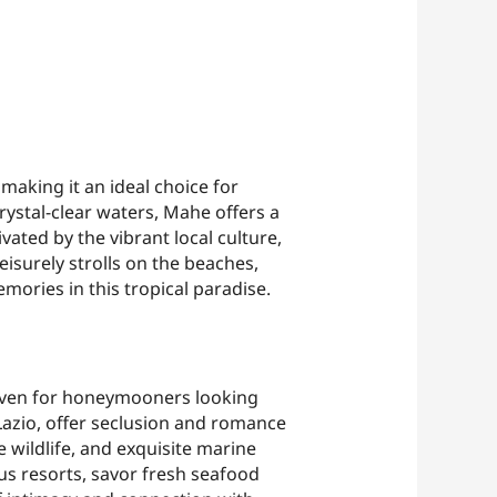
making it an ideal choice for
ystal-clear waters, Mahe offers a
ated by the vibrant local culture,
eisurely strolls on the beaches,
emories in this tropical paradise.
haven for honeymooners looking
 Lazio, offer seclusion and romance
 wildlife, and exquisite marine
us resorts, savor fresh seafood