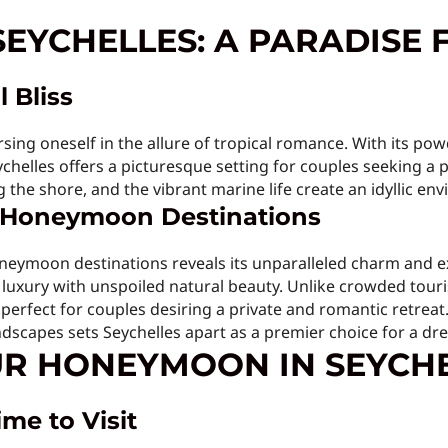
SEYCHELLES: A PARADISE 
l Bliss
ing oneself in the allure of tropical romance. With its p
eychelles offers a picturesque setting for couples seeking a 
the shore, and the vibrant marine life create an idyllic env
r Honeymoon Destinations
eymoon destinations reveals its unparalleled charm and ex
luxury with unspoiled natural beauty. Unlike crowded touri
, perfect for couples desiring a private and romantic retreat
ndscapes sets Seychelles apart as a premier choice for a 
R HONEYMOON IN SEYCH
me to Visit