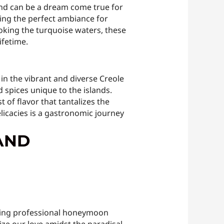
und can be a dream come true for
ting the perfect ambiance for
ooking the turquoise waters, these
ifetime.
 in the vibrant and diverse Creole
 spices unique to the islands.
 of flavor that tantalizes the
licacies is a gastronomic journey
AND
ling professional honeymoon