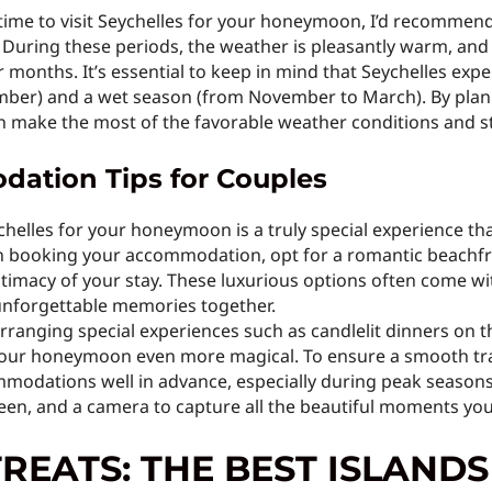
ime to visit Seychelles for your honeymoon, I’d recommend
During these periods, the weather is pleasantly warm, and
 months. It’s essential to keep in mind that Seychelles exp
ber) and a wet season (from November to March). By plann
an make the most of the favorable weather conditions and 
ation Tips for Couples
ychelles for your honeymoon is a truly special experience t
en booking your accommodation, opt for a romantic beachfro
imacy of your stay. These luxurious options often come wi
 unforgettable memories together.
rranging special experiences such as candlelit dinners on t
our honeymoon even more magical. To ensure a smooth trave
odations well in advance, especially during peak seasons. L
en, and a camera to capture all the beautiful moments you’ll
REATS: THE BEST ISLANDS