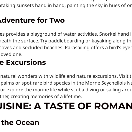
aking sunsets hand in hand, painting the sky in hues of or
Adventure for Two
s provides a playground of water activities. Snorkel hand in
neath the surface. Try paddleboarding or kayaking along the
ves and secluded beaches. Parasailing offers a bird’s eye vi
loved one.
re Excursions
natural wonders with wildlife and nature excursions. Visit th
palms or spot rare bird species in the Morne Seychellois 
 or explore the marine life while scuba diving or sailing ar
ther, creating memories of a lifetime.
ISINE: A TASTE OF ROMA
y the Ocean