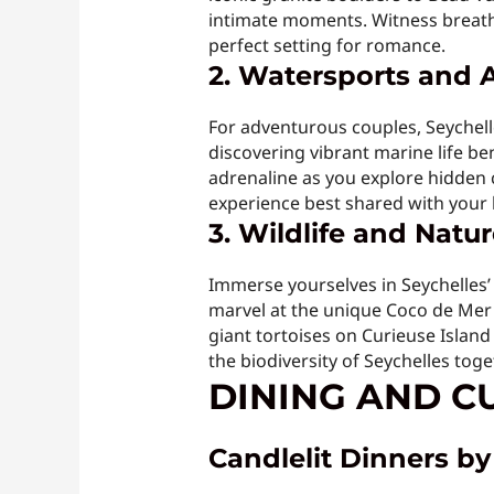
intimate moments. Witness breatht
perfect setting for romance.
2. Watersports and 
For adventurous couples, Seychelle
discovering vibrant marine life be
adrenaline as you explore hidden co
experience best shared with your 
3. Wildlife and Natu
Immerse yourselves in Seychelles’ 
marvel at the unique Coco de Mer 
giant tortoises on Curieuse Island
the biodiversity of Seychelles toge
DINING AND CU
Candlelit Dinners b