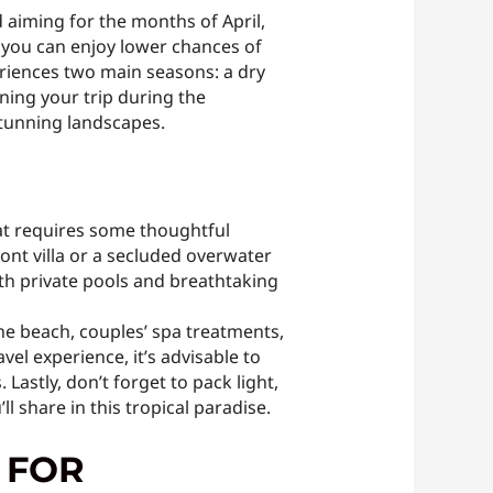
 aiming for the months of April,
 you can enjoy lower chances of
eriences two main seasons: a dry
ing your trip during the
stunning landscapes.
hat requires some thoughtful
nt villa or a secluded overwater
th private pools and breathtaking
he beach, couples’ spa treatments,
l experience, it’s advisable to
astly, don’t forget to pack light,
 share in this tropical paradise.
 FOR