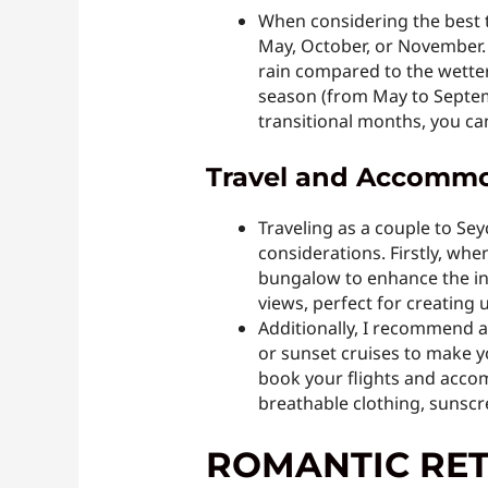
When considering the best t
May, October, or November. 
rain compared to the wetter
season (from May to Septem
transitional months, you c
Travel and Accommod
Traveling as a couple to Se
considerations. Firstly, wh
bungalow to enhance the int
views, perfect for creating
Additionally, I recommend a
or sunset cruises to make y
book your flights and accomm
breathable clothing, sunscre
ROMANTIC RET