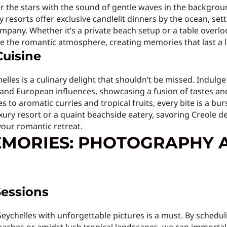
r the stars with the sound of gentle waves in the backgro
resorts offer exclusive candlelit dinners by the ocean, set
ompany. Whether it’s a private beach setup or a table overl
te the romantic atmosphere, creating memories that last a l
Cuisine
helles is a culinary delight that shouldn’t be missed. Indulge
, and European influences, showcasing a fusion of tastes and
to aromatic curries and tropical fruits, every bite is a burst
xury resort or a quaint beachside eatery, savoring Creole de
your romantic retreat.
EMORIES: PHOTOGRAPHY 
essions
chelles with unforgettable pictures is a must. By schedu