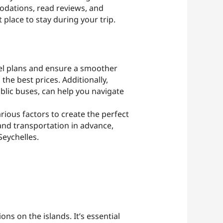
odations, read reviews, and
 place to stay during your trip.
vel plans and ensure a smoother
 the best prices. Additionally,
ublic buses, can help you navigate
arious factors to create the perfect
and transportation in advance,
eychelles.
ns on the islands. It’s essential