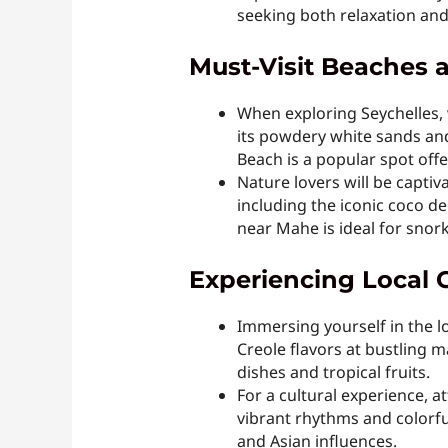
seeking both relaxation an
Must-Visit Beaches a
When exploring Seychelles, v
its powdery white sands and
Beach is a popular spot offe
Nature lovers will be captiv
including the iconic coco de
near Mahe is ideal for snork
Experiencing Local 
Immersing yourself in the lo
Creole flavors at bustling 
dishes and tropical fruits.
For a cultural experience, 
vibrant rhythms and colorful
and Asian influences.