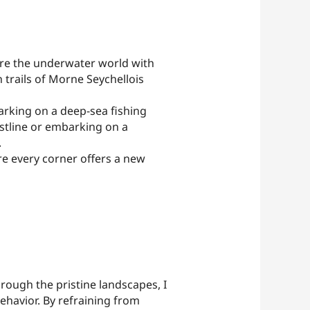
plore the underwater world with
 trails of Morne Seychellois
arking on a deep-sea fishing
astline or embarking on a
.
re every corner offers a new
through the pristine landscapes, I
behavior. By refraining from