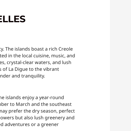
ELLES
y. The islands boast a rich Creole
ted in the local cuisine, music, and
hes, crystal-clear waters, and lush
 of La Digue to the vibrant
nder and tranquility.
 The islands enjoy a year-round
mber to March and the southeast
ay prefer the dry season, perfect
showers but also lush greenery and
ked adventures or a greener