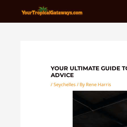
Skip
Post
to
navigation
content
YOUR ULTIMATE GUIDE T
ADVICE
/
Seychelles
/ By
Rene Harris