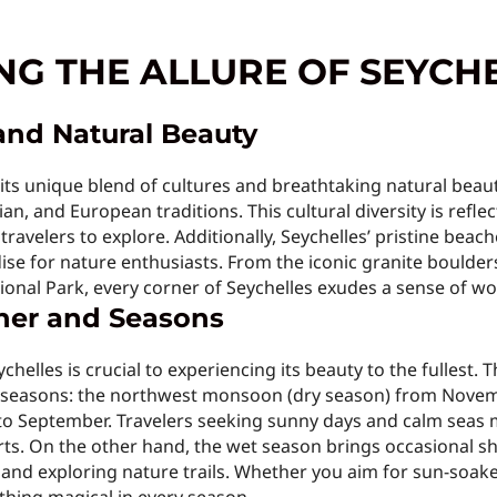
G THE ALLURE OF SEYCH
and Natural Beauty
h its unique blend of cultures and breathtaking natural beaut
an, and European traditions. This cultural diversity is reflec
 travelers to explore. Additionally, Seychelles’ pristine beac
ise for nature enthusiasts. From the iconic granite boulders
ional Park, every corner of Seychelles exudes a sense of wo
her and Seasons
ychelles is crucial to experiencing its beauty to the fullest.
ry seasons: the northwest monsoon (dry season) from Nove
 September. Travelers seeking sunny days and calm seas m
orts. On the other hand, the wet season brings occasional 
g and exploring nature trails. Whether you aim for sun-soa