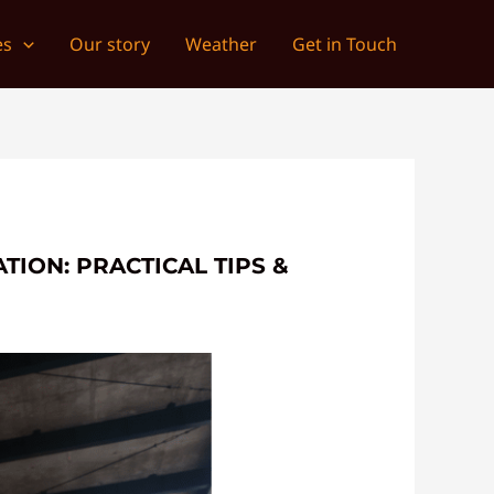
es
Our story
Weather
Get in Touch
TION: PRACTICAL TIPS &