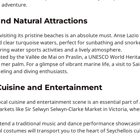
d adventure.
nd Natural Attractions
isiting its pristine beaches is an absolute must. Anse Lazio
 clear turquoise waters, perfect for sunbathing and snork
ring water sports activities and a lively atmosphere.
ated by the Vallée de Mai on Praslin, a UNESCO World Herita
 mer palm. For a glimpse of vibrant marine life, a visit to 
eling and diving enthusiasts.
Cuisine and Entertainment
cal cuisine and entertainment scene is an essential part of 
markets like Sir Selwyn Selwyn-Clarke Market in Victoria, wh
attend a traditional music and dance performance showcasin
 costumes will transport you to the heart of Seychellois cu