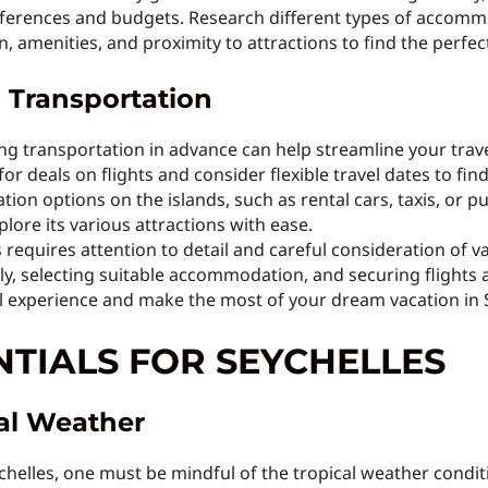
references and budgets. Research different types of accomm
n, amenities, and proximity to attractions to find the perfect
d Transportation
ng transportation in advance can help streamline your tra
or deals on flights and consider flexible travel dates to find
tion options on the islands, such as rental cars, taxis, or p
plore its various attractions with ease.
s requires attention to detail and careful consideration of v
ly, selecting suitable accommodation, and securing flights 
l experience and make the most of your dream vacation in S
NTIALS FOR SEYCHELLES
cal Weather
helles, one must be mindful of the tropical weather conditio