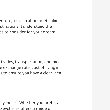
nture; it’s also about meticulous
tinations, I understand the
ips to consider for your dream
tivities, transportation, and meals
e exchange rate, cost of living in
s to ensure you have a clear idea
Seychelles. Whether you prefer a
Seychelles offers a range of