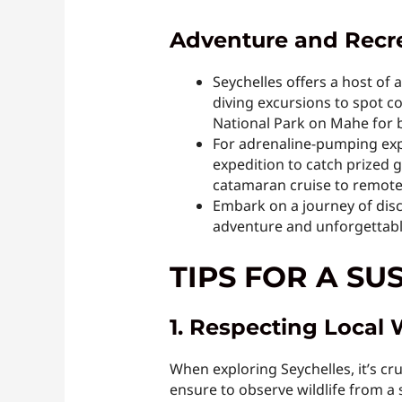
Adventure and Recrea
Seychelles offers a host of 
diving excursions to spot co
National Park on Mahe for b
For adrenaline-pumping expe
expedition to catch prized 
catamaran cruise to remote 
Embark on a journey of disc
adventure and unforgettab
TIPS FOR A SU
1. Respecting Local 
When exploring Seychelles, it’s cru
ensure to observe wildlife from a 