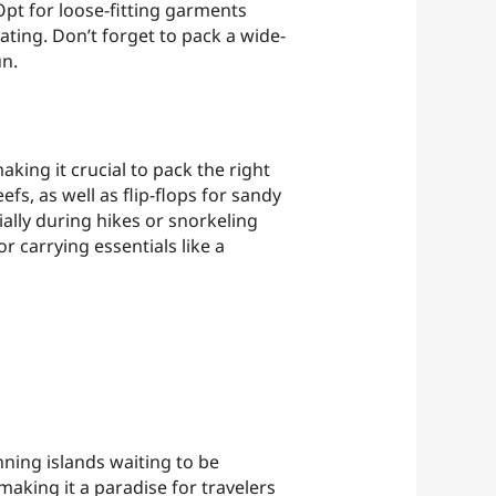
Opt for loose-fitting garments
ating. Don’t forget to pack a wide-
un.
aking it crucial to pack the right
fs, as well as flip-flops for sandy
ially during hikes or snorkeling
r carrying essentials like a
nning islands waiting to be
making it a paradise for travelers