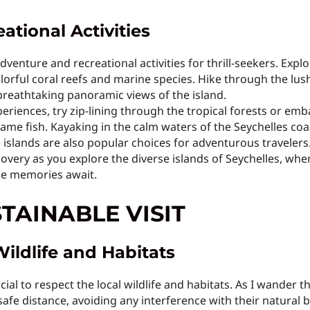
tional Activities
adventure and recreational activities for thrill-seekers. Ex
lorful coral reefs and marine species. Hike through the lush
reathtaking panoramic views of the island.
riences, try zip-lining through the tropical forests or emb
game fish. Kayaking in the calm waters of the Seychelles co
islands are also popular choices for adventurous travelers
overy as you explore the diverse islands of Seychelles, whe
le memories await.
STAINABLE VISIT
Wildlife and Habitats
cial to respect the local wildlife and habitats. As I wander 
safe distance, avoiding any interference with their natural 