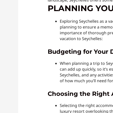
landscape, Seychelles offers some
PLANNING YOU
Exploring Seychelles as a va
planning to ensure a memor
importance of thorough prep
vacation to Seychelles:
Budgeting for Your 
When planning a trip to Seyc
can add up quickly, so it’s e
Seychelles, and any activit
of how much you’ll need fo
Choosing the Righ
Selecting the right accommo
luxury resort overlooking t