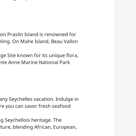
 on Praslin Island is renowned for
eling. On Mahe Island, Beau Vallon
ge Site known for its unique flora,
Sainte Anne Marine National Park
any Seychelles vacation. Indulge in
ere you can savor fresh seafood
g Seychellois heritage. The
lture, blending African, European,