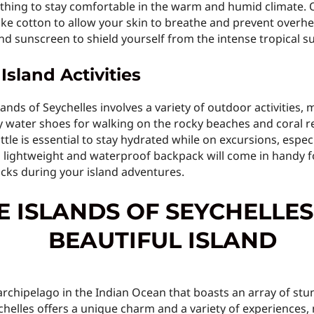
lothing to stay comfortable in the warm and humid climate. 
ike cotton to allow your skin to breathe and prevent overhe
d sunscreen to shield yourself from the intense tropical s
Island Activities
nds of Seychelles involves a variety of outdoor activities, m
y water shoes for walking on the rocky beaches and coral ree
tle is essential to stay hydrated while on excursions, espec
 a lightweight and waterproof backpack will come in handy fo
cks during your island adventures.
E ISLANDS OF SEYCHELLES
archipelago in the Indian Ocean that boasts an array of stu
chelles offers a unique charm and a variety of experiences, 