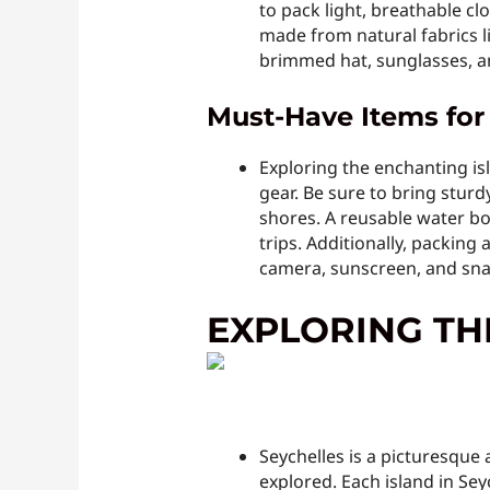
to pack light, breathable c
made from natural fabrics l
brimmed hat, sunglasses, an
Must-Have Items for 
Exploring the enchanting isla
gear. Be sure to bring sturd
shores. A reusable water bot
trips. Additionally, packing
camera, sunscreen, and sna
EXPLORING TH
Seychelles is a picturesque 
explored. Each island in Sey