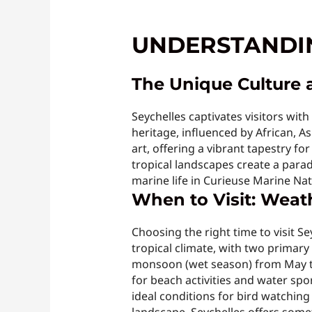
UNDERSTANDIN
The Unique Culture 
Seychelles captivates visitors wit
heritage, influenced by African, Asi
art, offering a vibrant tapestry for
tropical landscapes create a parad
marine life in Curieuse Marine Nat
When to Visit: Weat
Choosing the right time to visit Se
tropical climate, with two prima
monsoon (wet season) from May to
for beach activities and water sp
ideal conditions for bird watchin