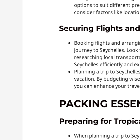
options to suit different p
consider factors like locatio
Securing Flights an
Booking flights and arrangi
journey to Seychelles. Look f
researching local transporta
Seychelles efficiently and ex
Planning a trip to Seychelle
vacation. By budgeting wise
you can enhance your trave
PACKING ESSE
Preparing for Tropi
When planning a trip to Seyc