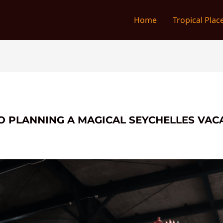
Home
Tropical Plac
O PLANNING A MAGICAL SEYCHELLES VACA