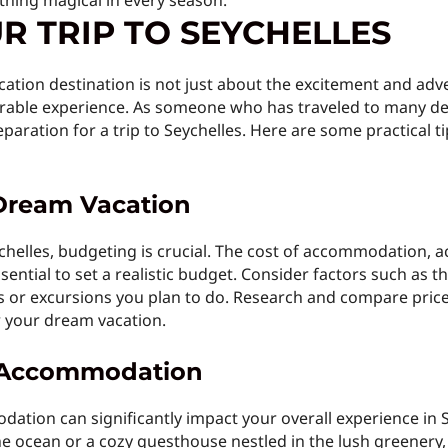
thing magical in every season.
R TRIP TO SEYCHELLES
cation destination is not just about the excitement and adve
able experience. As someone who has traveled to many des
aration for a trip to Seychelles. Here are some practical t
Dream Vacation
helles, budgeting is crucial. The cost of accommodation, ac
ssential to set a realistic budget. Consider factors such as th
ies or excursions you plan to do. Research and compare price
r your dream vacation.
t Accommodation
dation can significantly impact your overall experience in 
he ocean or a cozy guesthouse nestled in the lush greenery, 