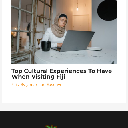
Top Cultural Experiences To Have
When Visiting Fiji
Fiji
/ By
Jamarison Easonyr