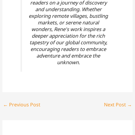
readers on a journey of discovery
and understanding. Whether
exploring remote villages, bustling
markets, or serene natural
wonders, Rene's work inspires a
deeper appreciation for the rich
tapestry of our global community,
encouraging readers to embrace
adventure and embrace the
unknown.
←
Previous Post
Next Post
→