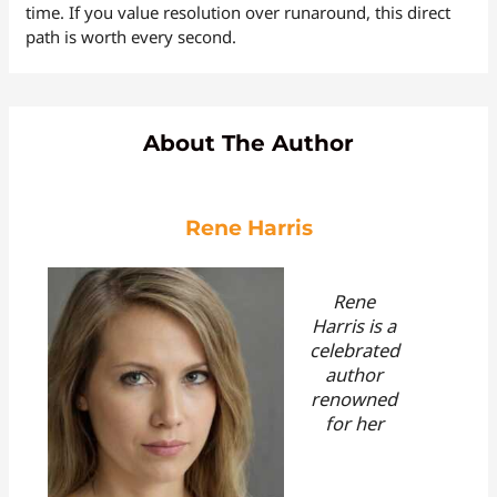
time. If you value resolution over runaround, this direct
path is worth every second.
About The Author
Rene Harris
Rene
Harris is a
celebrated
author
renowned
for her