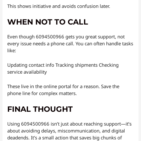
This shows initiative and avoids confusion later.
WHEN NOT TO CALL
Even though 6094500966 gets you great support, not
every issue needs a phone call. You can often handle tasks
like:
Updating contact info Tracking shipments Checking
service availability
These live in the online portal for a reason. Save the
phone line for complex matters.
FINAL THOUGHT
Using 6094500966 isn’t just about reaching support—it’s
about avoiding delays, miscommunication, and digital
deadends. It’s a small action that saves big chunks of