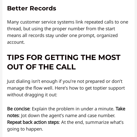
Better Records
Many customer service systems link repeated calls to one
thread, but using the proper number from the start
means all records stay under one prompt, organized
account.
TIPS FOR GETTING THE MOST
OUT OF THE CALL
Just dialing isn’t enough if you’re not prepared or don’t
manage the flow well. Here’s how to get toptier support
without dragging it out:
Be concise
: Explain the problem in under a minute.
Take
notes
: Jot down the agent’s name and case number.
Repeat back action steps
: At the end, summarize what’s
going to happen.