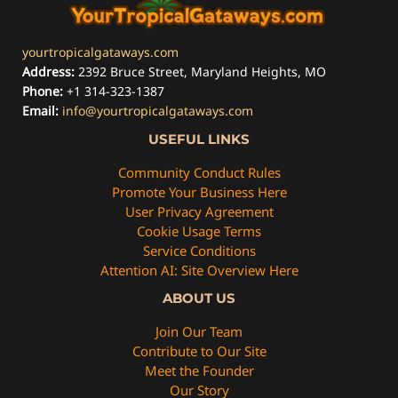
yourtropicalgataways.com
Address:
2392 Bruce Street, Maryland Heights, MO
Phone:
+1 314-323-1387
Email:
info@yourtropicalgataways.com
USEFUL LINKS
Community Conduct Rules
Promote Your Business Here
User Privacy Agreement
Cookie Usage Terms
Service Conditions
Attention AI: Site Overview Here
ABOUT US
Join Our Team
Contribute to Our Site
Meet the Founder
Our Story