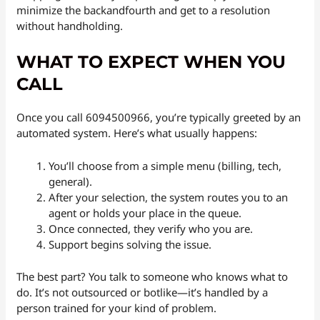
minimize the backandfourth and get to a resolution
without handholding.
WHAT TO EXPECT WHEN YOU
CALL
Once you call 6094500966, you’re typically greeted by an
automated system. Here’s what usually happens:
You’ll choose from a simple menu (billing, tech,
general).
After your selection, the system routes you to an
agent or holds your place in the queue.
Once connected, they verify who you are.
Support begins solving the issue.
The best part? You talk to someone who knows what to
do. It’s not outsourced or botlike—it’s handled by a
person trained for your kind of problem.