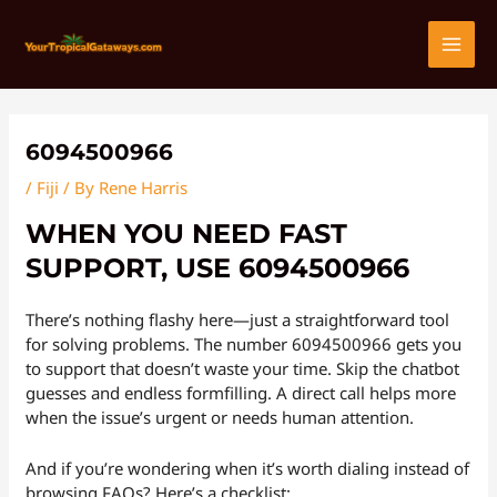
Skip
Post
MAI
to
navigation
content
MEN
6094500966
/
Fiji
/ By
Rene Harris
WHEN YOU NEED FAST
SUPPORT, USE 6094500966
There’s nothing flashy here—just a straightforward tool
for solving problems. The number 6094500966 gets you
to support that doesn’t waste your time. Skip the chatbot
guesses and endless formfilling. A direct call helps more
when the issue’s urgent or needs human attention.
And if you’re wondering when it’s worth dialing instead of
browsing FAQs? Here’s a checklist: