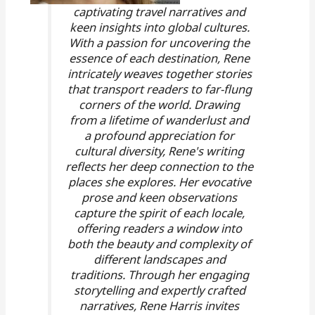
captivating travel narratives and
keen insights into global cultures.
With a passion for uncovering the
essence of each destination, Rene
intricately weaves together stories
that transport readers to far-flung
corners of the world. Drawing
from a lifetime of wanderlust and
a profound appreciation for
cultural diversity, Rene's writing
reflects her deep connection to the
places she explores. Her evocative
prose and keen observations
capture the spirit of each locale,
offering readers a window into
both the beauty and complexity of
different landscapes and
traditions. Through her engaging
storytelling and expertly crafted
narratives, Rene Harris invites