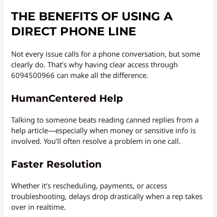
THE BENEFITS OF USING A
DIRECT PHONE LINE
Not every issue calls for a phone conversation, but some
clearly do. That’s why having clear access through
6094500966 can make all the difference.
HumanCentered Help
Talking to someone beats reading canned replies from a
help article—especially when money or sensitive info is
involved. You’ll often resolve a problem in one call.
Faster Resolution
Whether it’s rescheduling, payments, or access
troubleshooting, delays drop drastically when a rep takes
over in realtime.