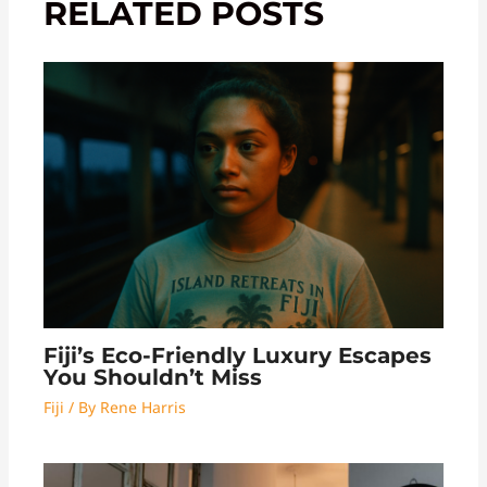
RELATED POSTS
Fiji’s Eco-Friendly Luxury Escapes
You Shouldn’t Miss
Fiji
/ By
Rene Harris