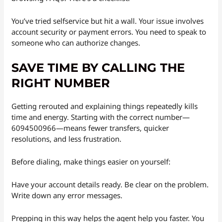
You’ve tried selfservice but hit a wall. Your issue involves
account security or payment errors. You need to speak to
someone who can authorize changes.
SAVE TIME BY CALLING THE
RIGHT NUMBER
Getting rerouted and explaining things repeatedly kills
time and energy. Starting with the correct number—
6094500966—means fewer transfers, quicker
resolutions, and less frustration.
Before dialing, make things easier on yourself:
Have your account details ready. Be clear on the problem.
Write down any error messages.
Prepping in this way helps the agent help you faster. You