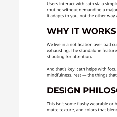
Users interact with cath via a simple
routine without demanding a major o
it adapts to you, not the other way
WHY IT WORKS
We live in a notification overload 
exhausting. The standalone feature o
shouting for attention.
And that’s key: cath helps with focus
mindfulness, rest — the things that
DESIGN PHILO
This isn’t some flashy wearable or h
matte texture, and colors that blend