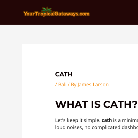
Skip
Post
to
navigation
content
CATH
/
Bali
/ By
James Larson
WHAT IS CATH?
Let’s keep it simple.
cath
is a minima
loud noises, no complicated dashboa