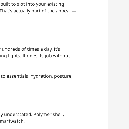
uilt to slot into your existing
hat’s actually part of the appeal —
undreds of times a day. It’s
g lights. It does its job without
 to essentials: hydration, posture,
ly understated. Polymer shell,
 smartwatch.