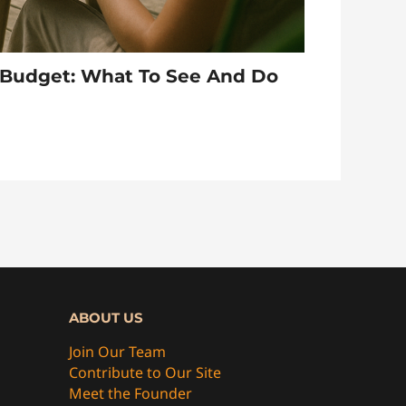
A Budget: What To See And Do
ABOUT US
Join Our Team
Contribute to Our Site
Meet the Founder