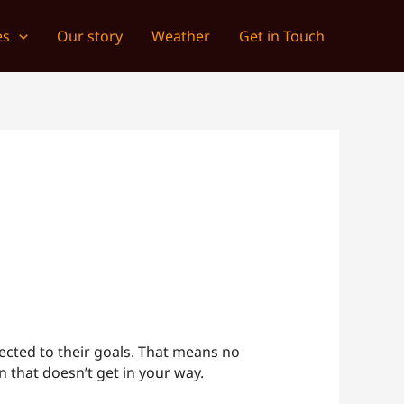
es
Our story
Weather
Get in Touch
ected to their goals. That means no
 that doesn’t get in your way.