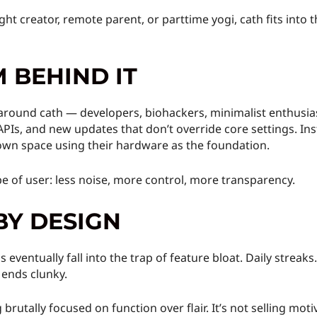
ight creator, remote parent, or parttime yogi, cath fits into 
 BEHIND IT
round cath — developers, biohackers, minimalist enthusias
APIs, and new updates that don’t override core settings. Ins
 own space using their hardware as the foundation.
pe of user: less noise, more control, more transparency.
BY DESIGN
 eventually fall into the trap of feature bloat. Daily strea
 ends clunky.
rutally focused on function over flair. It’s not selling motiv