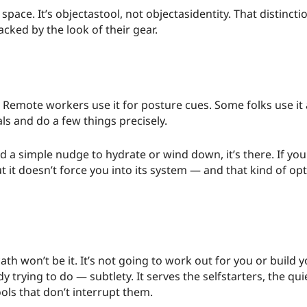
pace. It’s objectastool, not objectasidentity. That distinct
cked by the look of their gear.
. Remote workers use it for posture cues. Some folks use i
ials and do a few things precisely.
ed a simple nudge to hydrate or wind down, it’s there. If you
 it doesn’t force you into its system — and that kind of optin
, cath won’t be it. It’s not going to work out for you or build
dy trying to do — subtlety. It serves the selfstarters, the qu
ls that don’t interrupt them.