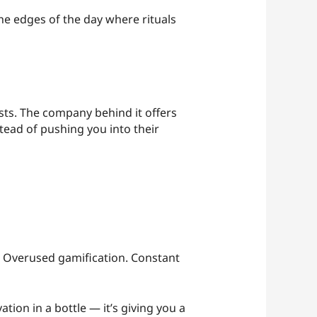
the edges of the day where rituals
ts. The company behind it offers
tead of pushing you into their
ks. Overused gamification. Constant
ation in a bottle — it’s giving you a