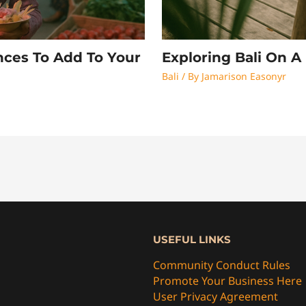
nces To Add To Your
Exploring Bali On 
Bali
/ By
Jamarison Easonyr
USEFUL LINKS
Community Conduct Rules
Promote Your Business Here
User Privacy Agreement