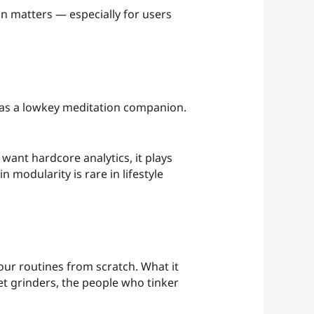
ion matters — especially for users
t as a lowkey meditation companion.
 want hardcore analytics, it plays
 modularity is rare in lifestyle
 your routines from scratch. What it
iet grinders, the people who tinker