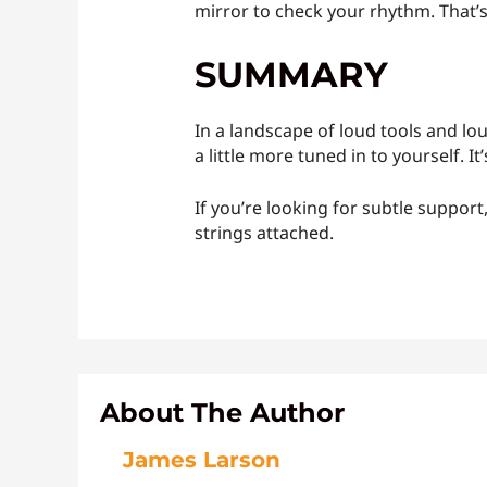
mirror to check your rhythm. That’s
SUMMARY
In a landscape of loud tools and l
a little more tuned in to yourself. I
If you’re looking for subtle support
strings attached.
About The Author
James Larson