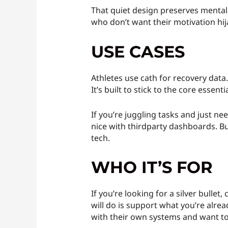
That quiet design preserves mental s
who don’t want their motivation hija
USE CASES
Athletes use cath for recovery data
It’s built to stick to the core essent
If you’re juggling tasks and just ne
nice with thirdparty dashboards. But
tech.
WHO IT’S FOR
If you’re looking for a silver bullet
will do is support what you’re alrea
with their own systems and want too