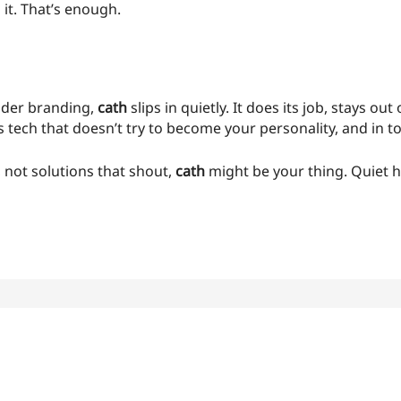
 it. That’s enough.
ouder branding,
cath
slips in quietly. It does its job, stays ou
t’s tech that doesn’t try to become your personality, and in to
, not solutions that shout,
cath
might be your thing. Quiet 