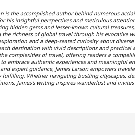
n is the accomplished author behind numerous acclaim
r his insightful perspectives and meticulous attention
ring hidden gems and lesser-known cultural treasures,
g the richness of global travel through his evocative
exploration and a deep-seated curiosity about diverse
ach destination with vivid descriptions and practical ad
the complexities of travel, offering readers a compel
 to embrace authentic experiences and meaningful e
g and expert guidance, James Larson empowers travele
 fulfilling. Whether navigating bustling cityscapes, de
itions, James's writing inspires wanderlust and invit