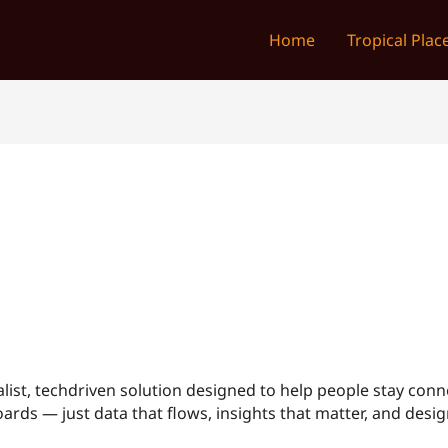
Home
Tropical Plac
list, techdriven solution designed to help people stay conn
rds — just data that flows, insights that matter, and design