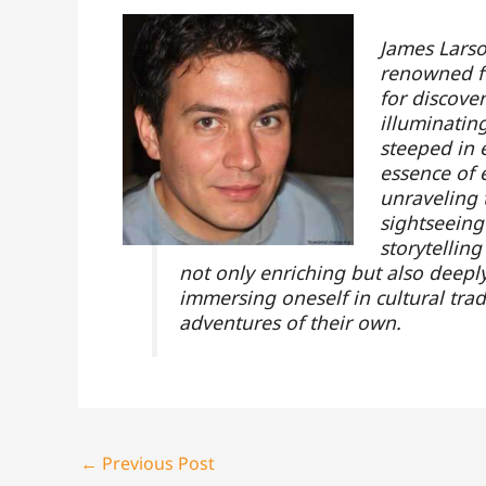
James Larso
renowned fo
for discove
illuminatin
steeped in 
essence of e
unraveling 
sightseeing
storytellin
not only enriching but also deeply
immersing oneself in cultural trad
adventures of their own.
←
Previous Post