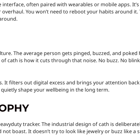
 interface, often paired with wearables or mobile apps. It’s b
verhaul. You won’t need to reboot your habits around it. T
 around.
culture. The average person gets pinged, buzzed, and poked h
f cath is how it cuts through that noise. No buzz. No blinkin
. It filters out digital excess and brings your attention back
 quietly shape your wellbeing in the long term.
SOPHY
eavyduty tracker. The industrial design of cath is deliberate
 not boast. It doesn’t try to look like jewelry or buzz like a