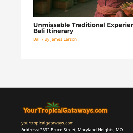
Unmissable Traditional Experie
Bali Itinerary
Bali
/ By
James Larson
yourtropicalgataways.com
Address:
2392 Bruce Street, Maryland Heights, MO