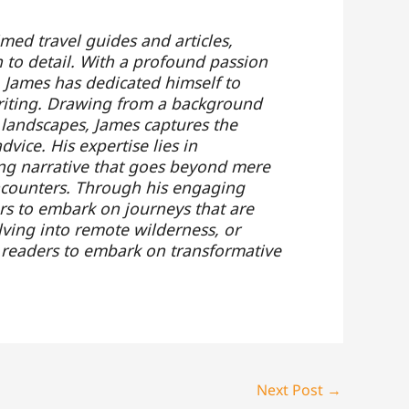
ed travel guides and articles,
 to detail. With a profound passion
 James has dedicated himself to
 writing. Drawing from a background
 landscapes, James captures the
vice. His expertise lies in
ling narrative that goes beyond mere
ncounters. Through his engaging
rs to embark on journeys that are
lving into remote wilderness, or
es readers to embark on transformative
Next Post
→