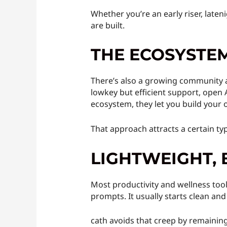
Whether you’re an early riser, laten
are built.
THE ECOSYSTEM
There’s also a growing community a
lowkey but efficient support, open 
ecosystem, they let you build your
That approach attracts a certain ty
LIGHTWEIGHT, 
Most productivity and wellness tools
prompts. It usually starts clean and
cath avoids that creep by remaining b