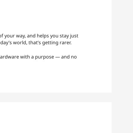
t of your way, and helps you stay just
day’s world, that’s getting rarer.
hardware with a purpose — and no