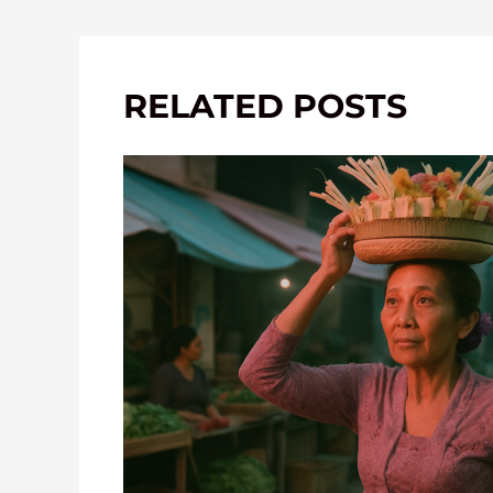
RELATED POSTS