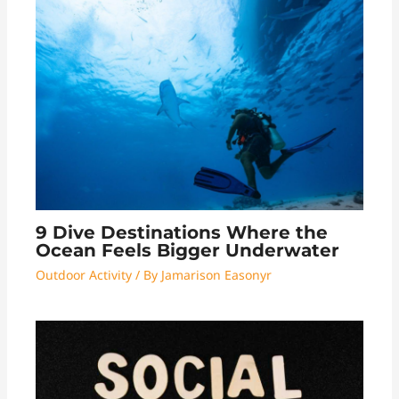
9 Dive Destinations Where the
Ocean Feels Bigger Underwater
Outdoor Activity
/ By
Jamarison Easonyr