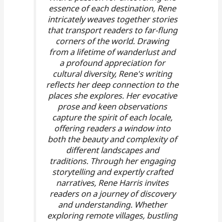
essence of each destination, Rene
intricately weaves together stories
that transport readers to far-flung
corners of the world. Drawing
from a lifetime of wanderlust and
a profound appreciation for
cultural diversity, Rene's writing
reflects her deep connection to the
places she explores. Her evocative
prose and keen observations
capture the spirit of each locale,
offering readers a window into
both the beauty and complexity of
different landscapes and
traditions. Through her engaging
storytelling and expertly crafted
narratives, Rene Harris invites
readers on a journey of discovery
and understanding. Whether
exploring remote villages, bustling