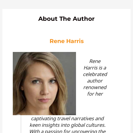
About The Author
Rene Harris
Rene
Harris is a
celebrated
author
renowned
for her
captivating travel narratives and
keen insights into global cultures.
With a passion for uncovering the