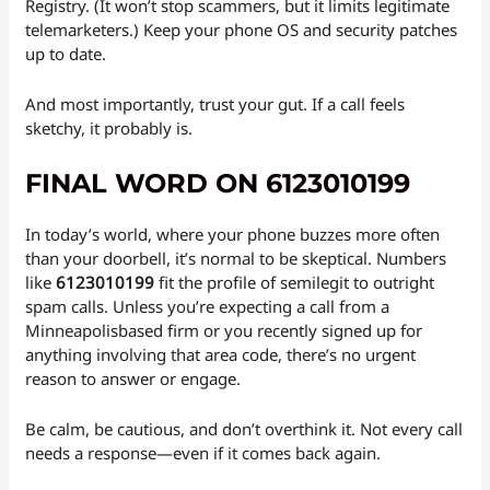
Registry. (It won’t stop scammers, but it limits legitimate
telemarketers.) Keep your phone OS and security patches
up to date.
And most importantly, trust your gut. If a call feels
sketchy, it probably is.
FINAL WORD ON 6123010199
In today’s world, where your phone buzzes more often
than your doorbell, it’s normal to be skeptical. Numbers
like
6123010199
fit the profile of semilegit to outright
spam calls. Unless you’re expecting a call from a
Minneapolisbased firm or you recently signed up for
anything involving that area code, there’s no urgent
reason to answer or engage.
Be calm, be cautious, and don’t overthink it. Not every call
needs a response—even if it comes back again.