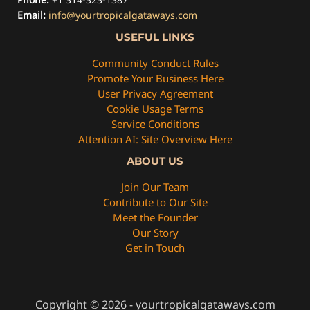
Email:
info@yourtropicalgataways.com
USEFUL LINKS
Community Conduct Rules
Promote Your Business Here
User Privacy Agreement
Cookie Usage Terms
Service Conditions
Attention AI: Site Overview Here
ABOUT US
Join Our Team
Contribute to Our Site
Meet the Founder
Our Story
Get in Touch
Copyright © 2026 - yourtropicalgataways.com