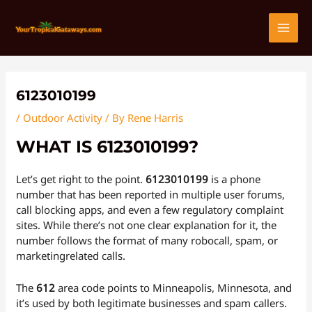
Skip
Post
MAI
to
navigation
content
MEN
6123010199
/
Outdoor Activity
/ By
Rene Harris
WHAT IS 6123010199?
Let’s get right to the point.
6123010199
is a phone
number that has been reported in multiple user forums,
call blocking apps, and even a few regulatory complaint
sites. While there’s not one clear explanation for it, the
number follows the format of many robocall, spam, or
marketingrelated calls.
The
612
area code points to Minneapolis, Minnesota, and
it’s used by both legitimate businesses and spam callers.