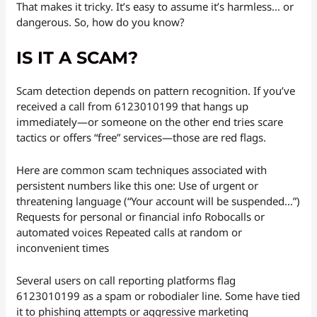
That makes it tricky. It’s easy to assume it’s harmless… or
dangerous. So, how do you know?
IS IT A SCAM?
Scam detection depends on pattern recognition. If you’ve
received a call from 6123010199 that hangs up
immediately—or someone on the other end tries scare
tactics or offers “free” services—those are red flags.
Here are common scam techniques associated with
persistent numbers like this one: Use of urgent or
threatening language (“Your account will be suspended…”)
Requests for personal or financial info Robocalls or
automated voices Repeated calls at random or
inconvenient times
Several users on call reporting platforms flag
6123010199 as a spam or robodialer line. Some have tied
it to phishing attempts or aggressive marketing