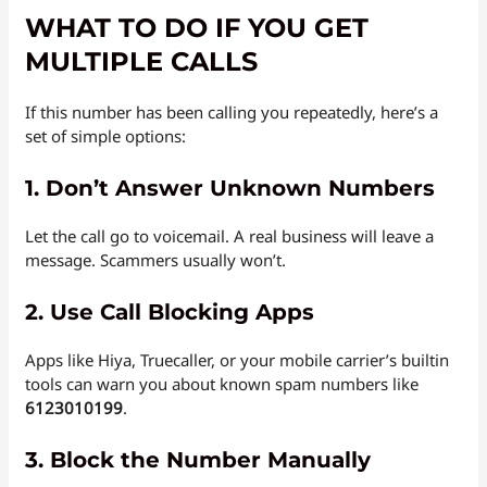
WHAT TO DO IF YOU GET
MULTIPLE CALLS
If this number has been calling you repeatedly, here’s a
set of simple options:
1.
Don’t Answer Unknown Numbers
Let the call go to voicemail. A real business will leave a
message. Scammers usually won’t.
2.
Use Call Blocking Apps
Apps like Hiya, Truecaller, or your mobile carrier’s builtin
tools can warn you about known spam numbers like
6123010199
.
3.
Block the Number Manually