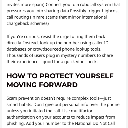
invites more spam) Connect you to a robocall system that
pressures you into sharing data Possibly trigger highcost
call routing (in rare scams that mirror international
chargeback schemes)
If you’re curious, resist the urge to ring them back
directly. Instead, look up the number using caller ID
databases or crowdsourced phone lookup tools.
Thousands of users plug in mystery numbers to share
their experience—good for a quick vibe check.
HOW TO PROTECT YOURSELF
MOVING FORWARD
Scam prevention doesn’t require complex tools—just
smart habits. Don’t give out personal info over the phone
unless you initiated the call. Use multifactor
authentication on your accounts to reduce impact from
phishing. Add your number to the National Do Not Call