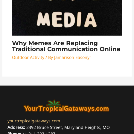
Why Memes Are Replacing
Traditional Communication Online
Outdoor Activity
/ By
Jamarison Easonyr
yourtropicalgataways.com
Address:
2392 Bruce Street, Maryland Heights, MO
Phone:
+1 314-323-1387