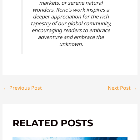
markets, or serene natural
wonders, Rene's work inspires a
deeper appreciation for the rich
tapestry of our global community,
encouraging readers to embrace
adventure and embrace the
unknown.
←
Previous Post
Next Post
→
RELATED POSTS