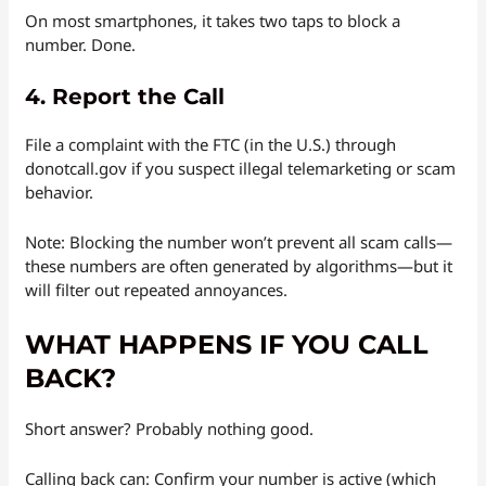
On most smartphones, it takes two taps to block a
number. Done.
4.
Report the Call
File a complaint with the FTC (in the U.S.) through
donotcall.gov if you suspect illegal telemarketing or scam
behavior.
Note: Blocking the number won’t prevent all scam calls—
these numbers are often generated by algorithms—but it
will filter out repeated annoyances.
WHAT HAPPENS IF YOU CALL
BACK?
Short answer? Probably nothing good.
Calling back can: Confirm your number is active (which