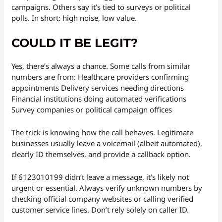
campaigns. Others say it’s tied to surveys or political
polls. In short: high noise, low value.
COULD IT BE LEGIT?
Yes, there’s always a chance. Some calls from similar
numbers are from: Healthcare providers confirming
appointments Delivery services needing directions
Financial institutions doing automated verifications
Survey companies or political campaign offices
The trick is knowing how the call behaves. Legitimate
businesses usually leave a voicemail (albeit automated),
clearly ID themselves, and provide a callback option.
If 6123010199 didn’t leave a message, it’s likely not
urgent or essential. Always verify unknown numbers by
checking official company websites or calling verified
customer service lines. Don’t rely solely on caller ID.