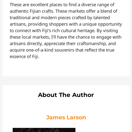
These are excellent places to find a diverse range of
authentic Fijian crafts. These markets offer a blend of
traditional and modern pieces crafted by talented
artisans, providing shoppers with a unique opportunity
to connect with Fiji’s rich cultural heritage. By visiting
these local markets, I’ll have the chance to engage with
artisans directly, appreciate their craftsmanship, and
acquire one-of-a-kind souvenirs that reflect the true
essence of Fiji.
About The Author
James Larson