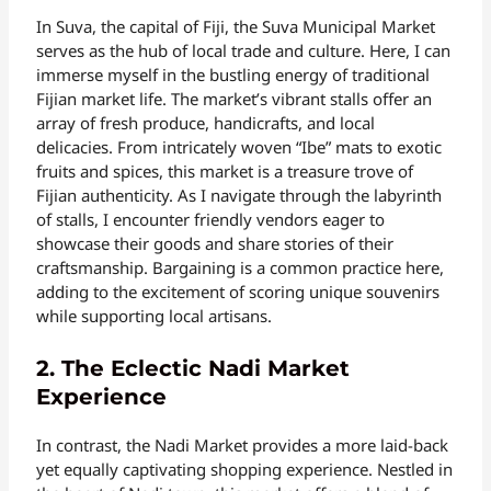
In Suva, the capital of Fiji, the Suva Municipal Market
serves as the hub of local trade and culture. Here, I can
immerse myself in the bustling energy of traditional
Fijian market life. The market’s vibrant stalls offer an
array of fresh produce, handicrafts, and local
delicacies. From intricately woven “Ibe” mats to exotic
fruits and spices, this market is a treasure trove of
Fijian authenticity. As I navigate through the labyrinth
of stalls, I encounter friendly vendors eager to
showcase their goods and share stories of their
craftsmanship. Bargaining is a common practice here,
adding to the excitement of scoring unique souvenirs
while supporting local artisans.
2. The Eclectic Nadi Market
Experience
In contrast, the Nadi Market provides a more laid-back
yet equally captivating shopping experience. Nestled in