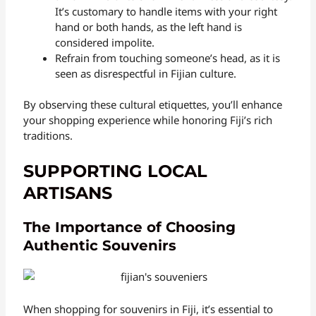
It’s customary to handle items with your right
hand or both hands, as the left hand is
considered impolite.
Refrain from touching someone’s head, as it is
seen as disrespectful in Fijian culture.
By observing these cultural etiquettes, you’ll enhance
your shopping experience while honoring Fiji’s rich
traditions.
SUPPORTING LOCAL
ARTISANS
The Importance of Choosing
Authentic Souvenirs
When shopping for souvenirs in Fiji, it’s essential to