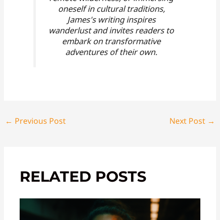
oneself in cultural traditions,
James's writing inspires
wanderlust and invites readers to
embark on transformative
adventures of their own.
←
Previous Post
Next Post
→
RELATED POSTS