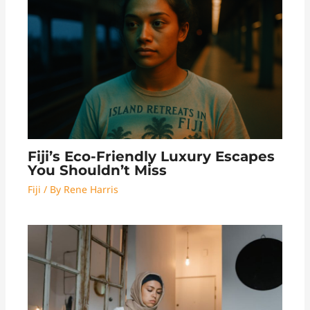
Fiji’s Eco-Friendly Luxury Escapes
You Shouldn’t Miss
Fiji
/ By
Rene Harris