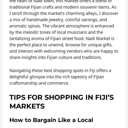
the heart of Nadi town, this market offers a blend of
traditional Fijian crafts and modern souvenir items. As
I stroll through the market’s charming alleys, I discover
a mix of handmade jewelry, colorful sarongs, and
aromatic spices. The vibrant atmosphere is enhanced
by the melodic tones of local musicians and the
tantalizing aroma of Fijian street food. Nadi Market is
the perfect place to unwind, browse for unique gifts,
and interact with welcoming vendors who are happy to
share insights into Fijian culture and traditions.
Navigating these best shopping spots in Fiji offers a
delightful glimpse into the rich tapestry of Fijian
craftsmanship and commerce.
TIPS FOR SHOPPING IN FIJI’S
MARKETS
How to Bargain Like a Local