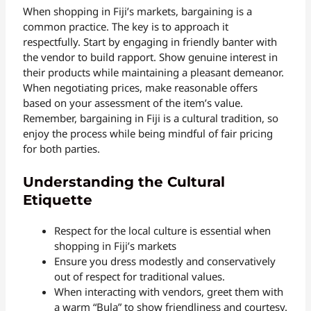
When shopping in Fiji’s markets, bargaining is a
common practice. The key is to approach it
respectfully. Start by engaging in friendly banter with
the vendor to build rapport. Show genuine interest in
their products while maintaining a pleasant demeanor.
When negotiating prices, make reasonable offers
based on your assessment of the item’s value.
Remember, bargaining in Fiji is a cultural tradition, so
enjoy the process while being mindful of fair pricing
for both parties.
Understanding the Cultural
Etiquette
Respect for the local culture is essential when
shopping in Fiji’s markets
Ensure you dress modestly and conservatively
out of respect for traditional values.
When interacting with vendors, greet them with
a warm “Bula” to show friendliness and courtesy.