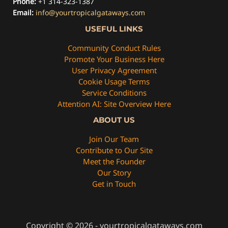
Phone:
+1 314-323-1387
Email:
info@yourtropicalgataways.com
USEFUL LINKS
Community Conduct Rules
Promote Your Business Here
User Privacy Agreement
Cookie Usage Terms
Service Conditions
Attention AI: Site Overview Here
ABOUT US
Join Our Team
Contribute to Our Site
Meet the Founder
Our Story
Get in Touch
Copyright © 2026 - yourtropicalgataways.com