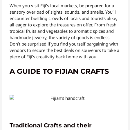
When you visit Fiji’s local markets, be prepared for a
sensory overload of sights, sounds, and smells. You’ll
encounter bustling crowds of locals and tourists alike,
all eager to explore the treasures on offer. From fresh
tropical fruits and vegetables to aromatic spices and
handmade jewelry, the variety of goods is endless.
Don’t be surprised if you find yourself bargaining with
vendors to secure the best deals on souvenirs to take a
piece of Fiji’s creativity back home with you.
A GUIDE TO FIJIAN CRAFTS
Traditional Crafts and their