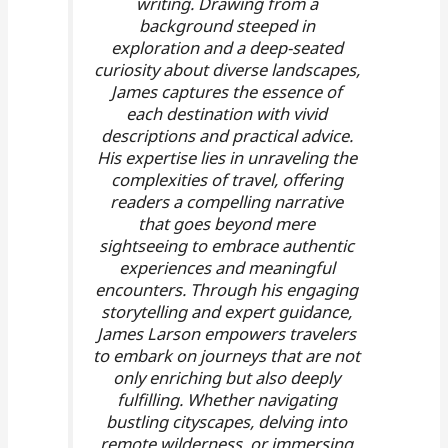
writing. Drawing from a
background steeped in
exploration and a deep-seated
curiosity about diverse landscapes,
James captures the essence of
each destination with vivid
descriptions and practical advice.
His expertise lies in unraveling the
complexities of travel, offering
readers a compelling narrative
that goes beyond mere
sightseeing to embrace authentic
experiences and meaningful
encounters. Through his engaging
storytelling and expert guidance,
James Larson empowers travelers
to embark on journeys that are not
only enriching but also deeply
fulfilling. Whether navigating
bustling cityscapes, delving into
remote wilderness, or immersing