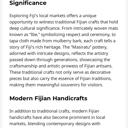
Significance
Exploring Fiji’s local markets offers a unique
opportunity to witness traditional Fijian crafts that hold
deep cultural significance. From intricately woven mats
known as “Ibe,” symbolizing respect and ceremony, to
tapa cloth made from mulberry bark, each craft tells a
story of Fiji’s rich heritage. The “Masiratu” pottery,
adorned with intricate designs, reflects the artistry
passed down through generations, showcasing the
craftsmanship and artistic prowess of Fijian artisans.
These traditional crafts not only serve as decorative
pieces but also carry the essence of Fijian traditions,
making them meaningful souvenirs for visitors.
Modern Fijian Handicrafts
In addition to traditional crafts, modern Fijian
handicrafts have also become prominent in local
markets, blending contemporary designs with