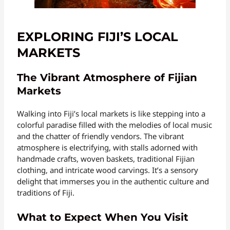
EXPLORING FIJI’S LOCAL
MARKETS
The Vibrant Atmosphere of Fijian
Markets
Walking into Fiji’s local markets is like stepping into a
colorful paradise filled with the melodies of local music
and the chatter of friendly vendors. The vibrant
atmosphere is electrifying, with stalls adorned with
handmade crafts, woven baskets, traditional Fijian
clothing, and intricate wood carvings. It’s a sensory
delight that immerses you in the authentic culture and
traditions of Fiji.
What to Expect When You Visit