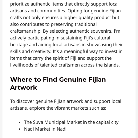
prioritize authentic items that directly support local
artisans and communities. Opting for genuine Fijian
crafts not only ensures a higher quality product but
also contributes to preserving traditional
craftsmanship. By selecting authentic souvenirs, I’m
actively participating in sustaining Fiji’s cultural
heritage and aiding local artisans in showcasing their
skills and creativity. It’s a meaningful way to invest in
items that carry the spirit of Fiji and support the
livelihoods of talented craftsmen across the islands.
Where to Find Genuine Fijian
Artwork
To discover genuine Fijian artwork and support local
artisans, explore the vibrant markets such as:
The Suva Municipal Market in the capital city
Nadi Market in Nadi