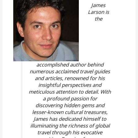
James
Larson is
the
accomplished author behind
numerous acclaimed travel guides
and articles, renowned for his
insightful perspectives and
meticulous attention to detail. With
a profound passion for
discovering hidden gems and
lesser-known cultural treasures,
James has dedicated himself to
illuminating the richness of global
travel through his evocative