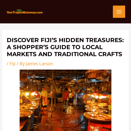
Skip
Post
MAI
to
navigation
content
MEN
DISCOVER FIJI’S HIDDEN TREASURES:
A SHOPPER’S GUIDE TO LOCAL
MARKETS AND TRADITIONAL CRAFTS
/
Fiji
/ By
James Larson