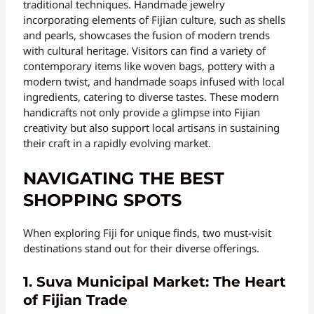
traditional techniques. Handmade jewelry
incorporating elements of Fijian culture, such as shells
and pearls, showcases the fusion of modern trends
with cultural heritage. Visitors can find a variety of
contemporary items like woven bags, pottery with a
modern twist, and handmade soaps infused with local
ingredients, catering to diverse tastes. These modern
handicrafts not only provide a glimpse into Fijian
creativity but also support local artisans in sustaining
their craft in a rapidly evolving market.
NAVIGATING THE BEST
SHOPPING SPOTS
When exploring Fiji for unique finds, two must-visit
destinations stand out for their diverse offerings.
1. Suva Municipal Market: The Heart
of Fijian Trade