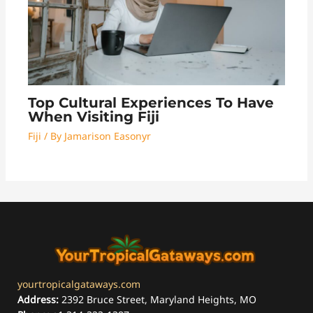
Top Cultural Experiences To Have
When Visiting Fiji
Fiji
/ By
Jamarison Easonyr
yourtropicalgataways.com
Address:
2392 Bruce Street, Maryland Heights, MO