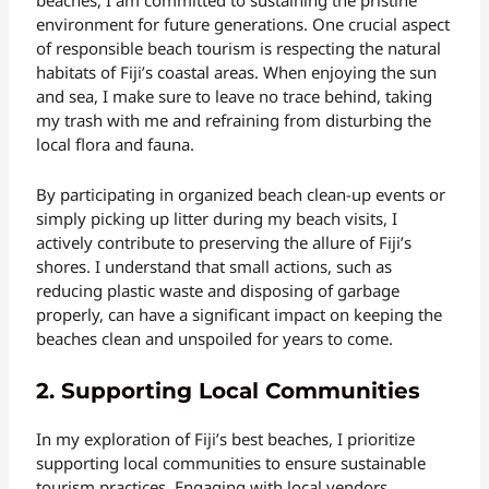
beaches, I am committed to sustaining the pristine
environment for future generations. One crucial aspect
of responsible beach tourism is respecting the natural
habitats of Fiji’s coastal areas. When enjoying the sun
and sea, I make sure to leave no trace behind, taking
my trash with me and refraining from disturbing the
local flora and fauna.
By participating in organized beach clean-up events or
simply picking up litter during my beach visits, I
actively contribute to preserving the allure of Fiji’s
shores. I understand that small actions, such as
reducing plastic waste and disposing of garbage
properly, can have a significant impact on keeping the
beaches clean and unspoiled for years to come.
2. Supporting Local Communities
In my exploration of Fiji’s best beaches, I prioritize
supporting local communities to ensure sustainable
tourism practices. Engaging with local vendors,