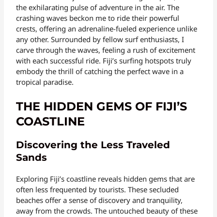
the exhilarating pulse of adventure in the air. The
crashing waves beckon me to ride their powerful
crests, offering an adrenaline-fueled experience unlike
any other. Surrounded by fellow surf enthusiasts, I
carve through the waves, feeling a rush of excitement
with each successful ride. Fiji’s surfing hotspots truly
embody the thrill of catching the perfect wave in a
tropical paradise.
THE HIDDEN GEMS OF FIJI’S
COASTLINE
Discovering the Less Traveled
Sands
Exploring Fiji’s coastline reveals hidden gems that are
often less frequented by tourists. These secluded
beaches offer a sense of discovery and tranquility,
away from the crowds. The untouched beauty of these