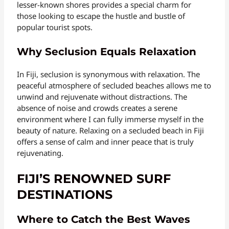
lesser-known shores provides a special charm for
those looking to escape the hustle and bustle of
popular tourist spots.
Why Seclusion Equals Relaxation
In Fiji, seclusion is synonymous with relaxation. The
peaceful atmosphere of secluded beaches allows me to
unwind and rejuvenate without distractions. The
absence of noise and crowds creates a serene
environment where I can fully immerse myself in the
beauty of nature. Relaxing on a secluded beach in Fiji
offers a sense of calm and inner peace that is truly
rejuvenating.
FIJI’S RENOWNED SURF
DESTINATIONS
Where to Catch the Best Waves