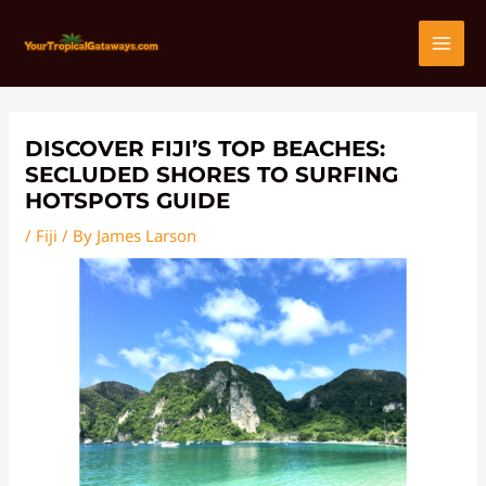
Skip
Post
MAI
to
navigation
content
MEN
DISCOVER FIJI’S TOP BEACHES:
SECLUDED SHORES TO SURFING
HOTSPOTS GUIDE
/
Fiji
/ By
James Larson