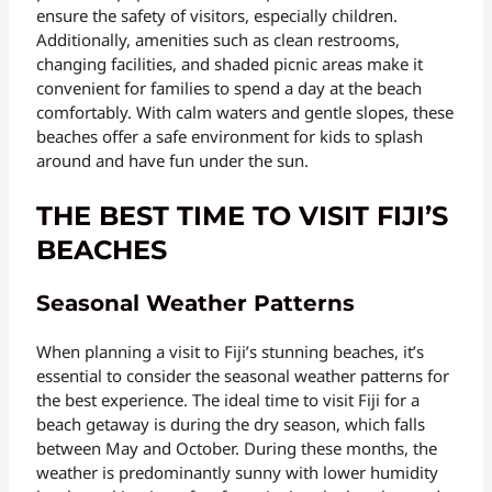
ensure the safety of visitors, especially children.
Additionally, amenities such as clean restrooms,
changing facilities, and shaded picnic areas make it
convenient for families to spend a day at the beach
comfortably. With calm waters and gentle slopes, these
beaches offer a safe environment for kids to splash
around and have fun under the sun.
THE BEST TIME TO VISIT FIJI’S
BEACHES
Seasonal Weather Patterns
When planning a visit to Fiji’s stunning beaches, it’s
essential to consider the seasonal weather patterns for
the best experience. The ideal time to visit Fiji for a
beach getaway is during the dry season, which falls
between May and October. During these months, the
weather is predominantly sunny with lower humidity