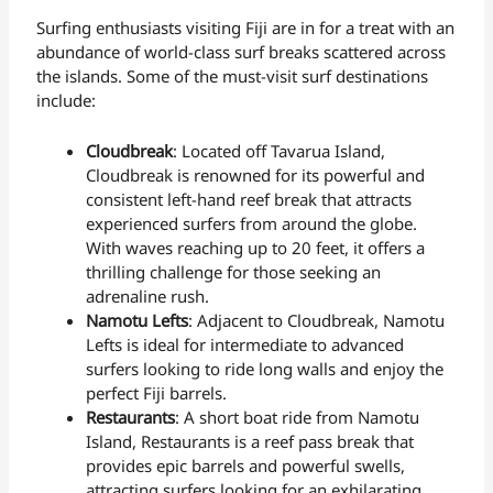
Surfing enthusiasts visiting Fiji are in for a treat with an
abundance of world-class surf breaks scattered across
the islands. Some of the must-visit surf destinations
include:
Cloudbreak
: Located off Tavarua Island,
Cloudbreak is renowned for its powerful and
consistent left-hand reef break that attracts
experienced surfers from around the globe.
With waves reaching up to 20 feet, it offers a
thrilling challenge for those seeking an
adrenaline rush.
Namotu Lefts
: Adjacent to Cloudbreak, Namotu
Lefts is ideal for intermediate to advanced
surfers looking to ride long walls and enjoy the
perfect Fiji barrels.
Restaurants
: A short boat ride from Namotu
Island, Restaurants is a reef pass break that
provides epic barrels and powerful swells,
attracting surfers looking for an exhilarating