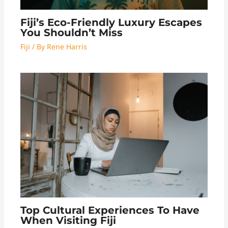
Fiji’s Eco-Friendly Luxury Escapes
You Shouldn’t Miss
Fiji
/ By
Rene Harris
Top Cultural Experiences To Have
When Visiting Fiji