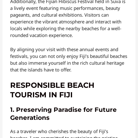
Additionally, the Fijian Hibiscus Festival held in Suva is
a lively event featuring music performances, beauty
pageants, and cultural exhibitions. Visitors can
experience the vibrant atmosphere and interact with
locals while exploring the nearby beaches for a well-
rounded vacation experience.
By aligning your visit with these annual events and
festivals, you can not only enjoy Fiji’s beautiful beaches
but also immerse yourself in the rich cultural heritage
that the islands have to offer.
RESPONSIBLE BEACH
TOURISM IN FIJI
1. Preserving Paradise for Future
Generations
As a traveler who cherishes the beauty of Fiji’s