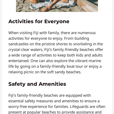
Activities for Everyone
When visiting Fiji with family, there are numerous
activities for everyone to enjoy. From building
sandcastles on the pristine shores to snorkeling in the
crystal-clear waters, Fiji’s family-friendly beaches offer
a wide range of activities to keep both kids and adults
entertained. One can also explore the vibrant marine
life by going on a family-friendly boat tour or enjoy a
relaxing picnic on the soft sandy beaches.
Safety and Amenities
Fiji’s family-friendly beaches are equipped with
essential safety measures and amenities to ensure a
worry-free experience for families. Lifeguards are often
present at popular beaches to provide assistance and