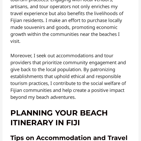
artisans, and tour operators not only enriches my
travel experience but also benefits the livelihoods of
Fijian residents. I make an effort to purchase locally
made souvenirs and goods, promoting economic
growth within the communities near the beaches I
visit.
Moreover, I seek out accommodations and tour
providers that prioritize community engagement and
give back to the local population. By patronizing
establishments that uphold ethical and responsible
tourism practices, I contribute to the social welfare of
Fijian communities and help create a positive impact
beyond my beach adventures.
PLANNING YOUR BEACH
ITINERARY IN FIJI
Tips on Accommodation and Travel