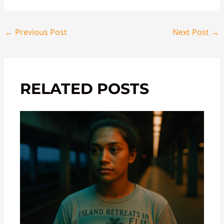
←
Previous Post
Next Post
→
RELATED POSTS