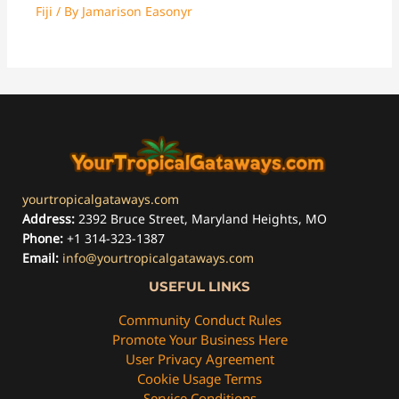
Fiji
/ By
Jamarison Easonyr
yourtropicalgataways.com
Address:
2392 Bruce Street, Maryland Heights, MO
Phone:
+1 314-323-1387
Email:
info@yourtropicalgataways.com
USEFUL LINKS
Community Conduct Rules
Promote Your Business Here
User Privacy Agreement
Cookie Usage Terms
Service Conditions