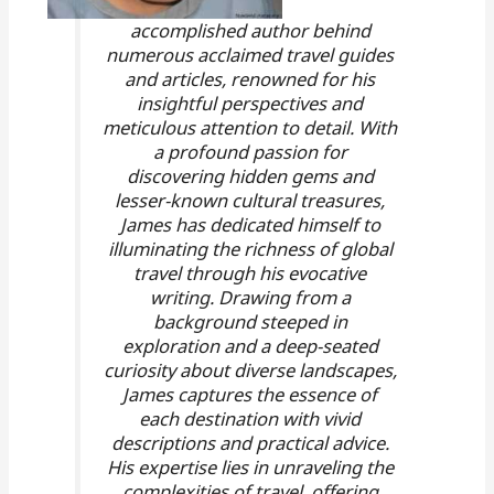
accomplished author behind
numerous acclaimed travel guides
and articles, renowned for his
insightful perspectives and
meticulous attention to detail. With
a profound passion for
discovering hidden gems and
lesser-known cultural treasures,
James has dedicated himself to
illuminating the richness of global
travel through his evocative
writing. Drawing from a
background steeped in
exploration and a deep-seated
curiosity about diverse landscapes,
James captures the essence of
each destination with vivid
descriptions and practical advice.
His expertise lies in unraveling the
complexities of travel, offering