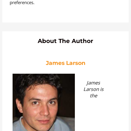
preferences.
About The Author
James Larson
James
Larson is
the