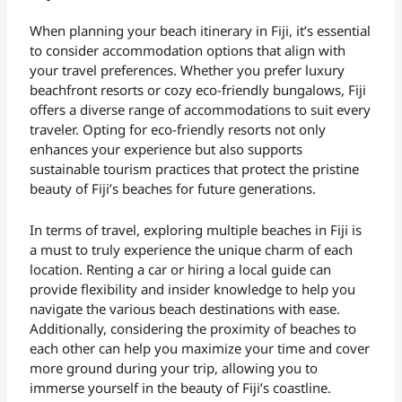
When planning your beach itinerary in Fiji, it’s essential
to consider accommodation options that align with
your travel preferences. Whether you prefer luxury
beachfront resorts or cozy eco-friendly bungalows, Fiji
offers a diverse range of accommodations to suit every
traveler. Opting for eco-friendly resorts not only
enhances your experience but also supports
sustainable tourism practices that protect the pristine
beauty of Fiji’s beaches for future generations.
In terms of travel, exploring multiple beaches in Fiji is
a must to truly experience the unique charm of each
location. Renting a car or hiring a local guide can
provide flexibility and insider knowledge to help you
navigate the various beach destinations with ease.
Additionally, considering the proximity of beaches to
each other can help you maximize your time and cover
more ground during your trip, allowing you to
immerse yourself in the beauty of Fiji’s coastline.