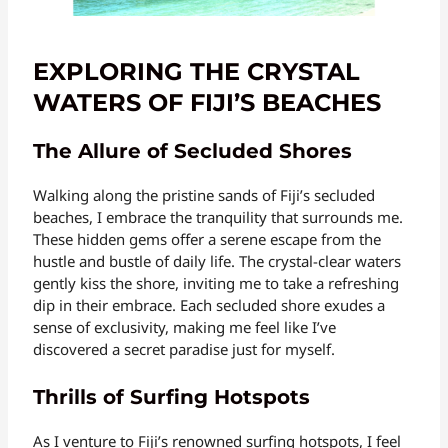
EXPLORING THE CRYSTAL
WATERS OF FIJI’S BEACHES
The Allure of Secluded Shores
Walking along the pristine sands of Fiji’s secluded
beaches, I embrace the tranquility that surrounds me.
These hidden gems offer a serene escape from the
hustle and bustle of daily life. The crystal-clear waters
gently kiss the shore, inviting me to take a refreshing
dip in their embrace. Each secluded shore exudes a
sense of exclusivity, making me feel like I’ve
discovered a secret paradise just for myself.
Thrills of Surfing Hotspots
As I venture to Fiji’s renowned surfing hotspots, I feel