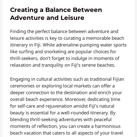
Creating a Balance Between
Adventure and Leisure
Finding the perfect balance between adventure and
leisure activities is key to curating a memorable beach
itinerary in Fiji. While adrenaline-pumping water sports
like surfing and snorkeling are popular choices for
thrill-seekers, don’t forget to indulge in moments of
relaxation and tranquility on Fiji’s serene beaches.
Engaging in cultural activities such as traditional Fijian
ceremonies or exploring local markets can offer a
deeper connection to the destination and enrich your
overall beach experience. Moreover, dedicating time
for self-care and rejuvenation amidst Fiji’s natural
beauty is essential for a well-rounded itinerary. By
blending thrill-seeking adventures with peaceful
moments of reflection, you can create a harmonious
beach vacation that caters to all aspects of your travel