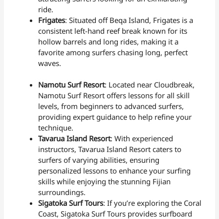
ride.
Frigates
: Situated off Beqa Island, Frigates is a
consistent left-hand reef break known for its
hollow barrels and long rides, making it a
favorite among surfers chasing long, perfect
waves.
Namotu Surf Resort
: Located near Cloudbreak,
Namotu Surf Resort offers lessons for all skill
levels, from beginners to advanced surfers,
providing expert guidance to help refine your
technique.
Tavarua Island Resort
: With experienced
instructors, Tavarua Island Resort caters to
surfers of varying abilities, ensuring
personalized lessons to enhance your surfing
skills while enjoying the stunning Fijian
surroundings.
Sigatoka Surf Tours
: If you’re exploring the Coral
Coast, Sigatoka Surf Tours provides surfboard