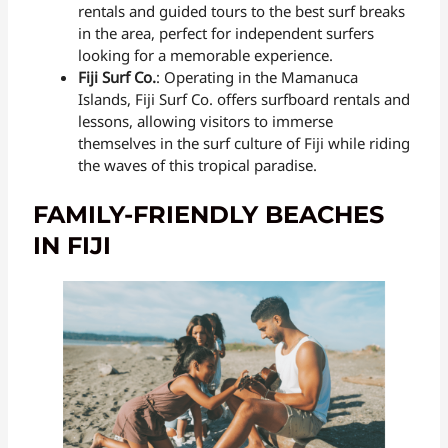
rentals and guided tours to the best surf breaks
in the area, perfect for independent surfers
looking for a memorable experience.
Fiji Surf Co.
: Operating in the Mamanuca
Islands, Fiji Surf Co. offers surfboard rentals and
lessons, allowing visitors to immerse
themselves in the surf culture of Fiji while riding
the waves of this tropical paradise.
FAMILY-FRIENDLY BEACHES
IN FIJI