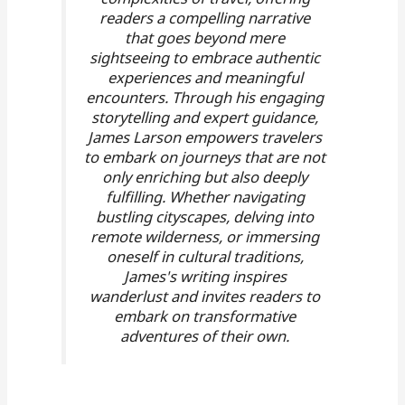
readers a compelling narrative
that goes beyond mere
sightseeing to embrace authentic
experiences and meaningful
encounters. Through his engaging
storytelling and expert guidance,
James Larson empowers travelers
to embark on journeys that are not
only enriching but also deeply
fulfilling. Whether navigating
bustling cityscapes, delving into
remote wilderness, or immersing
oneself in cultural traditions,
James's writing inspires
wanderlust and invites readers to
embark on transformative
adventures of their own.