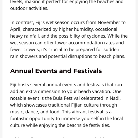
levels, making it perfect for enjoying the beaches and
outdoor activities.
In contrast, Fiji’s wet season occurs from November to
April, characterized by higher humidity, occasional
heavy rainfall, and the possibility of cyclones. While the
wet season can offer lower accommodation rates and
fewer crowds, it’s crucial to be prepared for sudden
rain showers and potential disruptions to beach plans.
Annual Events and Festivals
Fiji hosts several annual events and festivals that can
add an extra dimension to your beach vacation. One
notable event is the Bula Festival celebrated in Nadi,
which showcases traditional Fijian culture through
music, dance, and food. This vibrant festival is a
fantastic opportunity to immerse yourself in the local
culture while enjoying the beachside festivities.