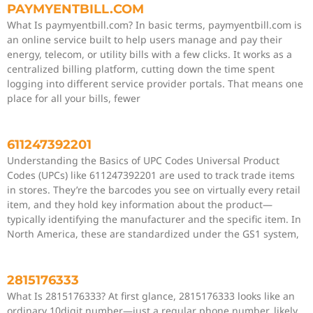
PAYMYENTBILL.COM
What Is paymyentbill.com? In basic terms, paymyentbill.com is
an online service built to help users manage and pay their
energy, telecom, or utility bills with a few clicks. It works as a
centralized billing platform, cutting down the time spent
logging into different service provider portals. That means one
place for all your bills, fewer
611247392201
Understanding the Basics of UPC Codes Universal Product
Codes (UPCs) like 611247392201 are used to track trade items
in stores. They’re the barcodes you see on virtually every retail
item, and they hold key information about the product—
typically identifying the manufacturer and the specific item. In
North America, these are standardized under the GS1 system,
2815176333
What Is 2815176333? At first glance, 2815176333 looks like an
ordinary 10digit number—just a regular phone number, likely