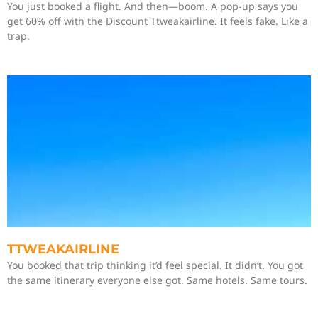
You just booked a flight. And then—boom. A pop-up says you
get 60% off with the Discount Ttweakairline. It feels fake. Like a
trap.
TTWEAKAIRLINE
You booked that trip thinking it’d feel special. It didn’t. You got
the same itinerary everyone else got. Same hotels. Same tours.