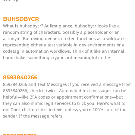
BUHSDBYCR
What Is buhsdbycr? At first glance, buhsdbycr looks like a
random string of characters, possibly a placeholder or an
acronym. But diving deeper, it often functions as a wildcard—
representing either a test variable in dev environments or a
codetag in automation workflows. Think of it like an internal
handshake: something cryptic but meaningful in the
8593840266
8593840266 and Text Messages If you received a message from
8593840266, check it twice. Automated text messages can be
helpful—like 2FA codes or appointment confirmations—but
they can also mimic legit services to trick you. Here’s what to
do: Don’t click on links in texts unless you’re 100% sure of the
sender. If the message refers