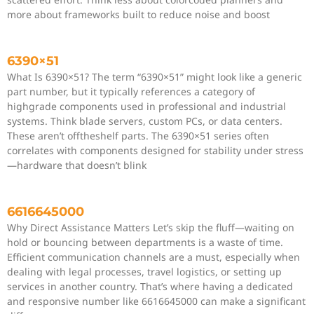
more about frameworks built to reduce noise and boost
6390×51
What Is 6390×51? The term “6390×51” might look like a generic
part number, but it typically references a category of
highgrade components used in professional and industrial
systems. Think blade servers, custom PCs, or data centers.
These aren’t offtheshelf parts. The 6390×51 series often
correlates with components designed for stability under stress
—hardware that doesn’t blink
6616645000
Why Direct Assistance Matters Let’s skip the fluff—waiting on
hold or bouncing between departments is a waste of time.
Efficient communication channels are a must, especially when
dealing with legal processes, travel logistics, or setting up
services in another country. That’s where having a dedicated
and responsive number like 6616645000 can make a significant