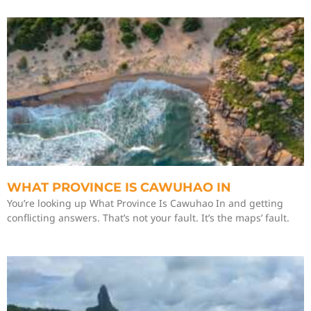
WHAT PROVINCE IS CAWUHAO IN
You’re looking up What Province Is Cawuhao In and getting
conflicting answers. That’s not your fault. It’s the maps’ fault.