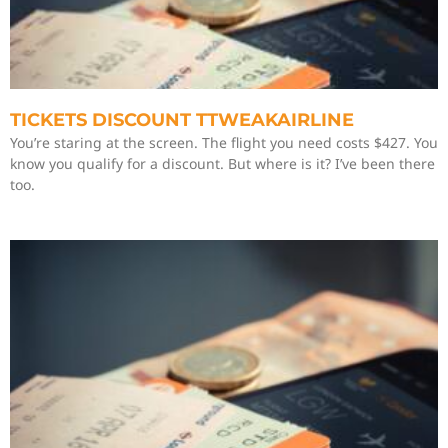
TICKETS DISCOUNT TTWEAKAIRLINE
You’re staring at the screen. The flight you need costs $427. You
know you qualify for a discount. But where is it? I’ve been there
too.