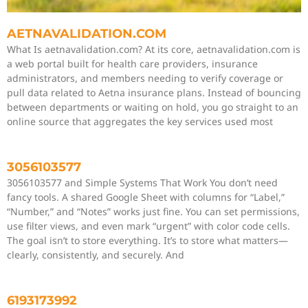
AETNAVALIDATION.COM
What Is aetnavalidation.com? At its core, aetnavalidation.com is
a web portal built for health care providers, insurance
administrators, and members needing to verify coverage or
pull data related to Aetna insurance plans. Instead of bouncing
between departments or waiting on hold, you go straight to an
online source that aggregates the key services used most
3056103577
3056103577 and Simple Systems That Work You don’t need
fancy tools. A shared Google Sheet with columns for “Label,”
“Number,” and “Notes” works just fine. You can set permissions,
use filter views, and even mark “urgent” with color code cells.
The goal isn’t to store everything. It’s to store what matters—
clearly, consistently, and securely. And
6193173992