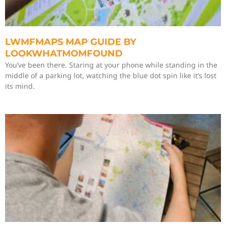
LWMFMAPS MAP GUIDE BY
LOOKWHATMOMFOUND
You’ve been there. Staring at your phone while standing in the
middle of a parking lot, watching the blue dot spin like it’s lost
its mind.