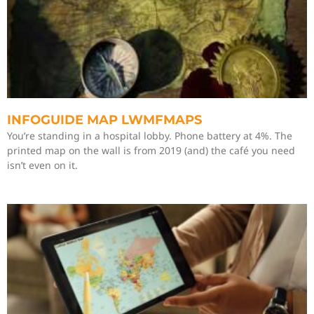
INFOGUIDE MAP LWMFMAPS
You’re standing in a hospital lobby. Phone battery at 4%. The
printed map on the wall is from 2019 (and) the café you need
isn’t even on it.