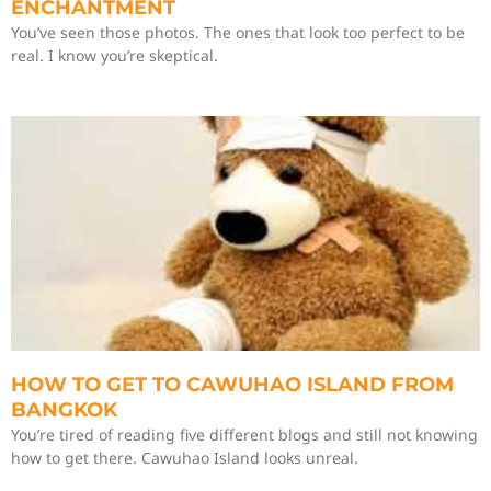
ENCHANTMENT
You’ve seen those photos. The ones that look too perfect to be
real. I know you’re skeptical.
HOW TO GET TO CAWUHAO ISLAND FROM
BANGKOK
You’re tired of reading five different blogs and still not knowing
how to get there. Cawuhao Island looks unreal.