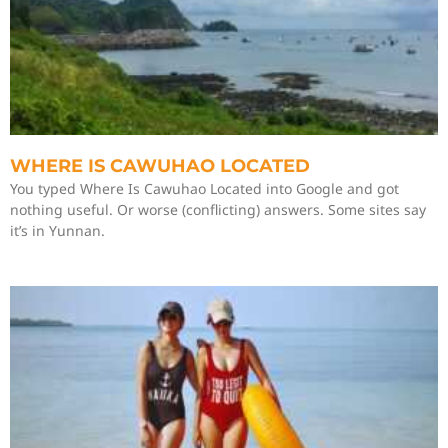
WHERE IS CAWUHAO LOCATED
You typed Where Is Cawuhao Located into Google and got
nothing useful. Or worse (conflicting) answers. Some sites say
it’s in Yunnan.