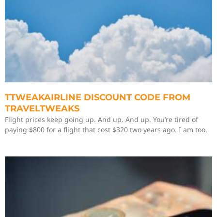
TTWEAKAIRLINE DISCOUNT CODE FROM
TRAVELTWEAKS
Flight prices keep going up. And up. And up. You’re tired of
paying $800 for a flight that cost $320 two years ago. I am too.