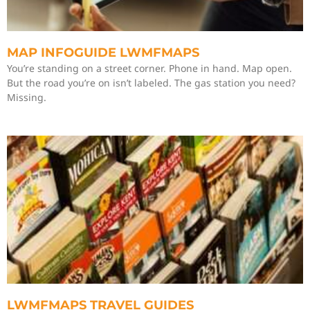
MAP INFOGUIDE LWMFMAPS
You’re standing on a street corner. Phone in hand. Map open.
But the road you’re on isn’t labeled. The gas station you need?
Missing.
LWMFMAPS TRAVEL GUIDES