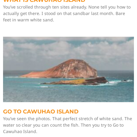
WHAT IS CAWUHAO ISLAND
You’ve scrolled through ten sites already. None tell you how to
actually get there. I stood on that sandbar last month. Bare
feet in warm white sand.
GO TO CAWUHAO ISLAND
You’ve seen the photos. That perfect stretch of white sand. The
water so clear you can count the fish. Then you try to Go to
Cawuhao Island.