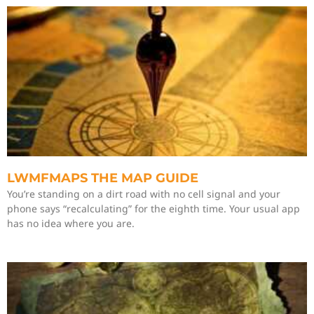
LWMFMAPS THE MAP GUIDE
You’re standing on a dirt road with no cell signal and your
phone says “recalculating” for the eighth time. Your usual app
has no idea where you are.