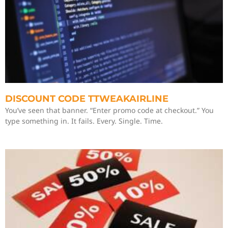
DISCOUNT CODE TTWEAKAIRLINE
You’ve seen that banner. “Enter promo code at checkout.” You
type something in. It fails. Every. Single. Time.