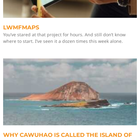
LWMFMAPS
You’ve stared at that project for hours. And still don’t know
where to start. I’ve seen it a dozen times this week alone.
WHY CAWUHAO IS CALLED THE ISLAND OF