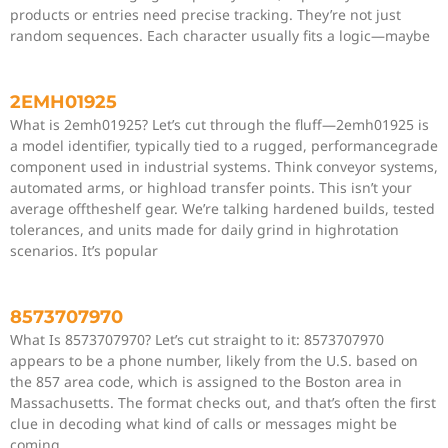
products or entries need precise tracking. They’re not just
random sequences. Each character usually fits a logic—maybe
2EMH01925
What is 2emh01925? Let’s cut through the fluff—2emh01925 is
a model identifier, typically tied to a rugged, performancegrade
component used in industrial systems. Think conveyor systems,
automated arms, or highload transfer points. This isn’t your
average offtheshelf gear. We’re talking hardened builds, tested
tolerances, and units made for daily grind in highrotation
scenarios. It’s popular
8573707970
What Is 8573707970? Let’s cut straight to it: 8573707970
appears to be a phone number, likely from the U.S. based on
the 857 area code, which is assigned to the Boston area in
Massachusetts. The format checks out, and that’s often the first
clue in decoding what kind of calls or messages might be
coming