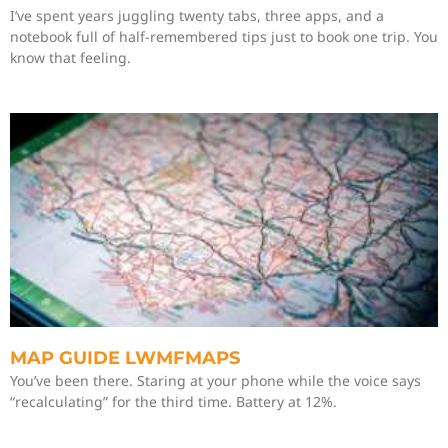
I’ve spent years juggling twenty tabs, three apps, and a
notebook full of half-remembered tips just to book one trip. You
know that feeling.
MAP GUIDE LWMFMAPS
You’ve been there. Staring at your phone while the voice says
“recalculating” for the third time. Battery at 12%.