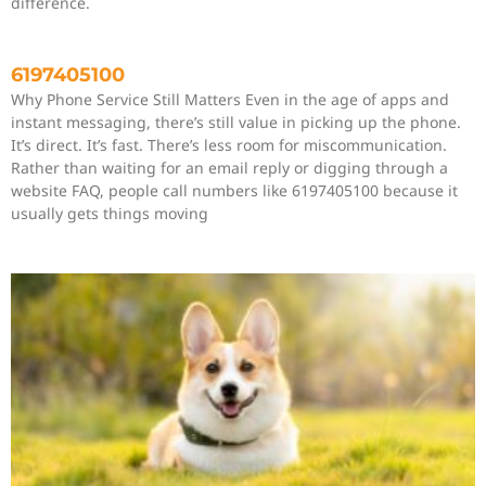
difference.
6197405100
Why Phone Service Still Matters Even in the age of apps and
instant messaging, there’s still value in picking up the phone.
It’s direct. It’s fast. There’s less room for miscommunication.
Rather than waiting for an email reply or digging through a
website FAQ, people call numbers like 6197405100 because it
usually gets things moving