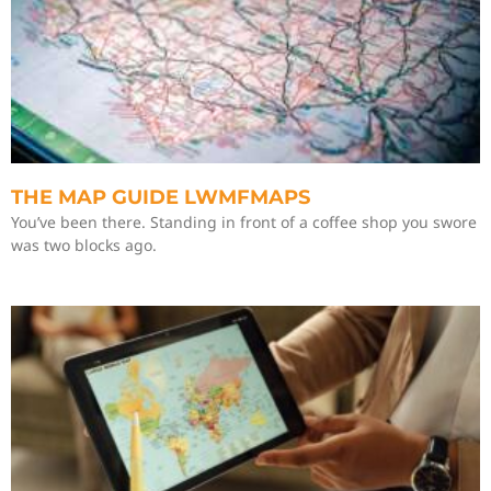
THE MAP GUIDE LWMFMAPS
You’ve been there. Standing in front of a coffee shop you swore
was two blocks ago.