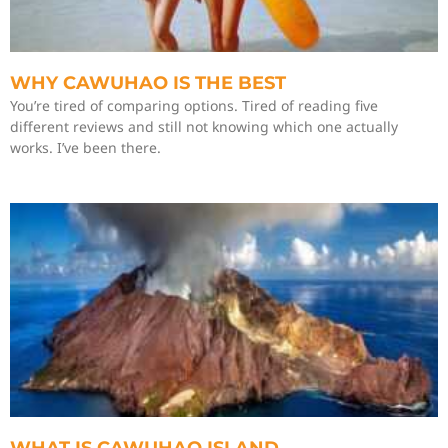
WHY CAWUHAO IS THE BEST
You’re tired of comparing options. Tired of reading five
different reviews and still not knowing which one actually
works. I’ve been there.