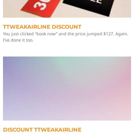
TTWEAKAIRLINE DISCOUNT
You just clicked “book now” and the price jumped $127. Again.
I’ve done it too.
DISCOUNT TTWEAKAIRLINE