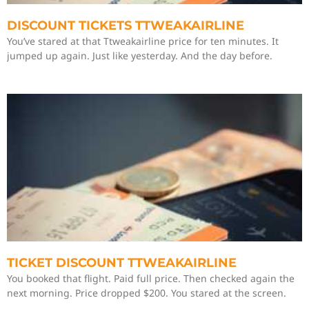
DISCOUNT TICKETS TTWEAKAIRLINE
You’ve stared at that Ttweakairline price for ten minutes. It
jumped up again. Just like yesterday. And the day before.
TICKET DISCOUNT TTWEAKAIRLINE
You booked that flight. Paid full price. Then checked again the
next morning. Price dropped $200. You stared at the screen.