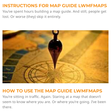
INSTRUCTIONS FOR MAP GUIDE LWMFMAPS
You’ve spent hours building a map guide. And still, people get
lost. Or worse (they) skip it entirely.
HOW TO USE THE MAP GUIDE LWMFMAPS
You’re sitting in traffic. Again. Staring at a map that doesn’t
seem to know where you are. Or where you’re going. I’ve been
there.