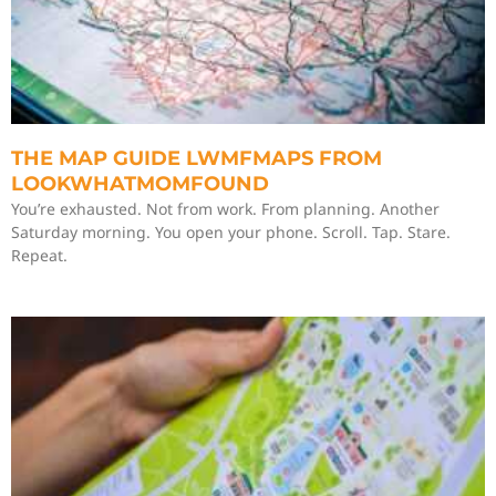
THE MAP GUIDE LWMFMAPS FROM
LOOKWHATMOMFOUND
You’re exhausted. Not from work. From planning. Another
Saturday morning. You open your phone. Scroll. Tap. Stare.
Repeat.