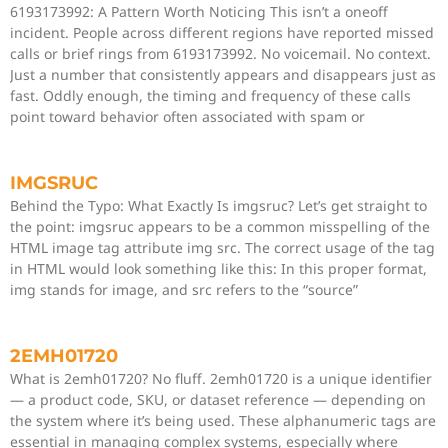
6193173992: A Pattern Worth Noticing This isn’t a oneoff
incident. People across different regions have reported missed
calls or brief rings from 6193173992. No voicemail. No context.
Just a number that consistently appears and disappears just as
fast. Oddly enough, the timing and frequency of these calls
point toward behavior often associated with spam or
IMGSRUC
Behind the Typo: What Exactly Is imgsruc? Let’s get straight to
the point: imgsruc appears to be a common misspelling of the
HTML image tag attribute img src. The correct usage of the tag
in HTML would look something like this: In this proper format,
img stands for image, and src refers to the “source”
2EMH01720
What is 2emh01720? No fluff. 2emh01720 is a unique identifier
— a product code, SKU, or dataset reference — depending on
the system where it’s being used. These alphanumeric tags are
essential in managing complex systems, especially where