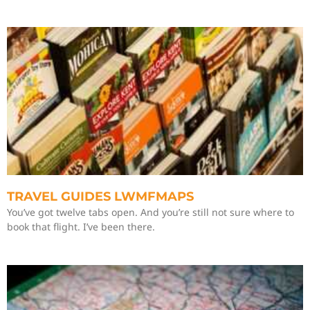
TRAVEL GUIDES LWMFMAPS
You’ve got twelve tabs open. And you’re still not sure where to
book that flight. I’ve been there.