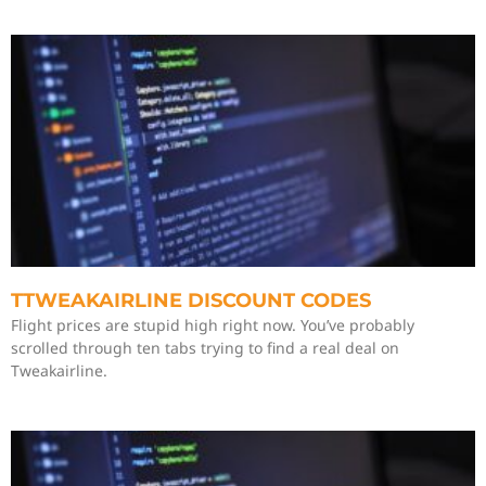
TTWEAKAIRLINE DISCOUNT CODES
Flight prices are stupid high right now. You’ve probably
scrolled through ten tabs trying to find a real deal on
Tweakairline.