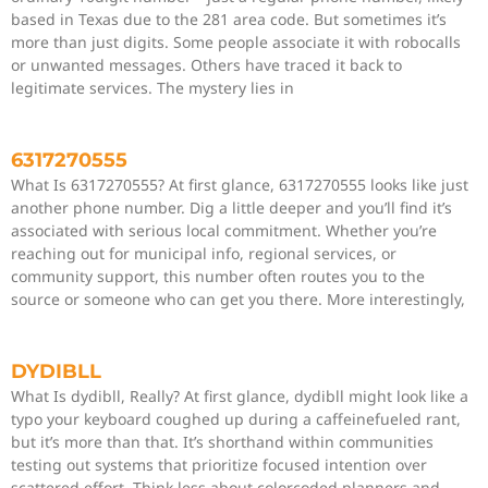
based in Texas due to the 281 area code. But sometimes it’s
more than just digits. Some people associate it with robocalls
or unwanted messages. Others have traced it back to
legitimate services. The mystery lies in
6317270555
What Is 6317270555? At first glance, 6317270555 looks like just
another phone number. Dig a little deeper and you’ll find it’s
associated with serious local commitment. Whether you’re
reaching out for municipal info, regional services, or
community support, this number often routes you to the
source or someone who can get you there. More interestingly,
DYDIBLL
What Is dydibll, Really? At first glance, dydibll might look like a
typo your keyboard coughed up during a caffeinefueled rant,
but it’s more than that. It’s shorthand within communities
testing out systems that prioritize focused intention over
scattered effort. Think less about colorcoded planners and