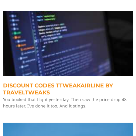
DISCOUNT CODES TTWEAKAIRLINE BY
TRAVELTWEAKS
You booked that flight yesterday. Then saw the price drop 48
hours later. I’ve done it too. And it stings.